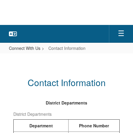
Skip
to
main
content
Connect With Us
Contact Information
Contact
Information
Contact Information
District Departments
District Departments
Department
Phone Number