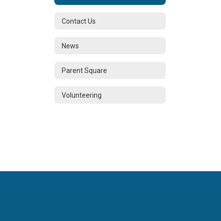
Contact Us
News
Parent Square
Volunteering