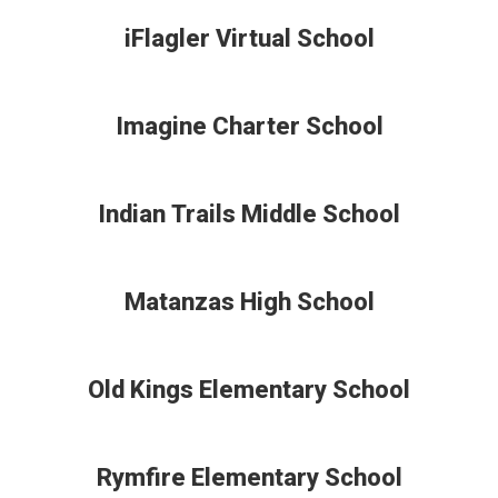
iFlagler Virtual School
Imagine Charter School
Indian Trails Middle School
Matanzas High School
Old Kings Elementary School
Rymfire Elementary School