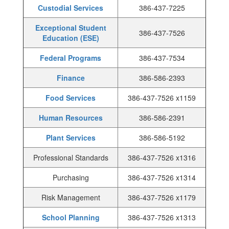
Custodial Services
386-437-7225
Exceptional Student
386-437-7526
Education (ESE)
Federal Programs
386-437-7534
Finance
386-586-2393
Food Services
386-437-7526 x1159
Human Resources
386-586-2391
Plant Services
386-586-5192
Professional Standards
386-437-7526 x1316
Purchasing
386-437-7526 x1314
Risk Management
386-437-7526 x1179
School Planning
386-437-7526 x1313