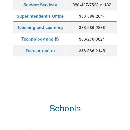
Student Services
386-437-7526 x1182
Superintendent's Office
386-586-2644
Teaching and Learning
386-586-2368
Technology and IS
386-276-9821
Transportation
386-586-2145
Schools