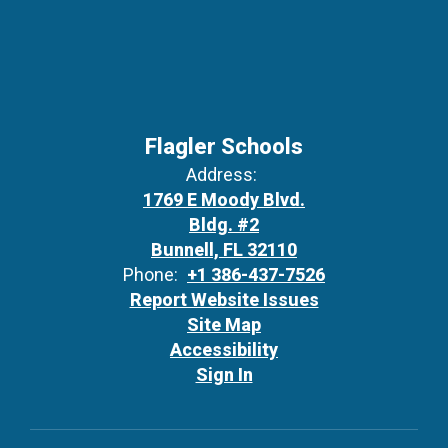
Flagler Schools
Address:
1769 E Moody Blvd.
Bldg. #2
Bunnell, FL 32110
Phone:
+1 386-437-7526
Report Website Issues
Site Map
Accessibility
Sign In