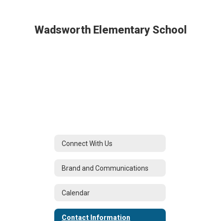
Wadsworth Elementary School
Connect With Us
Brand and Communications
Calendar
Contact Information