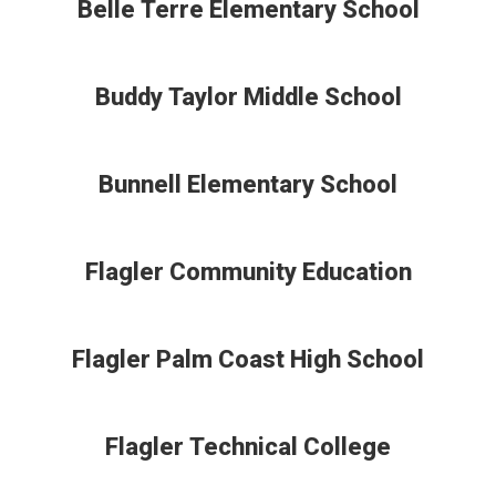
Belle Terre Elementary School
Buddy Taylor Middle School
Bunnell Elementary School
Flagler Community Education
Flagler Palm Coast High School
Flagler Technical College