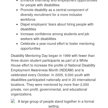
Enhance internship and employment opportunities
for people with disabilities
Promote disability as a central component of
diversity recruitment for a more inclusive
workforce
Dispel employers' fears about hiring people with
disabilities
Increase confidence among students and job
seekers with disabilities
Celebrate a year-round effort to foster mentoring
opportunities
Disability Mentoring Day began in 1999 with fewer than
three dozen student participants as part of a White
House effort to increase the profile of National Disability
Employment Awareness Month (NDEAM) and is
celebrated every October. In 2005, 9,000 youth with
disabilities participated nationally and in 20 international
locations. They were mentored by more than 2,000
private, non-profit, governmental, and educational
organizations.