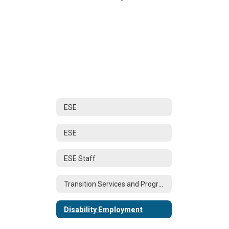
ESE
ESE
ESE Staff
Transition Services and Programs Home
Disability Employment