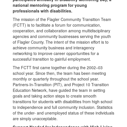
national mentoring program for young
professionals with disabilities.
The mission of the Flagler Community Transition Team
(FCTT) is to facilitate a forum for communication,
cooperation, and collaboration among multidisciplinary
agencies and community businesses serving the youth
of Flagler County. The intent of the mission effort is to
achieve community business and interagency
networking to improve career opportunities for a
successful transition to gainful employment.
The FCTT first came together during the 2002–03
school year. Since then, the team has been meeting
monthly or quarterly throughout the school year.
Partners-In-Transition (PIT), and Project 10 Transition
Education Network, have guided the team in setting
goals and taking action steps to create smooth
transitions for students with disabilities from high school
to independence and full community inclusion. Statistics
of the under- and unemployed status of these individuals
are simply unacceptable.