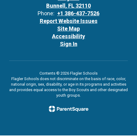
Bunnell, FL 32110
Phone:
+1 386-437-7526
Report Website Issues
Site Map
Accessibility
Sign In
Contents © 2026 Flagler Schools
Flagler Schools does not discriminate on the basis of race, color,
national origin, sex, disability, or age in its programs and activities
and provides equal access to the Boy Scouts and other designated
youth groups.