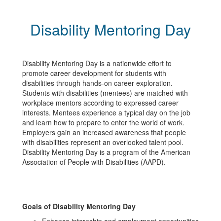
Disability Mentoring Day
Disability Mentoring Day is a nationwide effort to
promote career development for students with
disabilities through hands-on career exploration.
Students with disabilities (mentees) are matched with
workplace mentors according to expressed career
interests. Mentees experience a typical day on the job
and learn how to prepare to enter the world of work.
Employers gain an increased awareness that people
with disabilities represent an overlooked talent pool.
Disability Mentoring Day is a program of the American
Association of People with Disabilities (AAPD).
Goals of Disability Mentoring Day