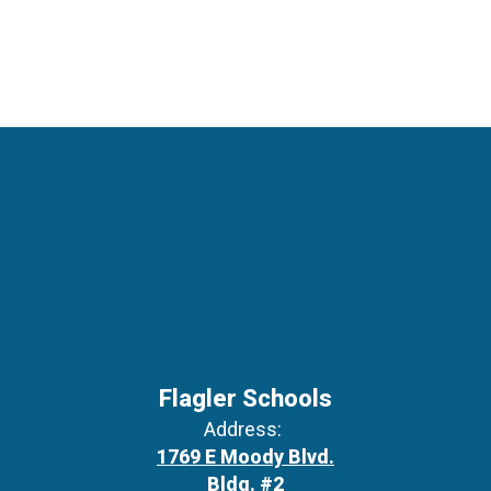
Flagler Schools
Address:
1769 E Moody Blvd.
Bldg. #2