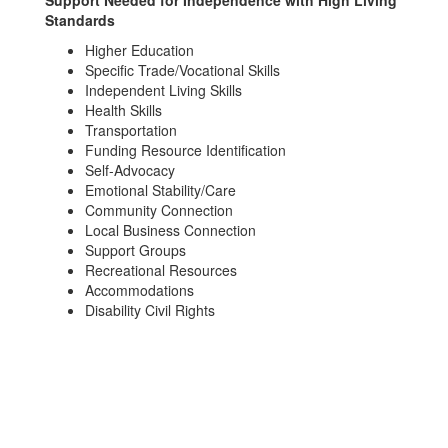
Support Needed for Independence with High Living
Standards
Higher Education
Specific Trade/Vocational Skills
Independent Living Skills
Health Skills
Transportation
Funding Resource Identification
Self-Advocacy
Emotional Stability/Care
Community Connection
Local Business Connection
Support Groups
Recreational Resources
Accommodations
Disability Civil Rights