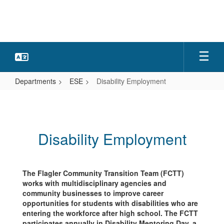
Skip
to
main
content
Departments
ESE
Disability Employment
Disability
Employment
Disability Employment
The Flagler Community Transition Team (FCTT)
works with multidisciplinary agencies and
community businesses to improve career
opportunities for students with disabilities who are
entering the workforce after high school. The FCTT
participates annually in Disability Mentoring Day, a