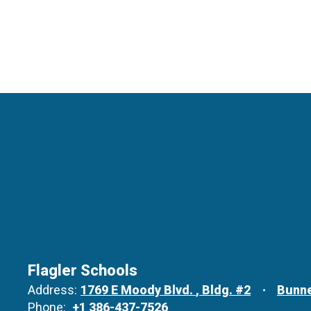
Flagler Schools
Address:
1769 E Moody Blvd.
Bldg. #2
Bunne
Phone:
+1 386-437-7526