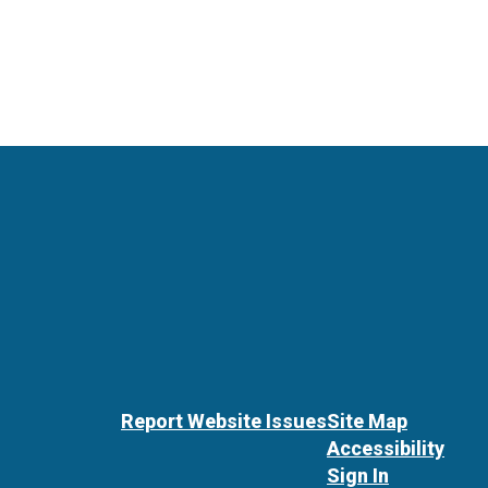
Report Website Issues
Site Map
Accessibility
Sign In