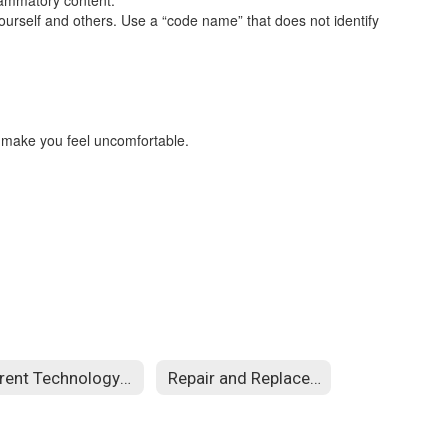
flammatory content.
urself and others. Use a “code name” that does not identify
r make you feel uncomfortable.
Parent Technology Guides
Repair and Replacement