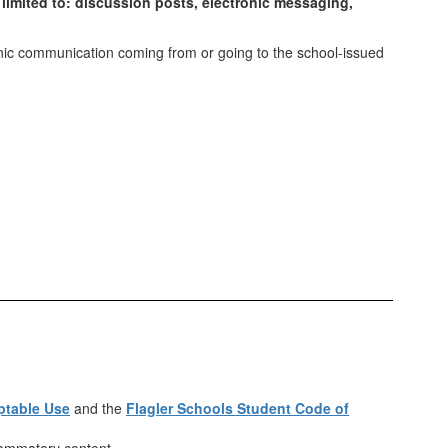
 limited to: discussion posts, electronic messaging,
onic communication coming from or going to the school-issued
ptable Use
and the
Flagler Schools Student Code of