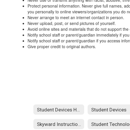
Never use or transmit anything with racist, abusive, thr
Protect personal information. Never give full names, a
you personally to online viewers/organizations you do n
Never arrange to meet an internet contact in person.
Never upload, post, or send pictures of yourself.
Avoid online sites and materials that do not support the
Notify school staff or parent/guardian immediately if you
Notify school staff or parent/guardian if you access in
Give proper credit to original authors.
Student Devices Home
Student Devices
Skyward Instructions