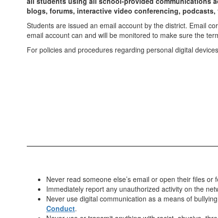
all students using all school-provided communications acc
blogs, forums, interactive video conferencing, podcasts, 
Students are issued an email account by the district. Email c
email account can and will be monitored to make sure the ter
For policies and procedures regarding personal digital devices
Never read someone else’s email or open their files or f
Immediately report any unauthorized activity on the netw
Never use digital communication as a means of bullying.
Conduct
.