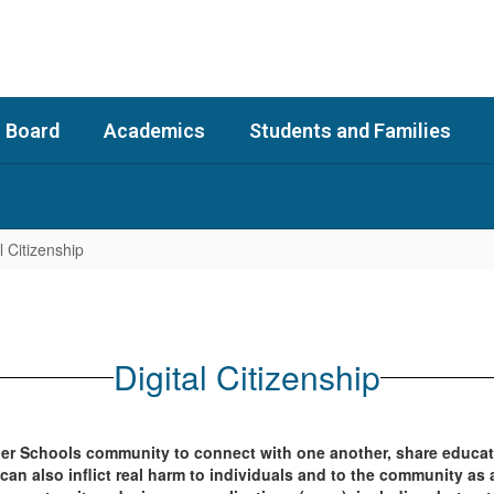
 Board
Academics
Students and Families
l Citizenship
Digital Citizenship
gler Schools community to connect with one another, share educat
n also inflict real harm to individuals and to the community as 