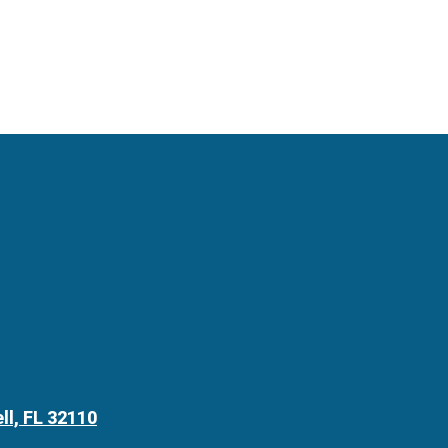
ll, FL 32110