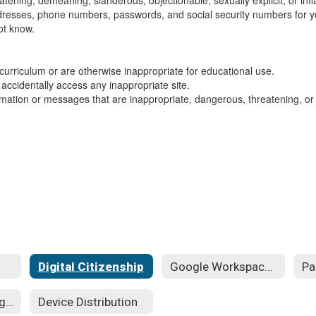
eatening, demeaning, slanderous, objectionable, sexually explicit, or in
ddresses, phone numbers, passwords, and social security numbers for yo
ot know.
 curriculum or are otherwise inappropriate for educational use.
 accidentally access any inappropriate site.
formation or messages that are inappropriate, dangerous, threatening, o
Digital Citizenship
Google Workspace for Education
Student Technology Guides
Device Distribution