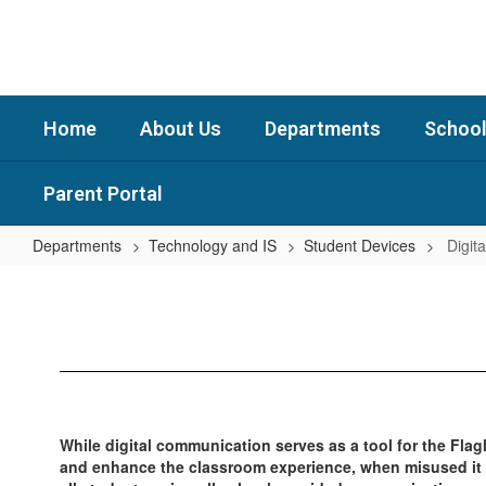
Skip
to
main
content
Home
About Us
Departments
School
Parent Portal
Departments
Technology and IS
Student Devices
Digita
Digital
Citizenship
While digital communication serves as a tool for the Fla
and enhance the classroom experience, when misused it ca