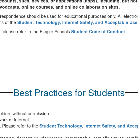
ounts, sites, devices, or applications (apps), including, but not
vodcasts, online courses, and online collaboration sites.
orrespondence should be used for educational purposes only. All electr
ms of the
Student Technology, Internet Safety, and Acceptable Use
, please refer to the Flagler Schools
Student Code of Conduct.
Best Practices for Students
olders without permission.
ork or internet.
 Please refer to the
Student Technology, Internet Safety, and Acce