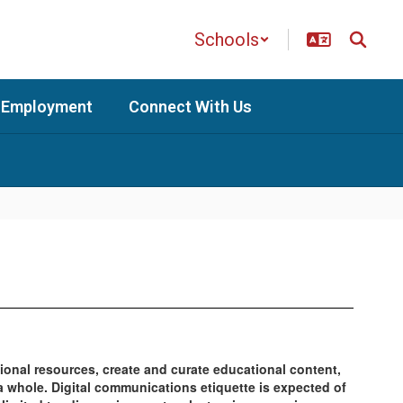
Schools
Employment
Connect With Us
ional resources, create and curate educational content,
a whole. Digital communications etiquette is expected of