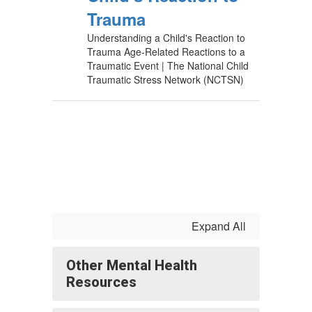
Trauma
Understanding a Child's Reaction to
Trauma Age-Related Reactions to a
Traumatic Event | The National Child
Traumatic Stress Network (NCTSN)
Expand All
Other Mental Health
Resources