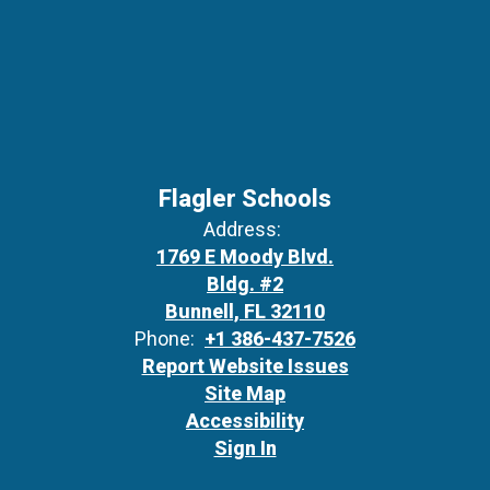
Flagler Schools
Address:
1769 E Moody Blvd.
Bldg. #2
Bunnell, FL 32110
Phone:
+1 386-437-7526
Report Website Issues
Site Map
Accessibility
Sign In