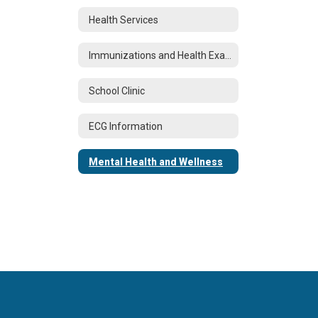
Health Services
Immunizations and Health Examinations
School Clinic
ECG Information
Mental Health and Wellness