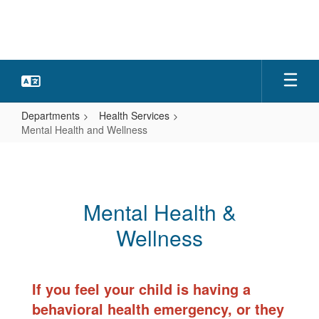
Skip
to
main
content
Departments
Health Services
Mental Health and Wellness
Mental
Health
and
Mental Health &
Wellness
Wellness
If you feel your child is having a
behavioral health emergency, or they