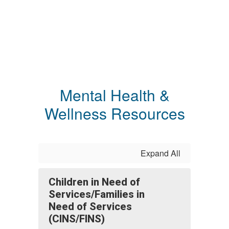
Mental Health &
Wellness Resources
Expand All
Children in Need of
Services/Families in
Need of Services
(CINS/FINS)