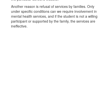
Another reason is refusal of services by families. Only
under specific conditions can we require involvement in
mental health services, and if the student is not a willing
participant or supported by the family, the services are
ineffective.