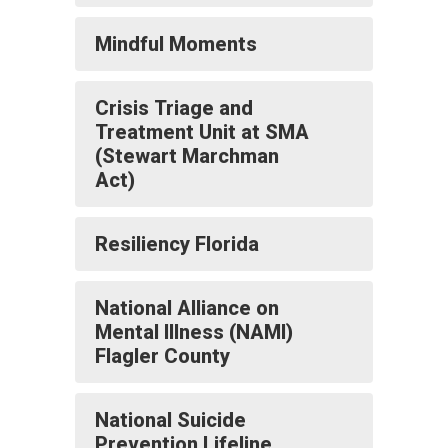
Mindful Moments
Crisis Triage and
Treatment Unit at SMA
(Stewart Marchman
Act)
Resiliency Florida
National Alliance on
Mental Illness (NAMI)
Flagler County
National Suicide
Prevention Lifeline