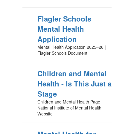
Flagler Schools
Mental Health
Application
Mental Health Application 2025–26 |
Flagler Schools Document
Children and Mental
Health - Is This Just a
Stage
Children and Mental Health Page |
National Institute of Mental Health
Website