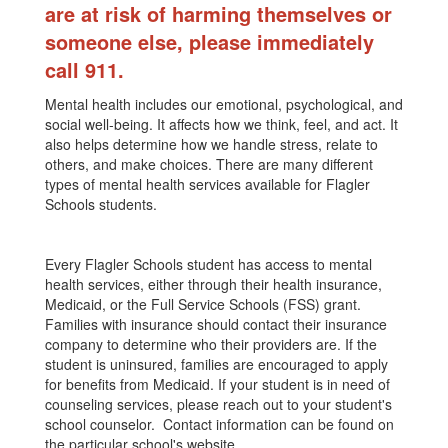
are at risk of harming themselves or
someone else, please immediately
call 911.
Mental health includes our emotional, psychological, and
social well-being. It affects how we think, feel, and act. It
also helps determine how we handle stress, relate to
others, and make choices. There are many different
types of mental health services available for Flagler
Schools students.
Every Flagler Schools student has access to mental
health services, either through their health insurance,
Medicaid, or the Full Service Schools (FSS) grant.
Families with insurance should contact their insurance
company to determine who their providers are. If the
student is uninsured, families are encouraged to apply
for benefits from Medicaid. If your student is in need of
counseling services, please reach out to your student's
school counselor. Contact information can be found on
the particular school's website.