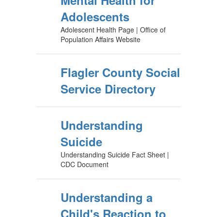
Mental Health for
Adolescents
Adolescent Health Page | Office of
Population Affairs Website
Flagler County Social
Service Directory
Understanding
Suicide
Understanding Suicide Fact Sheet |
CDC Document
Understanding a
Child's Reaction to