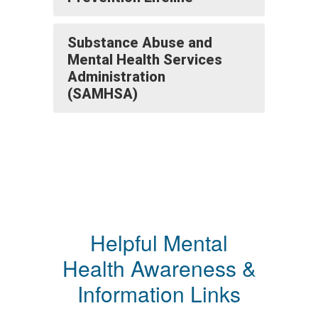
Substance Abuse and
Mental Health Services
Administration
(SAMHSA)
Helpful Mental
Health Awareness &
Information Links