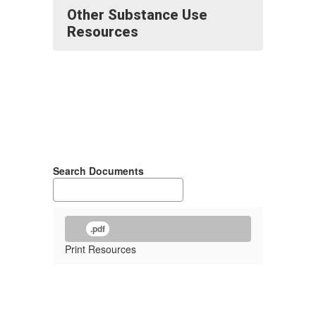
Other Substance Use
Resources
Search Documents
.pdf
Print Resources