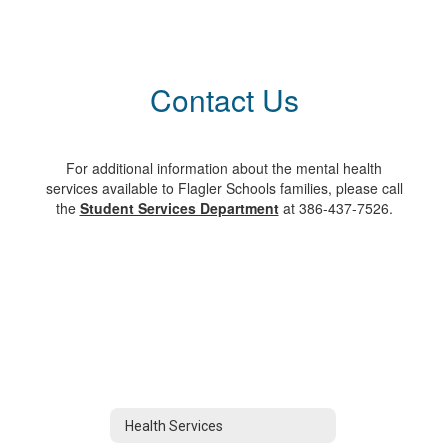
Contact Us
For additional information about the mental health
services available to Flagler Schools families, please call
the
Student Services Department
at 386-437-7526.
Health Services