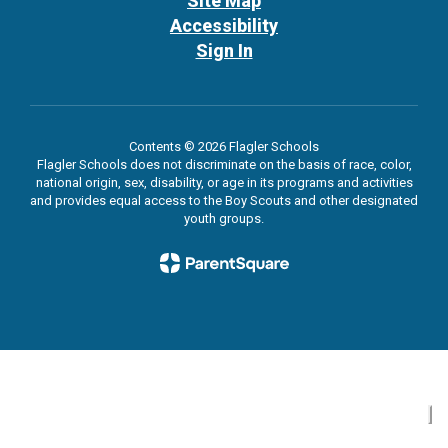
Site Map
Accessibility
Sign In
Contents © 2026 Flagler Schools
Flagler Schools does not discriminate on the basis of race, color,
national origin, sex, disability, or age in its programs and activities
and provides equal access to the Boy Scouts and other designated
youth groups.