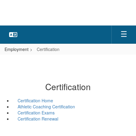
Skip
to
main
content
Employment
Certification
Certification
Certification Home
Athletic Coaching Certification
Certification Exams
Certification Renewal