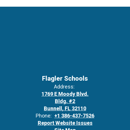
Flagler Schools
Address:
1769 E Moody Blvd.
Bldg. #2
Bunnell, FL 32110
Phone:
+1 386-437-7526
Report Website Issues