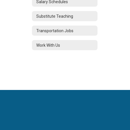
Salary Schedules
Substitute Teaching
Transportation Jobs
Work With Us