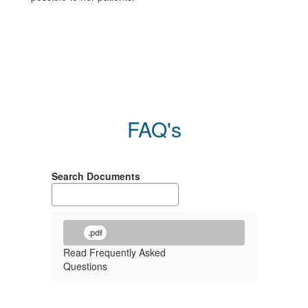
FAQ's
Search Documents
.pdf
Read Frequently Asked
Questions