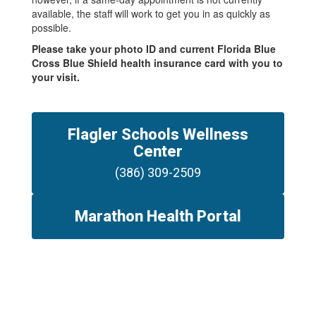
available, the staff will work to get you in as quickly as
possible.
Please take your photo ID and current Florida Blue
Cross Blue Shield health insurance card with you to
your visit.
Flagler Schools Wellness
Center
(386) 309-2509
Marathon Health Portal