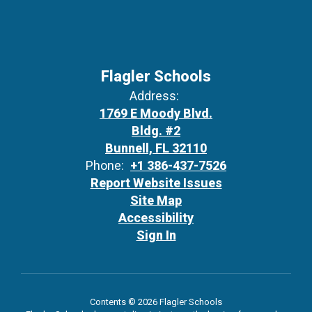
Flagler Schools
Address:
1769 E Moody Blvd.
Bldg. #2
Bunnell, FL 32110
Phone:
+1 386-437-7526
Report Website Issues
Site Map
Accessibility
Sign In
Contents © 2026 Flagler Schools