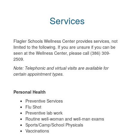
Services
Flagler Schools Wellness Center provides services, not
limited to the following. If you are unsure if you can be
seen at the Wellness Center, please call (386) 309-
2509.
Note: Telephonic and virtual visits are available for
certain appointment types.
Personal Health
Preventive Services
Flu Shot
Preventive lab work
Routine well-woman and well-man exams
Sports/Camp/School Physicals
Vaccinations