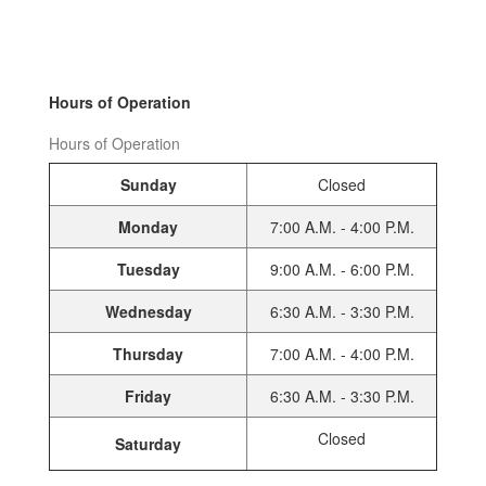
Hours of Operation
Hours of Operation
Sunday
Closed
Monday
7:00 A.M. - 4:00 P.M.
Tuesday
9:00 A.M. - 6:00 P.M.
Wednesday
6:30 A.M. - 3:30 P.M.
Thursday
7:00 A.M. - 4:00 P.M.
Friday
6:30 A.M. - 3:30 P.M.
Closed
Saturday