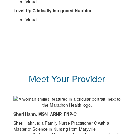
Virtual
Level Up Clinically Integrated Nutrition
Virtual
Meet Your Provider
Sheri Hahn, MSN, ARNP, FNP-C
Sheri Hahn, is a Family Nurse Practitioner-C with a
Master of Science in Nursing from Maryville