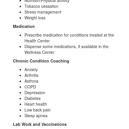
Nutrition/Physical activity
Tobacco cessation
Stress management
Weight loss
Medication
Prescribe medication for conditions treated at the
Health Center
Dispense some medications, if available in the
Wellness Center
Chronic Condition Coaching
Anxiety
Arthritis
Asthma
COPD
Depression
Diabetes
Heart health
Low back pain
Sleep apnea
Lab Work and Vaccinations