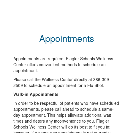
Appointments
Appointments are required. Flagler Schools Wellness
Center offers convenient methods to schedule an
appointment.
Please call the Wellness Center directly at 386-309-
2509 to schedule an appointment for a Flu Shot.
Walk-in Appointments
In order to be respectful of patients who have scheduled
appointments, please call ahead to schedule a same-
day appointment. This helps alleviate additional wait
times and deters any inconvenience to you. Flagler
Schools Wellness Center will do its best to fit you in;
however, if a same-day appointment is not currently