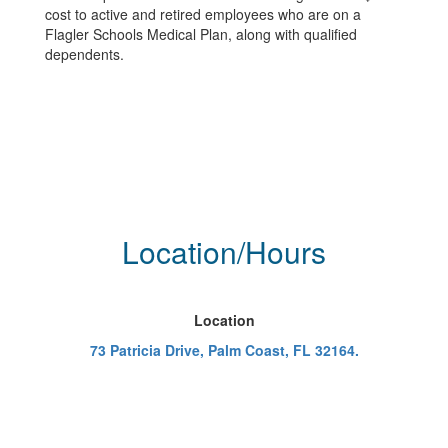
cost to active and retired employees who are on a
Flagler Schools Medical Plan, along with qualified
dependents.
Location/Hours
Location
73 Patricia Drive, Palm Coast, FL 32164.