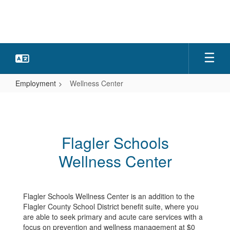
Skip
to
main
content
Employment
Wellness Center
Wellness
Center
Flagler Schools
Wellness Center
Flagler Schools Wellness Center is an addition to the
Flagler County School District benefit suite, where you
are able to seek primary and acute care services with a
focus on prevention and wellness management at $0