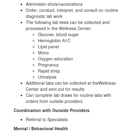
Administer shots/vaccinations
Order, conduct, interpret, and consult on routine
diagnostic lab work
The following lab tests can be collected and
processed in the Wellness Center:
Glucose, blood sugar
Hemoglobin A1C
Lipid panel
Mono
Oxygen saturation
Pregnancy
Rapid strep
Urinalysis
Additional labs can be collected at theWellness
Center and sent out for results
Can complete lab draws for routine labs with
orders from outside providers
Coordination with Outside Providers
Referral to Specialists
Mental / Behavioral Health