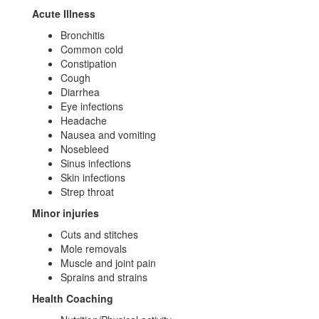
Acute Illness
Bronchitis
Common cold
Constipation
Cough
Diarrhea
Eye infections
Headache
Nausea and vomiting
Nosebleed
Sinus infections
Skin infections
Strep throat
Minor injuries
Cuts and stitches
Mole removals
Muscle and joint pain
Sprains and strains
Health Coaching