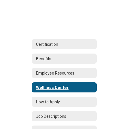
Certification
Benefits
Employee Resources
Wellness Center
How to Apply
Job Descriptions