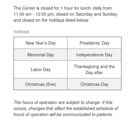
The Center is closed for 1 hour for lunch, daily from
11:00 am - 12:00 pm, closed on Saturday and Sunday,
and closed on the holidays listed below:
holidays
New Year’s Day
Presidents’ Day
Memorial Day
Independence Day
Thanksgiving and the
Labor Day
Day after
Christmas (Eve)
Christmas Day
The hours of operation are subject to change. If this
occurs, changes that affect the established schedule of
hours of operation will be communicated to patients.