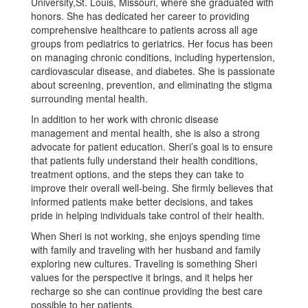
University,St. Louis, Missouri, where she graduated with
honors. She has dedicated her career to providing
comprehensive healthcare to patients across all age
groups from pediatrics to geriatrics. Her focus has been
on managing chronic conditions, including hypertension,
cardiovascular disease, and diabetes. She is passionate
about screening, prevention, and eliminating the stigma
surrounding mental health.
In addition to her work with chronic disease
management and mental health, she is also a strong
advocate for patient education. Sheri’s goal is to ensure
that patients fully understand their health conditions,
treatment options, and the steps they can take to
improve their overall well-being. She firmly believes that
informed patients make better decisions, and takes
pride in helping individuals take control of their health.
When Sheri is not working, she enjoys spending time
with family and traveling with her husband and family
exploring new cultures. Traveling is something Sheri
values for the perspective it brings, and it helps her
recharge so she can continue providing the best care
possible to her patients.