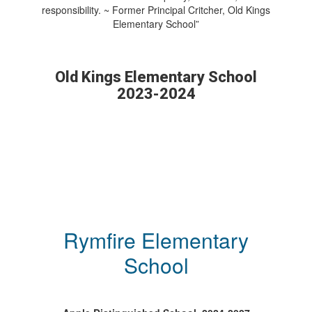
responsibility. ~ Former Principal Critcher, Old Kings
Elementary School”
Old Kings Elementary School
2023-2024
Rymfire Elementary
School