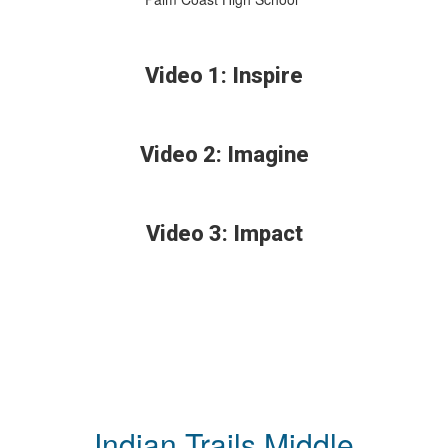
Video 1: Inspire
Video 2: Imagine
Video 3: Impact
Indian Trails Middle