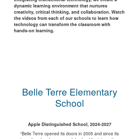
dynamic learning environment that nurtures
creativity, critical thinking, and collaboration. Watch
the videos from each of our schools to learn how
technology can transform the classroom with
hands-on learning.
Belle Terre Elementary
School
Apple Distinguished School, 2024-2027
“Belle Terre opened its doors in 2005 and since its