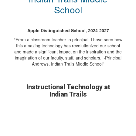
School
Apple Distinguished School, 2024-2027
“From a classroom teacher to principal, I have seen how
this amazing technology has revolutionized our school
and made a significant impact on the inspiration and the
imagination of our faculty, staff, and scholars. ~Principal
Andrews, Indian Trails Middle School”
Instructional Technology at
Indian Trails