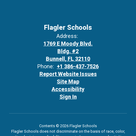
Flagler Schools
Address:
1769 E Moody Blvd.
Bldg. #2
Bunnell, FL 32110
Phone:
+1 386-437-7526
Report Website Issues
Site Map
Accessibility
Sign In
Contents © 2026 Flagler Schools
Flagler Schools does not discriminate on the basis of race, color,