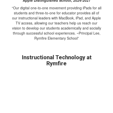
Apple Distinguished School, 2024-2027
“Our digital one-to-one movement providing iPads for all
students and three-to-one for educator provides all of
our instructional leaders with MacBook, iPad, and Apple
TV access, allowing our teachers help us reach our
vision to develop our students academically and socially
through successful school experiences. ~Principal Lee,
Rymfire Elementary School”
Instructional Technology at
Rymfire