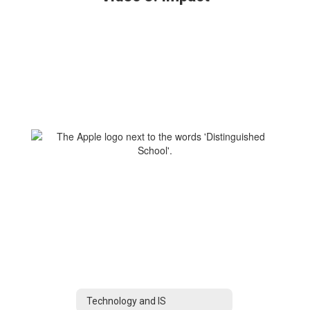
Technology and IS