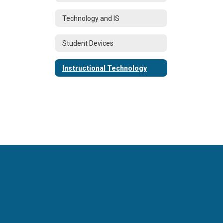
Technology and IS
Student Devices
Instructional Technology