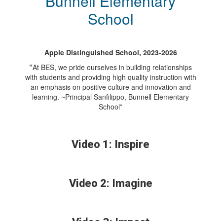
Bunnell Elementary
School
Apple Distinguished School, 2023-2026
”
At BES, we pride ourselves in building relationships
with students and providing high quality instruction with
an emphasis on positive culture and innovation and
learning. ~Principal Sanfilippo, Bunnell Elementary
School”
Video 1: Inspire
Video 2: Imagine