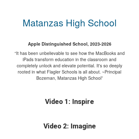
Matanzas High School
Apple Distinguished School, 2023-2026
“It has been unbelievable to see how the MacBooks and
iPads transform education in the classroom and
completely unlock and elevate potential. It's so deeply
rooted in what Flagler Schools is all about. ~Principal
Bozeman, Matanzas High School”
Video 1: Inspire
Video 2: Imagine