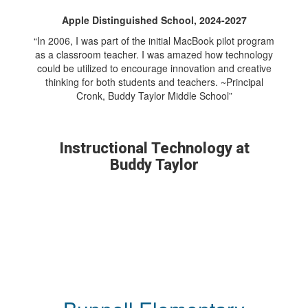
Apple Distinguished School, 2024-2027
“In 2006, I was part of the initial MacBook pilot program
as a classroom teacher. I was amazed how technology
could be utilized to encourage innovation and creative
thinking for both students and teachers. ~Principal
Cronk, Buddy Taylor Middle School”
Instructional Technology at
Buddy Taylor