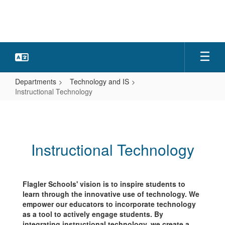
Skip
to
main
content
Departments
Technology and IS
Instructional Technology
Instructional
Technology
Instructional Technology
Flagler Schools' vision is to inspire students to
learn through the innovative use of technology. We
empower our educators to incorporate technology
as a tool to actively engage students. By
integrating instructional technology, we create a