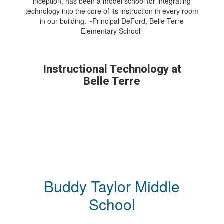
inception, has been a model school for integrating
technology into the core of its instruction in every room
in our building. ~Principal DeFord, Belle Terre
Elementary School”
Instructional Technology at
Belle Terre
Buddy Taylor Middle
School