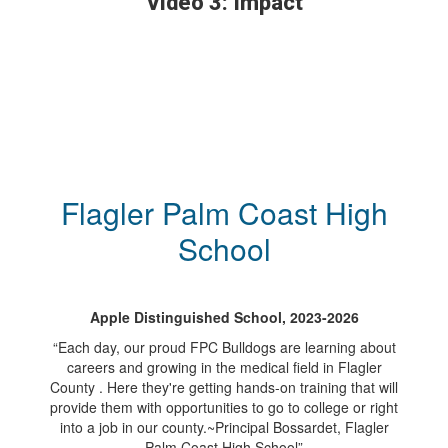
Video 3: Impact
Flagler Palm Coast High
School
Apple Distinguished School, 2023-2026
“Each day, our proud FPC Bulldogs are learning about
careers and growing in the medical field in Flagler
County . Here they're getting hands-on training that will
provide them with opportunities to go to college or right
into a job in our county.~Principal Bossardet, Flagler
Palm Coast High School”