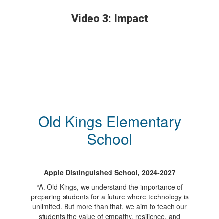
Video 3: Impact
Old Kings Elementary
School
Apple Distinguished School, 2024-2027
“At Old Kings, we understand the importance of
preparing students for a future where technology is
unlimited. But more than that, we aim to teach our
students the value of empathy, resilience, and