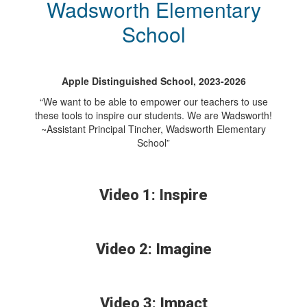
Wadsworth Elementary
School
Apple Distinguished School, 2023-2026
“We want to be able to empower our teachers to use
these tools to inspire our students. We are Wadsworth!
~Assistant Principal Tincher, Wadsworth Elementary
School”
Video 1: Inspire
Video 2: Imagine
Video 3: Impact