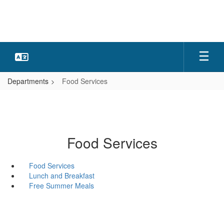
Skip
to
main
content
Departments
Food Services
Food Services
Food Services
Lunch and Breakfast
Free Summer Meals