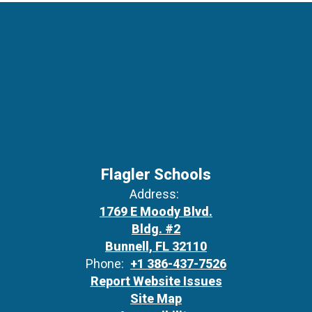
Flagler Schools
Address:
1769 E Moody Blvd.
Bldg. #2
Bunnell, FL 32110
Phone:
+1 386-437-7526
Report Website Issues
Site Map