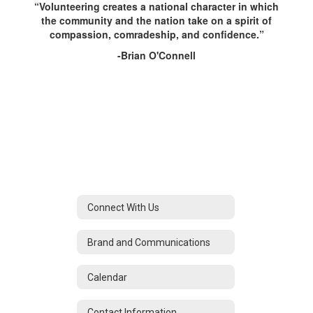
“Volunteering creates a national character in which
the community and the nation take on a spirit of
compassion, comradeship, and confidence.”
-Brian O'Connell
Connect With Us
Brand and Communications
Calendar
Contact Information