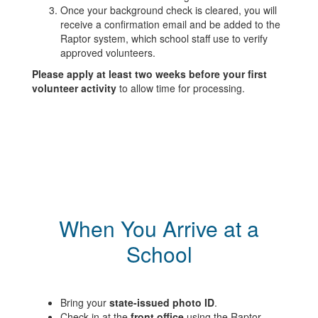
Once your background check is cleared, you will
receive a confirmation email and be added to the
Raptor system, which school staff use to verify
approved volunteers.
Please apply at least two weeks before your first
volunteer activity
to allow time for processing.
When You Arrive at a
School
Bring your
state-issued photo ID
.
Check in at the
front office
using the Raptor