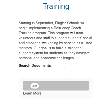
Training
Starting in September, Flagler Schools will
begin implementing a Resiliency Coach
Training program. This program will train
volunteers and staff to support students’ social
and emotional well-being by serving as trusted
mentors. Our goal is to build a stronger
support system for students as they navigate
personal and academic challenges.
Search Documents
.pdf
Learn More