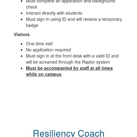
Must complete an application and background
check
Interact directly with students
Must sign in using ID and will receive a temporary
badge
Visitors
One-time visit
No application required
Must sign in at the front desk with a valid ID and
will be screened through the Raptor system
Must be accompanied by staff at all times
while on campus
Resiliency Coach