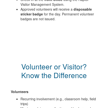
Visitor Management System.
Approved volunteers will receive a
disposable
sticker badge
for the day. Permanent volunteer
badges are not issued.
Volunteer or Visitor?
Know the Difference
Volunteers
Recurring involvement (e.g., classroom help, field
trips)