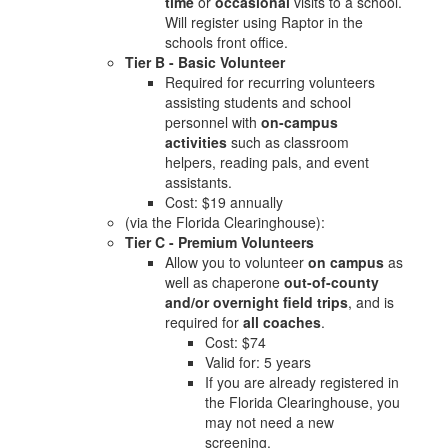
time
or
occasional
visits to a school.
Will register using Raptor in the
schools front office.
Tier B - Basic Volunteer
Required for recurring volunteers
assisting students and school
personnel with
on-campus
activities
such as classroom
helpers, reading pals, and event
assistants.
Cost: $19 annually
(via the Florida Clearinghouse):
Tier C - Premium Volunteers
Allow you to volunteer
on campus
as
well as chaperone
out-of-county
and/or overnight field trips
, and is
required for
all coaches
.
Cost: $74
Valid for: 5 years
If you are already registered in
the Florida Clearinghouse, you
may not need a new
screening.