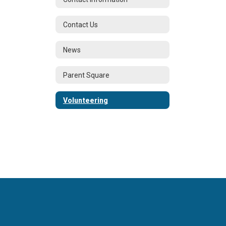
Contact Us
News
Parent Square
Volunteering