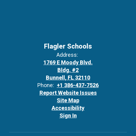
Flagler Schools
Address:
1769 E Moody Blvd.
Bldg. #2
Bunnell, FL 32110
Phone:
+1 386-437-7526
Report Website Issues
Site Map
Accessibility
Sign In