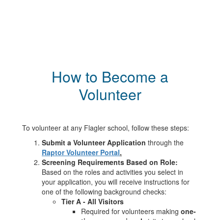
How to Become a
Volunteer
To volunteer at any Flagler school, follow these steps:
Submit a Volunteer Application
through the
Raptor Volunteer Portal
.
Screening Requirements Based on Role:
Based on the roles and activities you select in
your application, you will receive instructions for
one of the following background checks:
Tier A - All Visitors
Required for volunteers making
one-