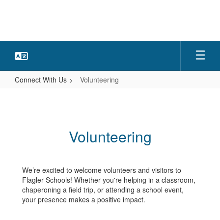
Skip
to
main
content
Connect With Us
Volunteering
Volunteering
Volunteering
We’re excited to welcome volunteers and visitors to
Flagler Schools! Whether you're helping in a classroom,
chaperoning a field trip, or attending a school event,
your presence makes a positive impact.