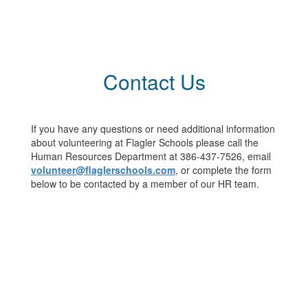
Contact Us
If you have any questions or need additional information
about volunteering at Flagler Schools please call the
Human Resources Department at 386-437-7526, email
volunteer@flaglerschools.com
, or complete the form
below to be contacted by a member of our HR team.