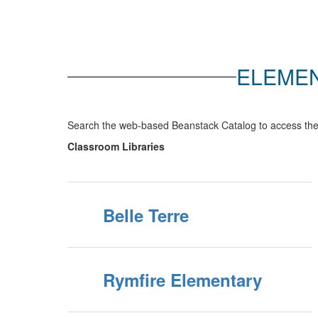
ELEMEN
Search the web-based Beanstack Catalog to access the 
Classroom Libraries
Belle Terre
Rymfire Elementary