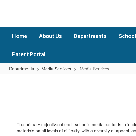
Skip
to
main
content
Home
About Us
Departments
School
Parent Portal
Departments
Media Services
Media Services
Media
Services
The primary objective of each school’s media center is to imp
materials on all levels of difficulty, with a diversity of appeal, 