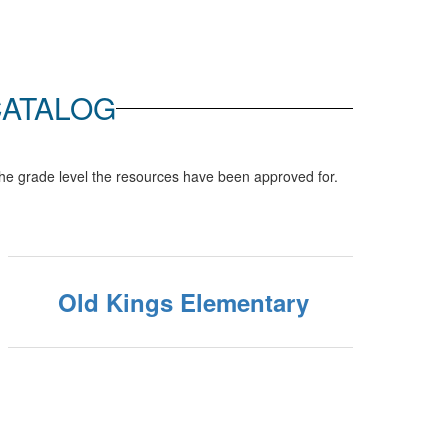
CATALOG
he grade level the resources have been approved for.
Old Kings Elementary