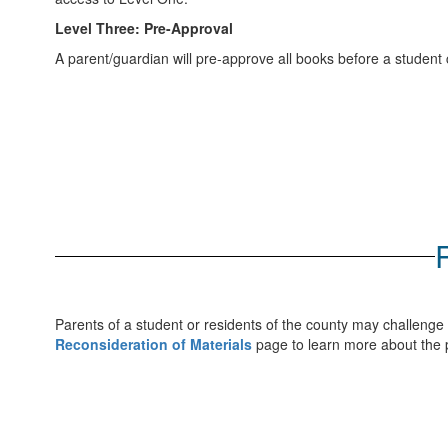
Level Three: Pre-Approval
A parent/guardian will pre-approve all books before a student 
Parents of a student or residents of the county may challenge 
Reconsideration of Materials
page to learn more about the p