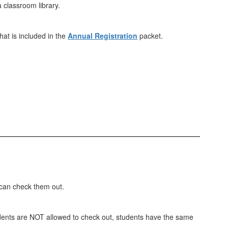
a classroom library.
at is included in the
Annual Registration
packet.
 can check them out.
students are NOT allowed to check out, students have the same