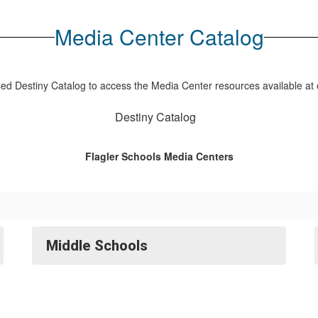
Media Center Catalog
d Destiny Catalog to access the Media Center resources available at 
Destiny Catalog
Flagler Schools Media Centers
Middle Schools