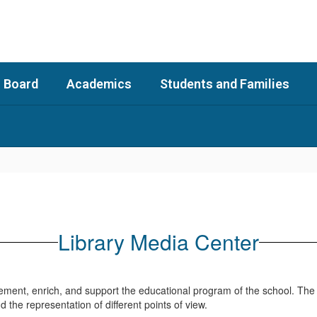
 Board
Academics
Students and Families
Library Media Center
lement, enrich, and support the educational program of the school. The
and the representation of different points of view.