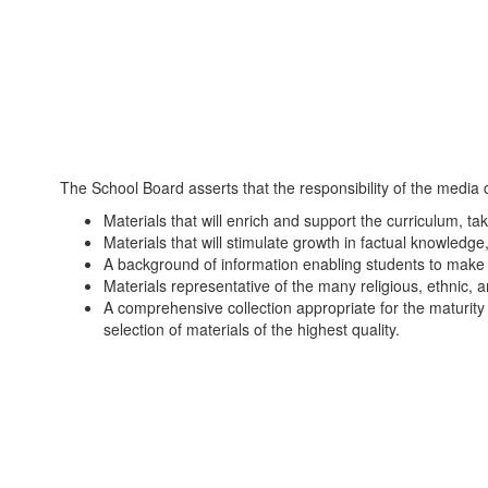
The School Board asserts that the responsibility of the media c
Materials that will enrich and support the curriculum, tak
Materials that will stimulate growth in factual knowledge,
A background of information enabling students to make int
Materials representative of the many religious, ethnic, a
A comprehensive collection appropriate for the maturity
selection of materials of the highest quality.