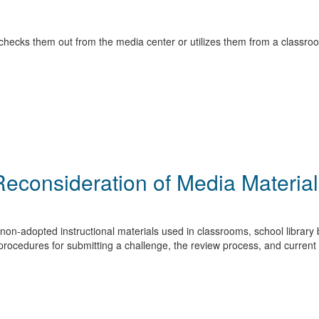
checks them out from the media center or utilizes them from a classroo
Reconsideration of Media Material
non-adopted instructional materials used in classrooms, school library b
rocedures for submitting a challenge, the review process, and current 