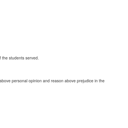
of the students served.
e above personal opinion and reason above prejudice in the