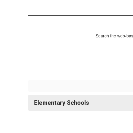
Search the web-base
Elementary Schools