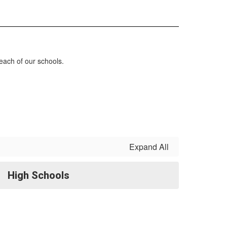
each of our schools.
Expand All
High Schools