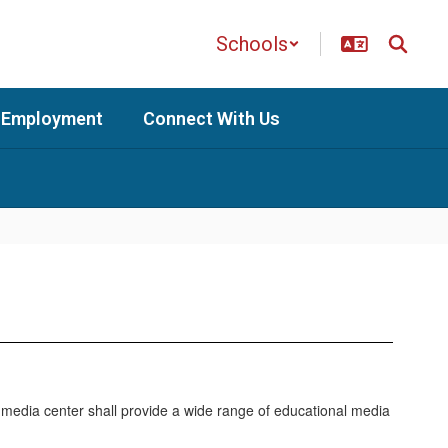
Schools
Employment
Connect With Us
 media center shall provide a wide range of educational media