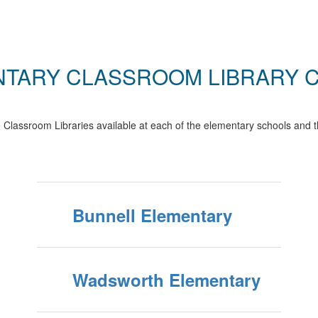
TARY CLASSROOM LIBRARY 
Classroom Libraries available at each of the elementary schools and t
Bunnell Elementary
Wadsworth Elementary