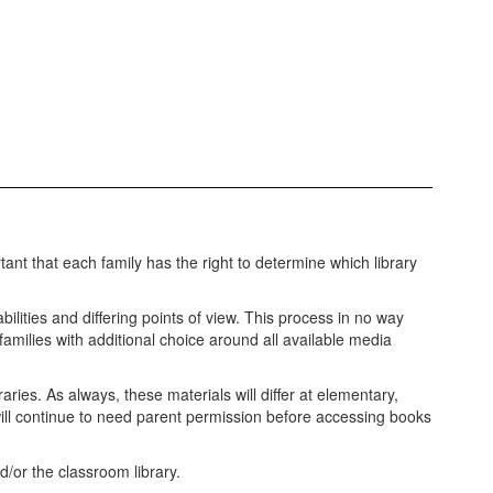
ant that each family has the right to determine which library
bilities and differing points of view. This process in no way
 families with additional choice around all available media
ries. As always, these materials will differ at elementary,
 will continue to need parent permission before accessing books
nd/or the classroom library.