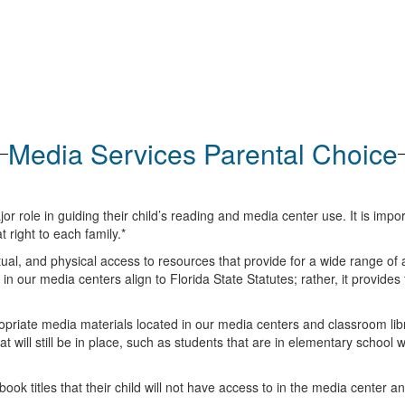
Media Services Parental Choice
role in guiding their child’s reading and media center use. It is import
 right to each family.*
ctual, and physical access to resources that provide for a wide range of a
 in our media centers align to Florida State Statutes; rather, it provides
priate media materials located in our media centers and classroom libra
 will still be in place, such as students that are in elementary school
e book titles that their child will not have access to in the media center a