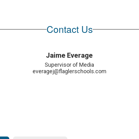
Contact Us
Jaime Everage
Supervisor of Media

everagej@flaglerschools.com