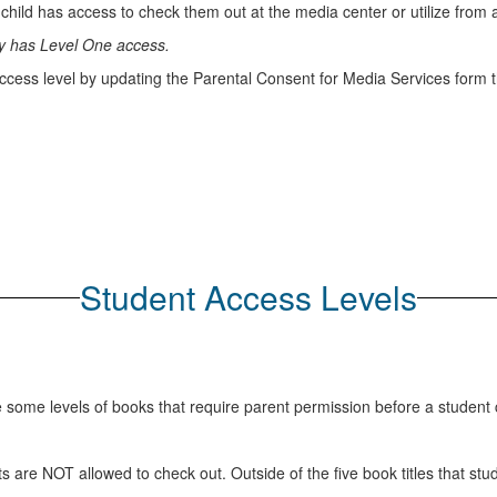
 child has access to check them out at the media center or utilize from 
lly has Level One access.
ccess level by updating the Parental Consent for Media Services form th
Student Access Levels
re some levels of books that require parent permission before a student
ents are NOT allowed to check out. Outside of the five book titles that 