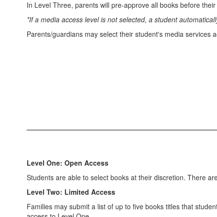
In Level Three, parents will pre-approve all books before their
*If a media access level is not selected, a student automatica
Parents/guardians may select their student's media services a
Level One: Open Access
Students are able to select books at their discretion. There a
Level Two: Limited Access
Families may submit a list of up to five books titles that stud
access to Level One.