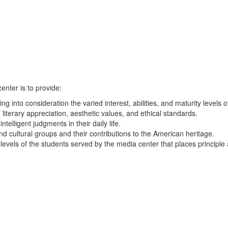
enter is to provide:
ing into consideration the varied interest, abilities, and maturity levels 
 literary appreciation, aesthetic values, and ethical standards.
elligent judgments in their daily life.
nd cultural groups and their contributions to the American heritage.
 levels of the students served by the media center that places principl