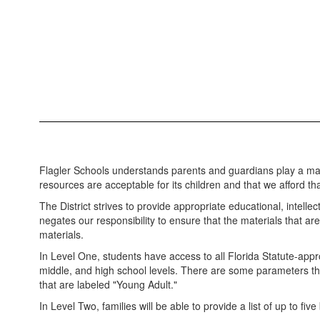
Flagler Schools understands parents and guardians play a major 
resources are acceptable for its children and that we afford that
The District strives to provide appropriate educational, intelle
negates our responsibility to ensure that the materials that are
materials.
In Level One, students have access to all Florida Statute-appro
middle, and high school levels. There are some parameters that
that are labeled "Young Adult."
In Level Two, families will be able to provide a list of up to fiv