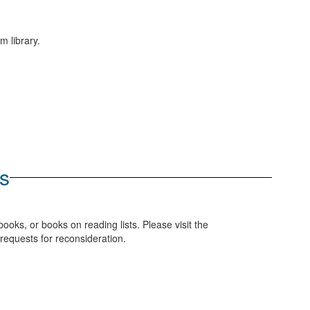
m library.
s
ooks, or books on reading lists. Please visit the
requests for reconsideration.