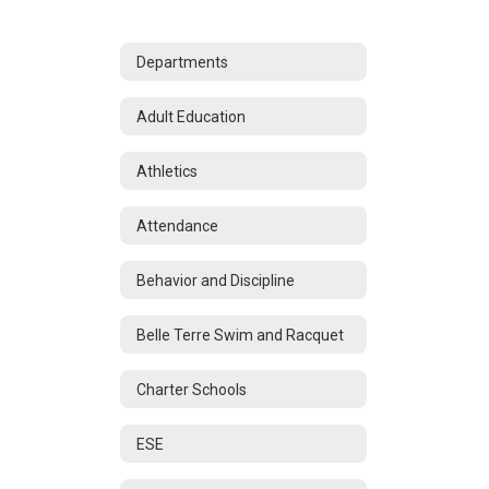
Departments
Adult Education
Athletics
Attendance
Behavior and Discipline
Belle Terre Swim and Racquet
Charter Schools
ESE