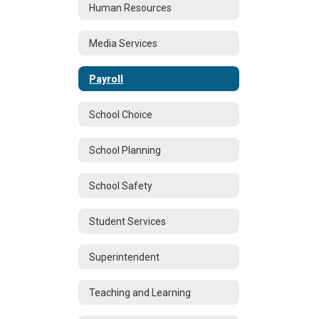
Human Resources
Media Services
Payroll
School Choice
School Planning
School Safety
Student Services
Superintendent
Teaching and Learning