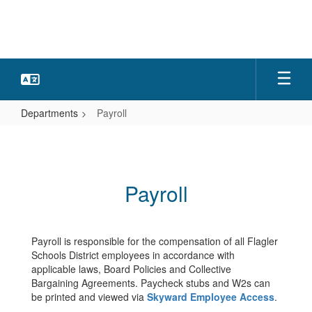
Skip
to
main
content
Departments
Payroll
Payroll
Payroll
Payroll is responsible for the compensation of all Flagler
Schools District employees in accordance with
applicable laws, Board Policies and Collective
Bargaining Agreements. Paycheck stubs and W2s can
be printed and viewed via
Skyward Employee Access
.