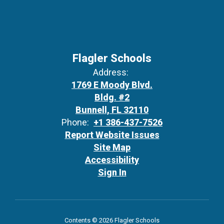
Flagler Schools
Address:
1769 E Moody Blvd.
Bldg. #2
Bunnell, FL 32110
Phone:
+1 386-437-7526
Report Website Issues
Site Map
Accessibility
Sign In
Contents © 2026 Flagler Schools