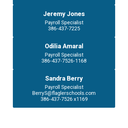
Jeremy Jones
Payroll Specialist

386-437-7225
Odilia Amaral
Payroll Specialist

386-437-7526-1168
Sandra Berry
Payroll Specialist

BerryS@flaglerschools.com

386-437-7526 x1169