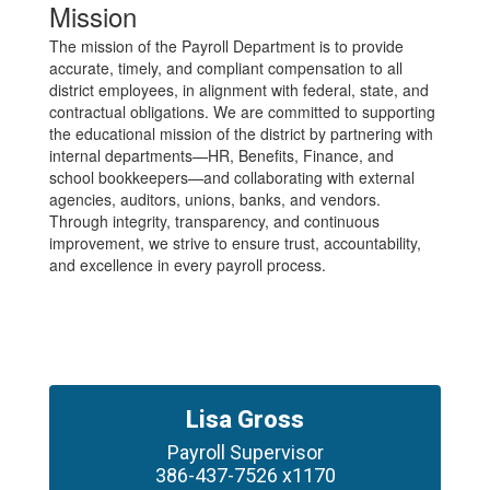
Mission
The mission of the Payroll Department is to provide
accurate, timely, and compliant compensation to all
district employees, in alignment with federal, state, and
contractual obligations. We are committed to supporting
the educational mission of the district by partnering with
internal departments—HR, Benefits, Finance, and
school bookkeepers—and collaborating with external
agencies, auditors, unions, banks, and vendors.
Through integrity, transparency, and continuous
improvement, we strive to ensure trust, accountability,
and excellence in every payroll process.
Lisa Gross
Payroll Supervisor

386-437-7526 x1170