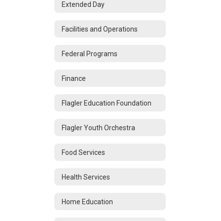
Extended Day
Facilities and Operations
Federal Programs
Finance
Flagler Education Foundation
Flagler Youth Orchestra
Food Services
Health Services
Home Education