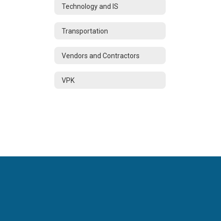
Technology and IS
Transportation
Vendors and Contractors
VPK