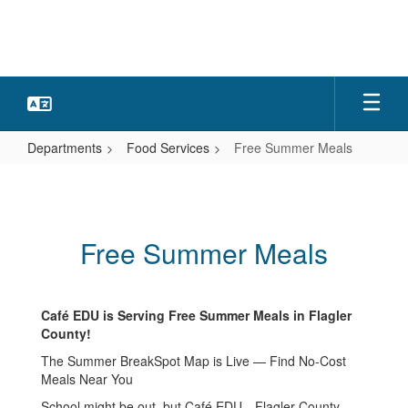
Skip
to
main
content
Departments
Food Services
Free Summer Meals
Free
Summer
Meals
Free Summer Meals
Café EDU is Serving Free Summer Meals in Flagler
County!
The Summer BreakSpot Map is Live — Find No-Cost
Meals Near You
School might be out, but Café EDU—Flagler County