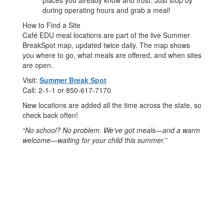
places you already know and trust. Just stop by
during operating hours and grab a meal!
How to Find a Site
Café EDU meal locations are part of the live Summer
BreakSpot map, updated twice daily. The map shows
you where to go, what meals are offered, and when sites
are open.
Visit:
Summer Break Spot
Call: 2-1-1 or 850-617-7170
New locations are added all the time across the state, so
check back often!
“No school? No problem. We’ve got meals—and a warm
welcome—waiting for your child this summer.”