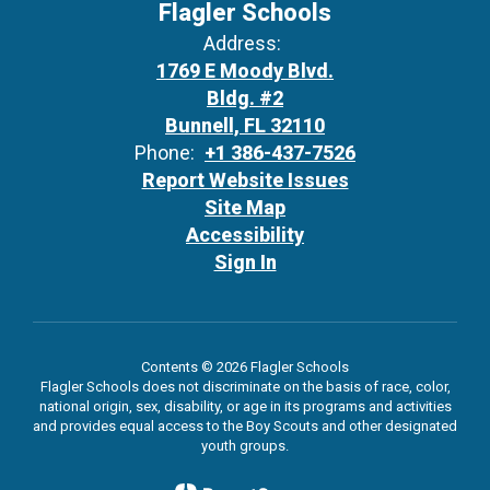
Flagler Schools
Address:
1769 E Moody Blvd.
Bldg. #2
Bunnell, FL 32110
Phone:
+1 386-437-7526
Report Website Issues
Site Map
Accessibility
Sign In
Contents © 2026 Flagler Schools
Flagler Schools does not discriminate on the basis of race, color,
national origin, sex, disability, or age in its programs and activities
and provides equal access to the Boy Scouts and other designated
youth groups.