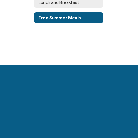
Lunch and Breakfast
Free Summer Meals