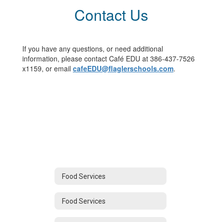
Contact Us
If you have any questions, or need additional
information, please contact Café EDU at 386-437-7526
x1159, or email
cafeEDU@flaglerschools.com
.
Food Services
Food Services