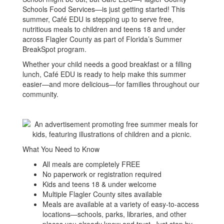
Schools Food Services—is just getting started! This
summer, Café EDU is stepping up to serve free,
nutritious meals to children and teens 18 and under
across Flagler County as part of Florida’s Summer
BreakSpot program.
Whether your child needs a good breakfast or a filling
lunch, Café EDU is ready to help make this summer
easier—and more delicious—for families throughout our
community.
What You Need to Know
All meals are completely FREE
No paperwork or registration required
Kids and teens 18 & under welcome
Multiple Flagler County sites available
Meals are available at a variety of easy-to-access
locations—schools, parks, libraries, and other