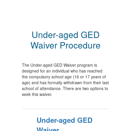
Under-aged GED
Waiver Procedure
The Under-aged GED Waiver program is
designed for an individual who has reached
the compulsory school age (16 or 17 years of
age) and has formally withdrawn from their last
school of attendance. There are two options to
seek this waiver.
Under-aged GED
Waiver