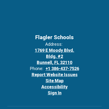
Flagler Schools
Address:
1769 E Moody Blvd.
Bldg. #2
Bunnell, FL 32110
Phone:
+1 386-437-7526
Report Website Issues
Site Map
Accessibility
Sign In