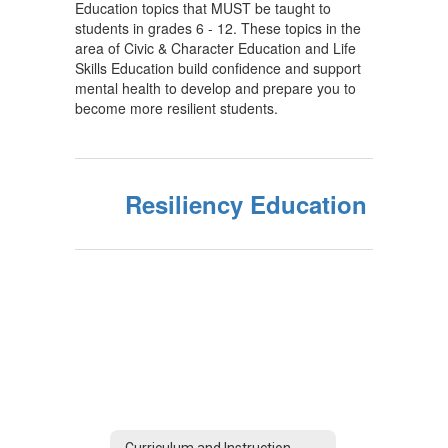
Education topics that MUST be taught to
students in grades 6 - 12. These topics in the
area of Civic & Character Education and Life
Skills Education build confidence and support
mental health to develop and prepare you to
become more resilient students.
Resiliency Education
Curriculum and Instruction