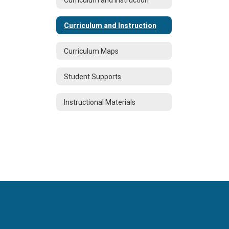
Curriculum and Instruction
Curriculum Maps
Student Supports
Instructional Materials