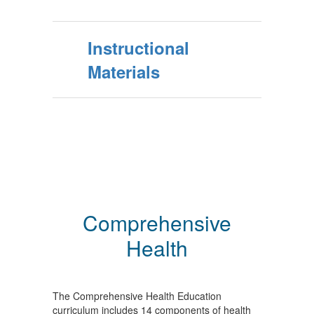
Instructional
Materials
Comprehensive
Health
The Comprehensive Health Education
curriculum includes 14 components of health