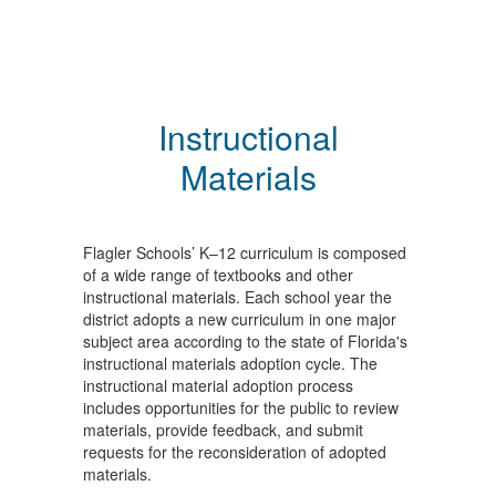
Instructional
Materials
Flagler Schools’ K–12 curriculum is composed
of a wide range of textbooks and other
instructional materials. Each school year the
district adopts a new curriculum in one major
subject area according to the state of Florida's
instructional materials adoption cycle. The
instructional material adoption process
includes opportunities for the public to review
materials, provide feedback, and submit
requests for the reconsideration of adopted
materials.