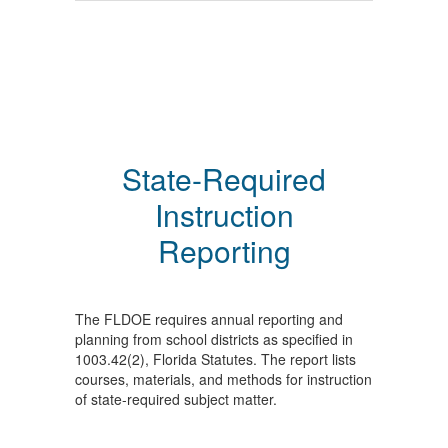
State-Required
Instruction
Reporting
The FLDOE requires annual reporting and
planning from school districts as specified in
1003.42(2), Florida Statutes. The report lists
courses, materials, and methods for instruction
of state-required subject matter.