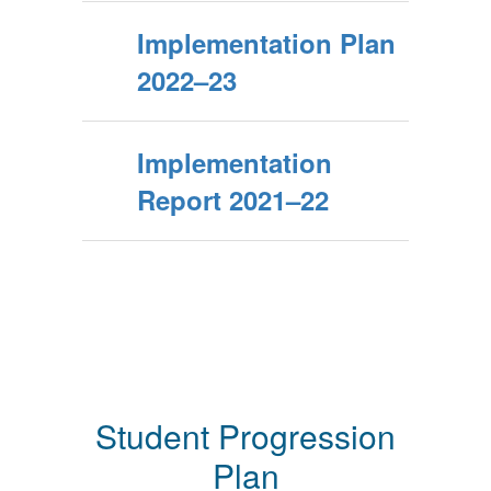
Implementation Plan
2022–23
Implementation
Report 2021–22
Student Progression
Plan