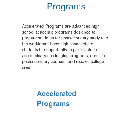
Programs
Accelerated Programs are advanced high
school academic programs designed to
prepare students for postsecondary study and
the workforce. Each high school offers
students the opportunity to participate in
academically challenging programs, enroll in
postsecondary courses, and receive college
credit.
Accelerated
Programs