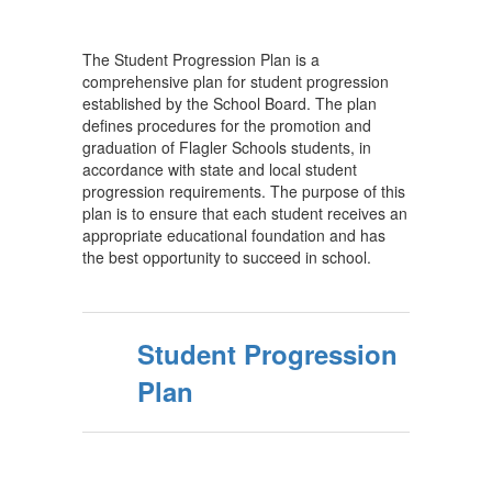
The Student Progression Plan is a
comprehensive plan for student progression
established by the School Board. The plan
defines procedures for the promotion and
graduation of Flagler Schools students, in
accordance with state and local student
progression requirements. The purpose of this
plan is to ensure that each student receives an
appropriate educational foundation and has
the best opportunity to succeed in school.
Student Progression
Plan