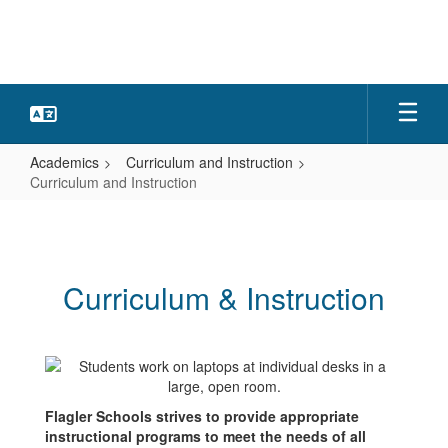
Skip
to
main
content
Academics
Curriculum and Instruction
Curriculum and Instruction
Curriculum
and
Instruction
Curriculum & Instruction
Flagler Schools strives to provide appropriate
instructional programs to meet the needs of all