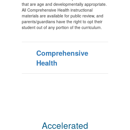
that are age and developmentally appropriate.
All Comprehensive Health instructional
materials are available for public review, and
parents/guardians have the right to opt their
student out of any portion of the curriculum.
Comprehensive
Health
Accelerated