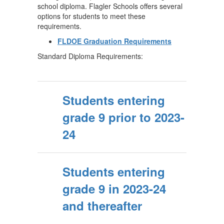
school diploma. Flagler Schools offers several
options for students to meet these
requirements.
FLDOE Graduation Requirements
Standard Diploma Requirements:
Students entering
grade 9 prior to 2023-
24
Students entering
grade 9 in 2023-24
and thereafter