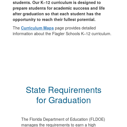
students. Our K–12 curriculum is designed to
prepare students for academic success and life
after graduation so that each student has the
opportunity to reach their fullest potential.
The
Curriculum Maps
page provides detailed
information about the Flagler Schools K–12 curriculum.
State Requirements
for Graduation
The Florida Department of Education (FLDOE)
manages the requirements to earn a high