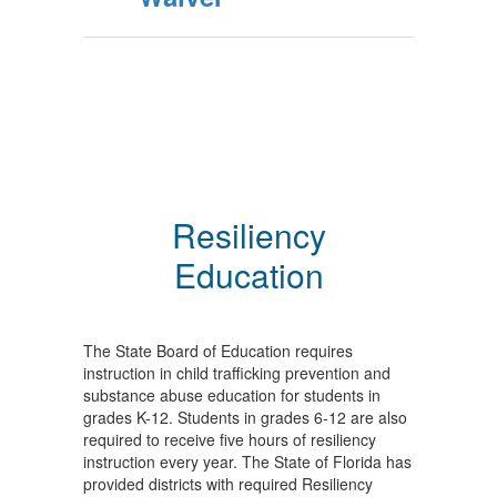
Resiliency
Education
The State Board of Education requires
instruction in child trafficking prevention and
substance abuse education for students in
grades K-12. Students in grades 6-12 are also
required to receive five hours of resiliency
instruction every year. The State of Florida has
provided districts with required Resiliency