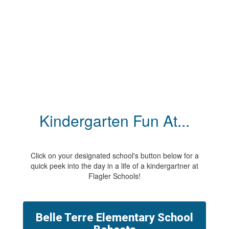
Kindergarten Fun At...
Click on your designated school's button below for a
quick peek into the day in a life of a kindergartner at
Flagler Schools!
Belle Terre Elementary School