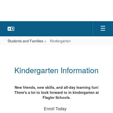
Skip
to
main
content
Students and Families
Kindergarten
Kindergarten
Kindergarten Information
New friends, new skills, and all-day learning fun!
There's a lot to look forward to in kindergarten at
Flagler Schools.
Enroll Today