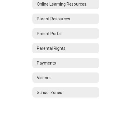
Online Learning Resources
Parent Resources
Parent Portal
Parental Rights
Payments
Visitors
School Zones