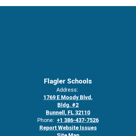
Flagler Schools
Address:
1769 E Moody Blvd.
Bldg. #2
Bunnell, FL 32110
Phone:
+1 386-437-7526
Report Website Issues
Site Map