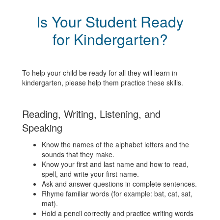
Is Your Student Ready
for Kindergarten?
To help your child be ready for all they will learn in
kindergarten, please help them practice these skills.
Reading, Writing, Listening, and
Speaking
Know the names of the alphabet letters and the
sounds that they make.
Know your first and last name and how to read,
spell, and write your first name.
Ask and answer questions in complete sentences.
Rhyme familiar words (for example: bat, cat, sat,
mat).
Hold a pencil correctly and practice writing words