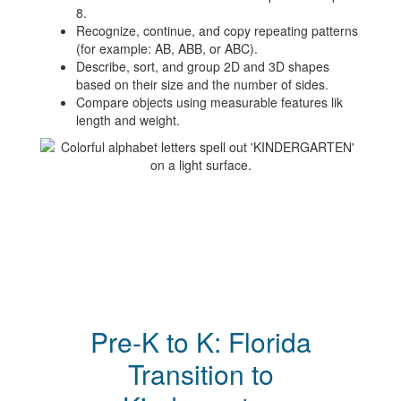
8.
Recognize, continue, and copy repeating patterns
(for example: AB, ABB, or ABC).
Describe, sort, and group 2D and 3D shapes
based on their size and the number of sides.
Compare objects using measurable features lik
length and weight.
Pre-K to K: Florida
Transition to