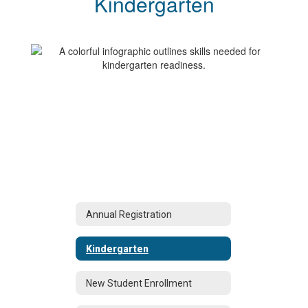
Kindergarten
Annual Registration
Kindergarten
New Student Enrollment