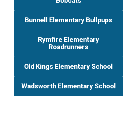
Bobcats
Bunnell Elementary Bullpups
Rymfire Elementary
Roadrunners
Old Kings Elementary School
Wadsworth Elementary School