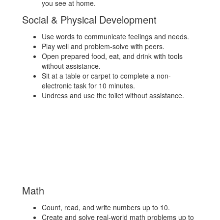
you see at home.
Social & Physical Development
Use words to communicate feelings and needs.
Play well and problem-solve with peers.
Open prepared food, eat, and drink with tools
without assistance.
Sit at a table or carpet to complete a non-
electronic task for 10 minutes.
Undress and use the toilet without assistance.
Math
Count, read, and write numbers up to 10.
Create and solve real-world math problems up to