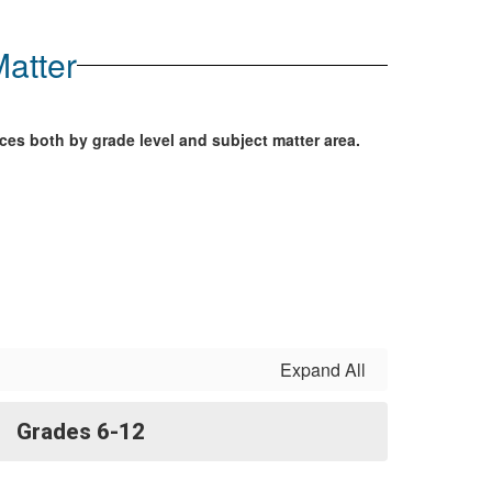
atter
ces both by grade level and subject matter area.
Expand All
Grades 6-12