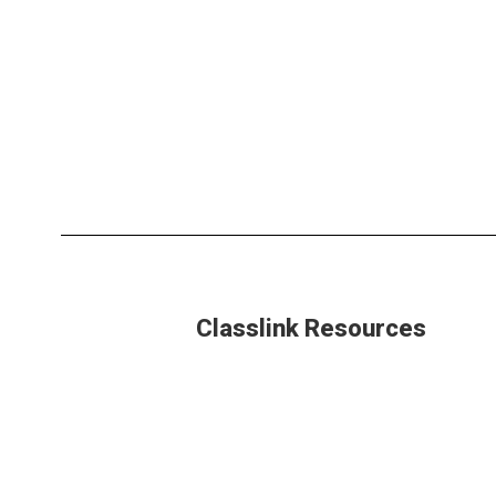
Classlink Resources