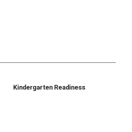
Kindergarten Readiness