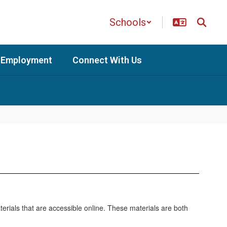
Schools
Employment
Connect With Us
erials that are accessible online. These materials are both