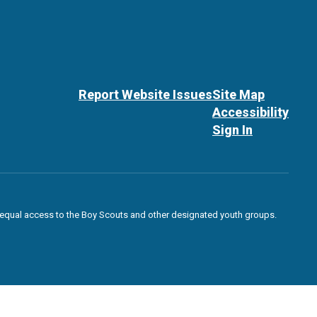
Report Website Issues
Site Map
Accessibility
Sign In
des equal access to the Boy Scouts and other designated youth groups.