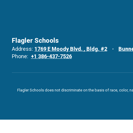
Flagler Schools
Address:
1769 E Moody Blvd.
Bldg. #2
Bunne
Phone:
+1 386-437-7526
Flagler Schools does not discriminate on the basis of race, color, n