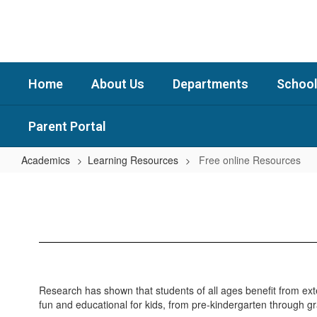
Skip
to
main
content
Home
About Us
Departments
School
Parent Portal
Academics
Learning Resources
Free online Resources
Free
online
Resources
Research has shown that students of all ages benefit from ext
fun and educational for kids, from pre-kindergarten through g