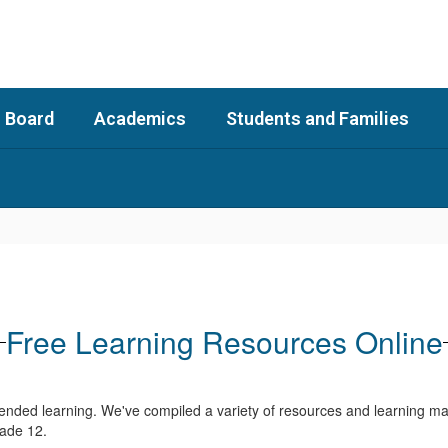
 Board
Academics
Students and Families
Free Learning Resources Online
ended learning. We've compiled a variety of resources and learning mat
rade 12.