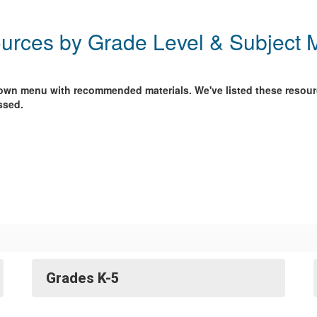
urces by Grade Level & Subject M
-down menu with recommended materials. We've listed these resour
ssed.
Grades K-5