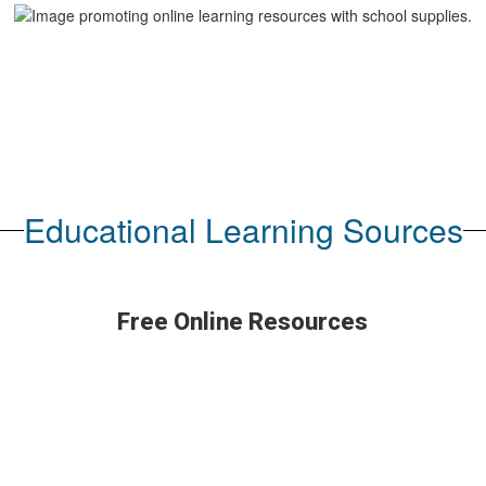
Educational Learning Sources
Free Online Resources