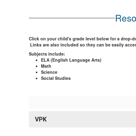
Reso
Click on your child's grade level below for a drop
Links are also included so they can be easily acce
Subjects include:
ELA (English Language Arts)
Math
Science
Social Studies
VPK