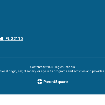
ll, FL 32110
Contents © 2026 Flagler Schools
ational origin, sex, disability, or age in its programs and activities and provi