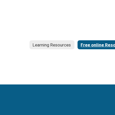
Learning Resources