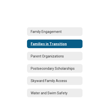
Family Engagement
Families in Transition
Parent Organizations
Postsecondary Scholarships
Skyward Family Access
Water and Swim Safety