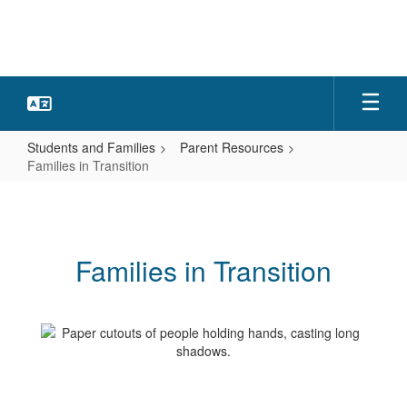
Skip
to
main
content
Students and Families
Parent Resources
Families in Transition
Families
in
Transition
Families in Transition