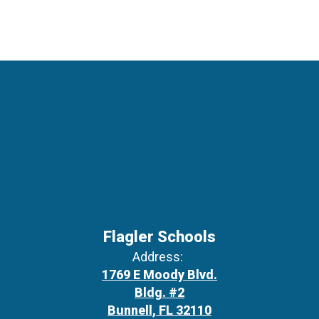
Flagler Schools
Address:
1769 E Moody Blvd.
Bldg. #2
Bunnell, FL 32110