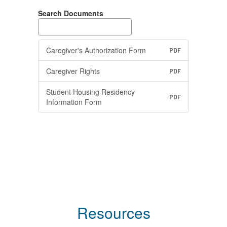
Search Documents
Caregiver's Authorization Form
PDF
Caregiver Rights
PDF
Student Housing Residency
PDF
Information Form
Resources