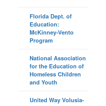
Florida Dept. of
Education:
McKinney-Vento
Program
National Association
for the Education of
Homeless Children
and Youth
United Way Volusia-