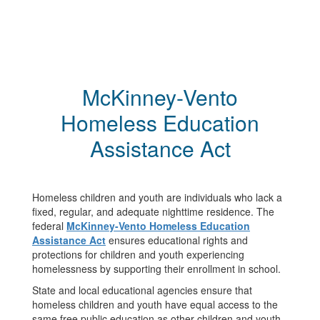
McKinney-Vento
Homeless Education
Assistance Act
Homeless children and youth are individuals who lack a
fixed, regular, and adequate nighttime residence. The
federal
McKinney-Vento Homeless Education
Assistance Act
ensures educational rights and
protections for children and youth experiencing
homelessness by supporting their enrollment in school.
State and local educational agencies ensure that
homeless children and youth have equal access to the
same free public education as other children and youth.