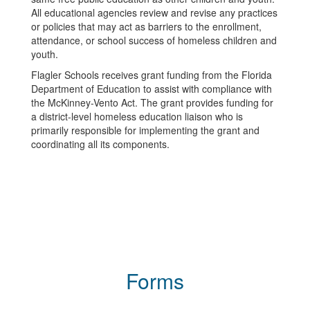
All educational agencies review and revise any practices
or policies that may act as barriers to the enrollment,
attendance, or school success of homeless children and
youth.
Flagler Schools receives grant funding from the Florida
Department of Education to assist with compliance with
the McKinney-Vento Act. The grant provides funding for
a district-level homeless education liaison who is
primarily responsible for implementing the grant and
coordinating all its components.
Forms