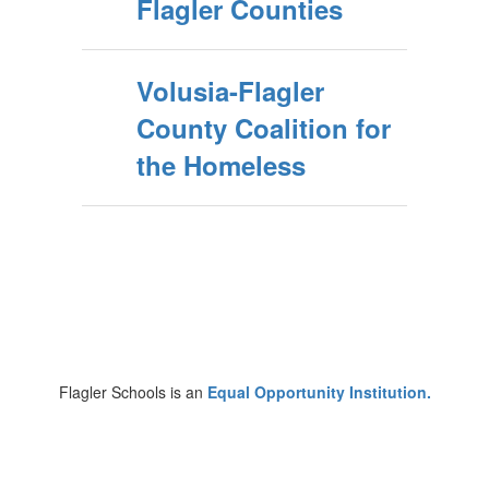
Flagler Counties
Volusia-Flagler
County Coalition for
the Homeless
Flagler Schools is an
Equal Opportunity Institution.