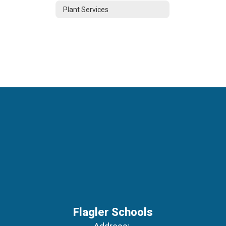
Plant Services
Flagler Schools