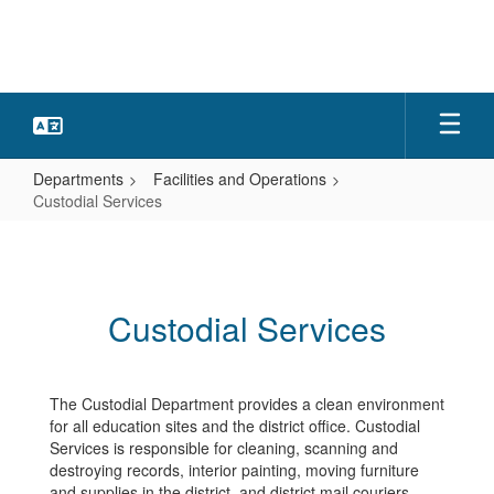
Skip
to
main
content
Departments
Facilities and Operations
Custodial Services
Custodial
Services
Custodial Services
The Custodial Department provides a clean environment
for all education sites and the district office. Custodial
Services is responsible for cleaning, scanning and
destroying records, interior painting, moving furniture
and supplies in the district, and district mail couriers.