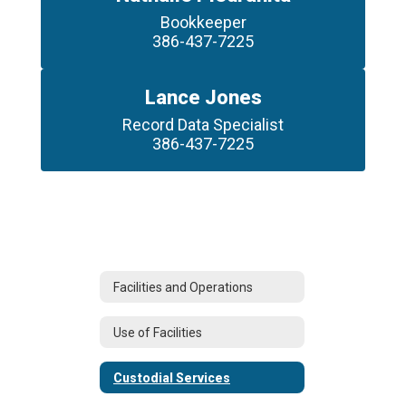
Bookkeeper

386-437-7225
Lance Jones
Record Data Specialist

386-437-7225
Facilities and Operations
Use of Facilities
Custodial Services