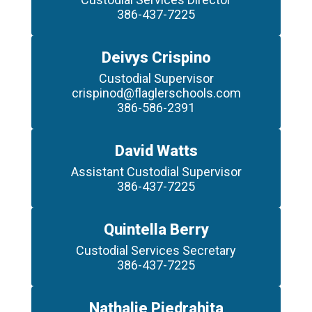
386-437-7225
Deivys Crispino
Custodial Supervisor

crispinod@flaglerschools.com

386-586-2391
David Watts
Assistant Custodial Supervisor

386-437-7225
Quintella Berry
Custodial Services Secretary

386-437-7225
Nathalie Piedrahita