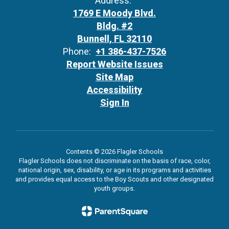
Address:
1769 E Moody Blvd.
Bldg. #2
Bunnell, FL 32110
Phone:
+1 386-437-7526
Report Website Issues
Site Map
Accessibility
Sign In
Contents © 2026 Flagler Schools
Flagler Schools does not discriminate on the basis of race, color,
national origin, sex, disability, or age in its programs and activities
and provides equal access to the Boy Scouts and other designated
youth groups.