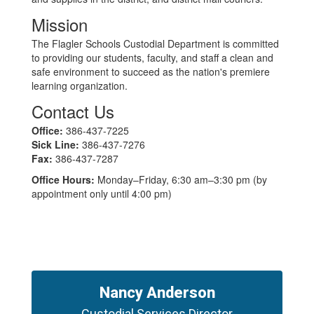
Mission
The Flagler Schools Custodial Department is committed
to providing our students, faculty, and staff a clean and
safe environment to succeed as the nation's premiere
learning organization.
Contact Us
Office:
386-437-7225
Sick Line:
386-437-7276
Fax:
386-437-7287
Office Hours:
Monday–Friday, 6:30 am–3:30 pm (by
appointment only until 4:00 pm)
Nancy Anderson
Custodial Services Director
