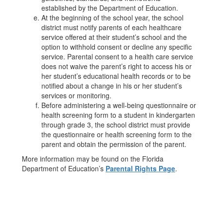
established by the Department of Education.
At the beginning of the school year, the school
district must notify parents of each healthcare
service offered at their student’s school and the
option to withhold consent or decline any specific
service. Parental consent to a health care service
does not waive the parent’s right to access his or
her student’s educational health records or to be
notified about a change in his or her student’s
services or monitoring.
Before administering a well-being questionnaire or
health screening form to a student in kindergarten
through grade 3, the school district must provide
the questionnaire or health screening form to the
parent and obtain the permission of the parent.
More information may be found on the Florida
Department of Education’s
Parental Rights Page
.