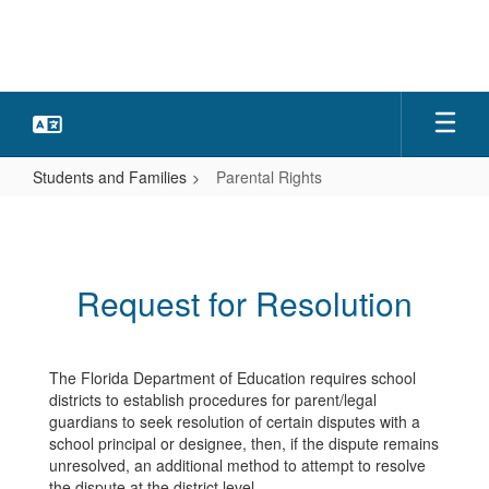
Skip
to
main
content
Students and Families
Parental Rights
Parental
Rights
Request for Resolution
The Florida Department of Education requires school
districts to establish procedures for parent/legal
guardians to seek resolution of certain disputes with a
school principal or designee, then, if the dispute remains
unresolved, an additional method to attempt to resolve
the dispute at the district level.