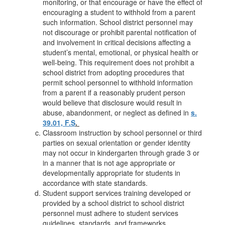
monitoring, or that encourage or have the effect of
encouraging a student to withhold from a parent
such information. School district personnel may
not discourage or prohibit parental notification of
and involvement in critical decisions affecting a
student’s mental, emotional, or physical health or
well-being. This requirement does not prohibit a
school district from adopting procedures that
permit school personnel to withhold information
from a parent if a reasonably prudent person
would believe that disclosure would result in
abuse, abandonment, or neglect as defined in
s.
39.01, F.S
.
Classroom instruction by school personnel or third
parties on sexual orientation or gender identity
may not occur in kindergarten through grade 3 or
in a manner that is not age appropriate or
developmentally appropriate for students in
accordance with state standards.
Student support services training developed or
provided by a school district to school district
personnel must adhere to student services
guidelines, standards, and frameworks