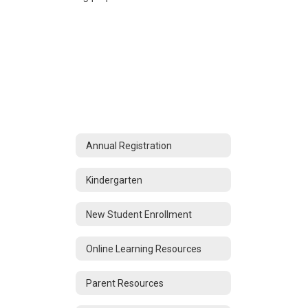
Annual Registration
Kindergarten
New Student Enrollment
Online Learning Resources
Parent Resources