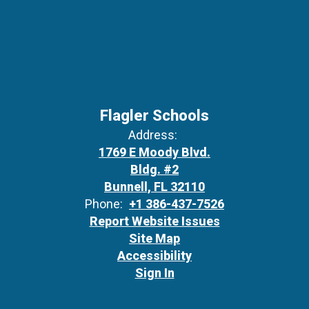
Flagler Schools
Address:
1769 E Moody Blvd.
Bldg. #2
Bunnell, FL 32110
Phone:
+1 386-437-7526
Report Website Issues
Site Map
Accessibility
Sign In