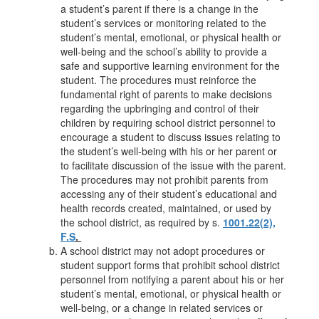
a student’s parent if there is a change in the
student’s services or monitoring related to the
student’s mental, emotional, or physical health or
well-being and the school’s ability to provide a
safe and supportive learning environment for the
student. The procedures must reinforce the
fundamental right of parents to make decisions
regarding the upbringing and control of their
children by requiring school district personnel to
encourage a student to discuss issues relating to
the student’s well-being with his or her parent or
to facilitate discussion of the issue with the parent.
The procedures may not prohibit parents from
accessing any of their student’s educational and
health records created, maintained, or used by
the school district, as required by s.
1001.22(2),
F.S
.
A school district may not adopt procedures or
student support forms that prohibit school district
personnel from notifying a parent about his or her
student’s mental, emotional, or physical health or
well-being, or a change in related services or