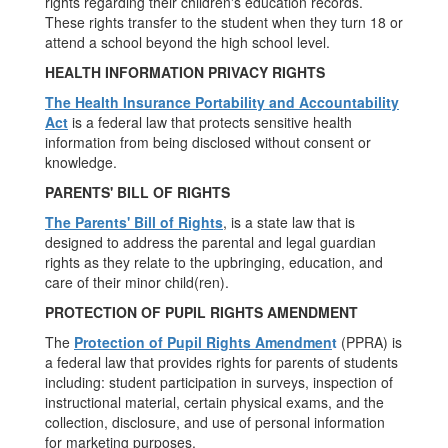
rights regarding their children's education records.
These rights transfer to the student when they turn 18 or
attend a school beyond the high school level.
HEALTH INFORMATION PRIVACY RIGHTS
The Health Insurance Portability and Accountability
Act
is a federal law that protects sensitive health
information from being disclosed without consent or
knowledge.
PARENTS' BILL OF RIGHTS
The Parents' Bill of Rights
, is a state law that is
designed to address the parental and legal guardian
rights as they relate to the upbringing, education, and
care of their minor child(ren).
PROTECTION OF PUPIL RIGHTS AMENDMENT
The
Protection of Pupil Rights Amendmen
t
(PPRA) is
a federal law that provides rights for parents of students
including: student participation in surveys, inspection of
instructional material, certain physical exams, and the
collection, disclosure, and use of personal information
for marketing purposes.