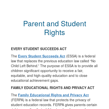
Parent and Student
Rights
EVERY STUDENT SUCCEEDS ACT
The
Every Student Succeeds Act
(ESSA) is a federal
law that replaces the previous education law called “No
Child Left Behind.” The purpose of ESSA is to provide all
children significant opportunity to receive a fair,
equitable, and high-quality education and to close
educational achievement gaps.
FAMILY EDUCATIONAL RIGHTS AND PRIVACY ACT
The
Family Educational Rights and Privacy Act
(FERPA) is a federal law that protects the privacy of
student education records. FERPA gives parents certain