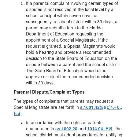
If a parental complaint involving certain types of
disputes is not resolved at the local level by a
school principal within seven days, or
subsequently, a school district within 30 days, a
parent may submit a form to the Florida
Department of Education requesting the
appointment of a Special Magistrate. If the
request is granted, a Special Magistrate would
hold a hearing and provide a recommended
decision to the State Board of Education on the
dispute between a parent and the school district.
The State Board of Education would either
approve or reject the recommended decision
within 30 days.
Parental Dispute/Complaint Types
The types of complaints that parents may request a
Special Magistrate are set forth in
s.1001.42(8)(c)1.- 6.,
F.S
.:
In accordance with the rights of parents
enumerated in
ss.1002.20
and
1014.04, F.S
.
, the
school district must adopt procedures for notifying