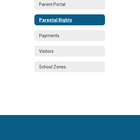
Parent Portal
Parental Rights
Payments
Visitors
School Zones