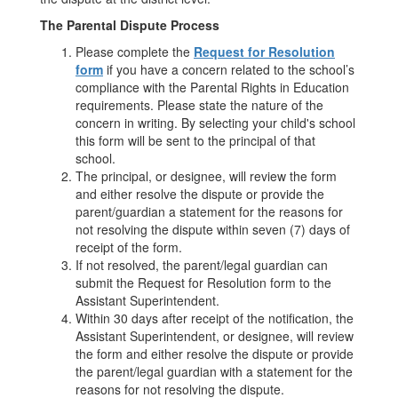
The Parental Dispute Process
Please complete the
Request for Resolution
form
if you have a concern related to the school’s
compliance with the Parental Rights in Education
requirements. Please state the nature of the
concern in writing. By selecting your child's school
this form will be sent to the principal of that
school.
The principal, or designee, will review the form
and either resolve the dispute or provide the
parent/guardian a statement for the reasons for
not resolving the dispute within seven (7) days of
receipt of the form.
If not resolved, the parent/legal guardian can
submit the Request for Resolution form to the
Assistant Superintendent.
Within 30 days after receipt of the notification, the
Assistant Superintendent, or designee, will review
the form and either resolve the dispute or provide
the parent/legal guardian with a statement for the
reasons for not resolving the dispute.