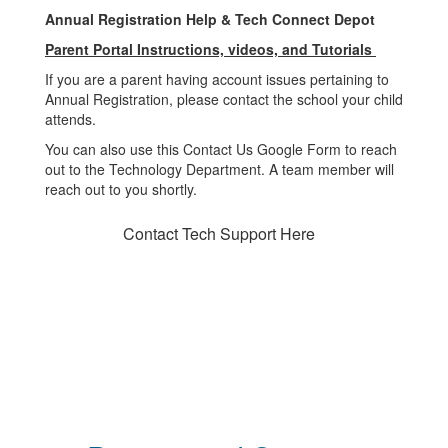
Annual Registration Help & Tech Connect Depot
Parent Portal Instructions, videos, and Tutorials
If you are a parent having account issues pertaining to
Annual Registration, please contact the school your child
attends.
You can also use this Contact Us Google Form to reach
out to the Technology Department. A team member will
reach out to you shortly.
Contact Tech Support Here