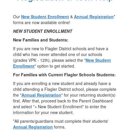
Our
New Student Enrollment
&
Annual Registration
*
forms are now available online!
NEW STUDENT ENROLLMENT
New Families and Students:
If you are new to Flagler District schools and have a
child who has never attended one of our schools
(grades VPK - 12th), please select the "
New Student
Enrollment
" option to get started.
For Families with Current Flagler Schools Students:
If you are enrolling a new student and already have a
child attending a Flagler District school, please complete
the "
Annual Registration
" for your returning student(s)
first. After that, proceed back to the Parent Dashboard
and select "+ New Student Enrollment" to enter the
information for your new student.
*All parents/guardians must complete their students'
Annual Registration
forms.