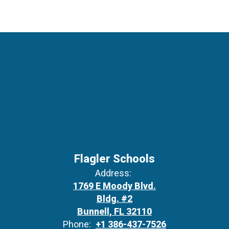
Flagler Schools
Address:
1769 E Moody Blvd.
Bldg. #2
Bunnell, FL 32110
Phone:
+1 386-437-7526