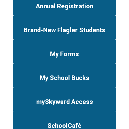
Annual Registration
Brand-New Flagler Students
My Forms
My School Bucks
mySkyward Access
SchoolCafé