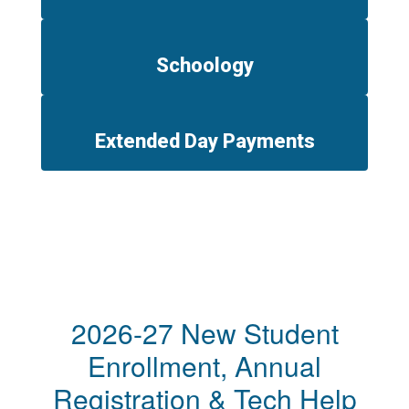
Schoology
Extended Day Payments
2026-27 New Student
Enrollment, Annual
Registration & Tech Help