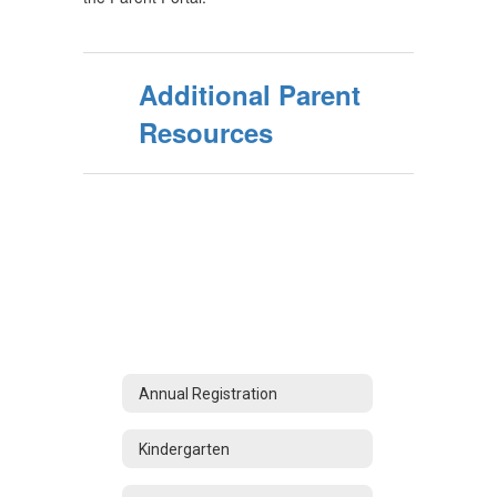
Additional Parent
Resources
Annual Registration
Kindergarten