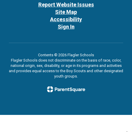
Report Website Issues
Site Map
Accessibility
Sign In
Contents © 2026 Flagler Schools
Flagler Schools does not discriminate on the basis of race, color,
national origin, sex, disability, or age in its programs and activities
and provides equal access to the Boy Scouts and other designated
youth groups.