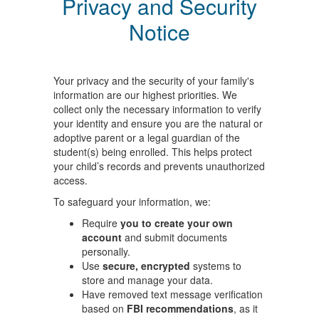
Privacy and Security
Notice
Your privacy and the security of your family's
information are our highest priorities. We
collect only the necessary information to verify
your identity and ensure you are the natural or
adoptive parent or a legal guardian of the
student(s) being enrolled. This helps protect
your child’s records and prevents unauthorized
access.
To safeguard your information, we:
Require
you to create your own
account
and submit documents
personally.
Use
secure, encrypted
systems to
store and manage your data.
Have removed text message verification
based on
FBI recommendations
, as it