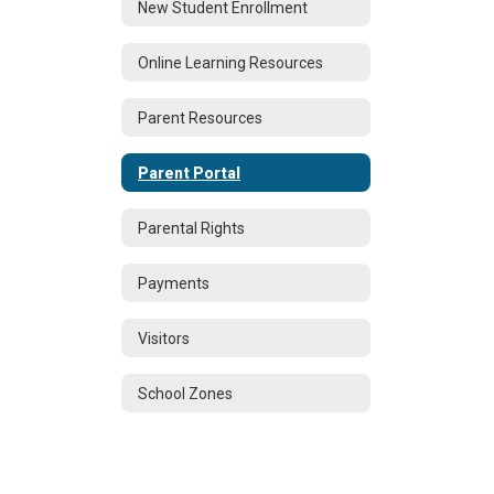
New Student Enrollment
Online Learning Resources
Parent Resources
Parent Portal
Parental Rights
Payments
Visitors
School Zones