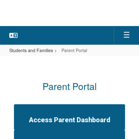
Skip
to
main
content
Students and Families
Parent Portal
Parent
Portal
Parent Portal
Access Parent Dashboard