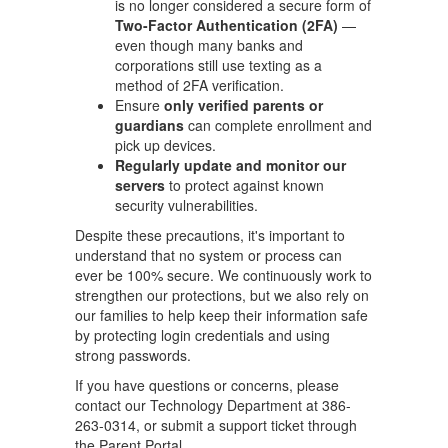
is no longer considered a secure form of
Two-Factor Authentication (2FA)
—
even though many banks and
corporations still use texting as a
method of 2FA verification.
Ensure
only verified parents or
guardians
can complete enrollment and
pick up devices.
Regularly update and monitor our
servers
to protect against known
security vulnerabilities.
Despite these precautions, it's important to
understand that no system or process can
ever be 100% secure. We continuously work to
strengthen our protections, but we also rely on
our families to help keep their information safe
by protecting login credentials and using
strong passwords.
If you have questions or concerns, please
contact our Technology Department at 386-
263-0314, or submit a support ticket through
the Parent Portal.