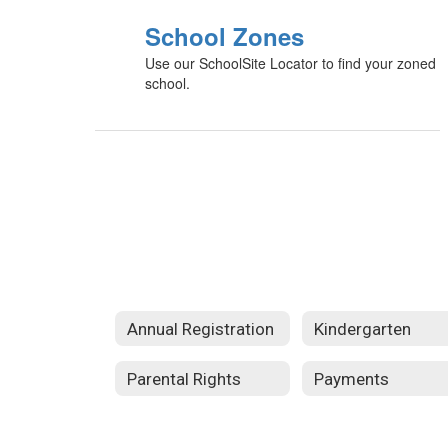
School Zones
Use our SchoolSite Locator to find your zoned
school.
Annual Registration
Kindergarten
Parental Rights
Payments