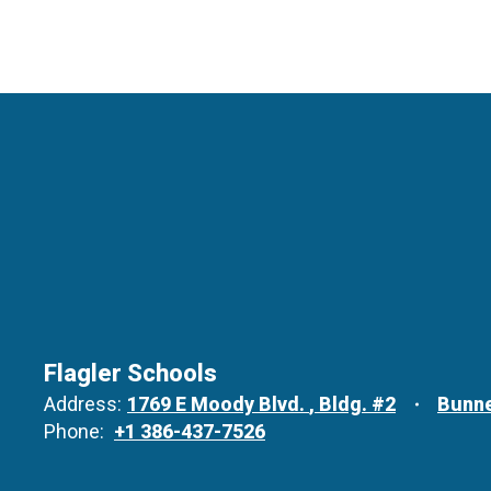
Flagler Schools
Address:
1769 E Moody Blvd.
Bldg. #2
Bunne
Phone:
+1 386-437-7526