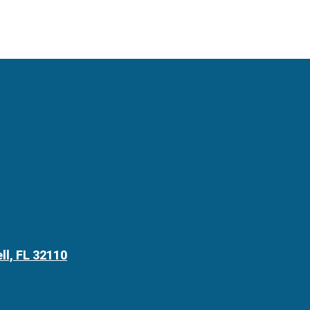
ll, FL 32110