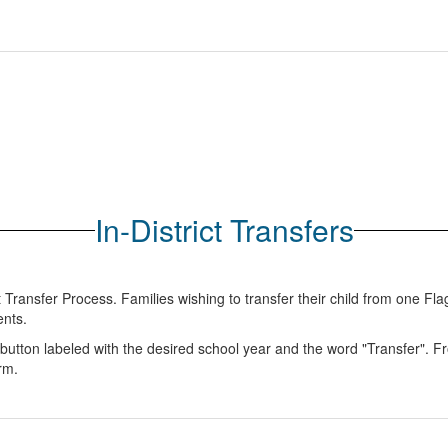
In-District Transfers
ent Transfer Process. Families wishing to transfer their child from one F
ents.
e button labeled with the desired school year and the word "Transfer".
orm.