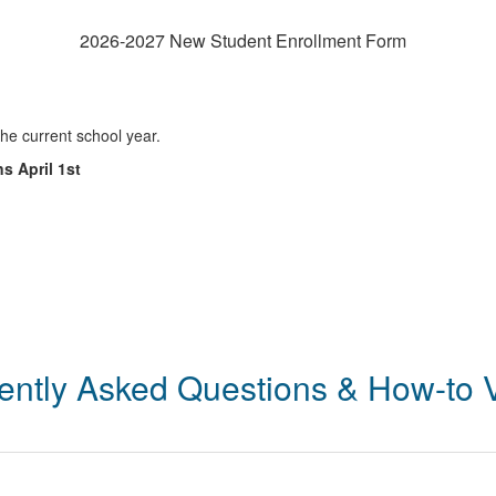
2026-2027 New Student Enrollment Form
the current school year.
s April 1st
ently Asked Questions & How-to 