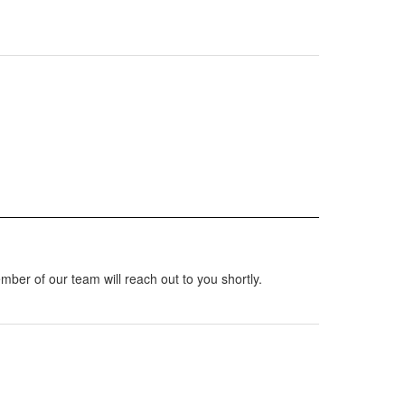
mber of our team will reach out to you shortly.