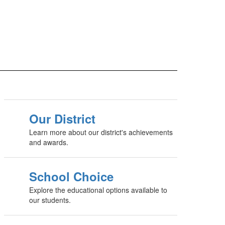
Our District
Learn more about our district's achievements
and awards.
School Choice
Explore the educational options available to
our students.