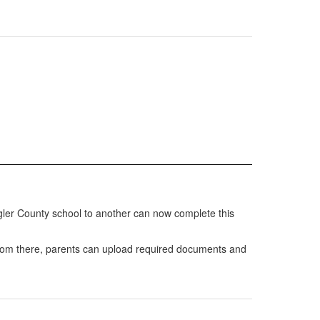
lagler County school to another can now complete this
 From there, parents can upload required documents and