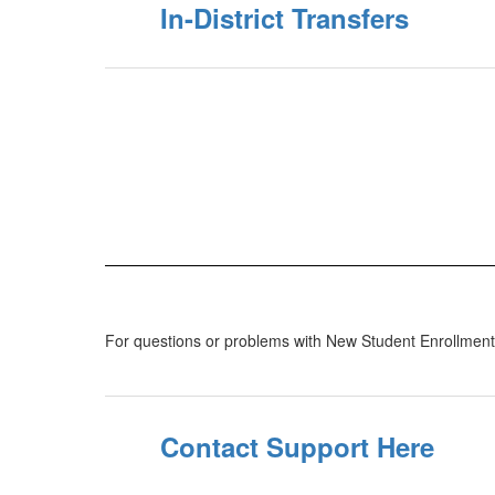
In-District Transfers
For questions or problems with New Student Enrollment, p
Contact Support Here