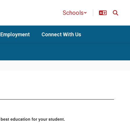
Schools
Employment
Connect With Us
 best education for your student.