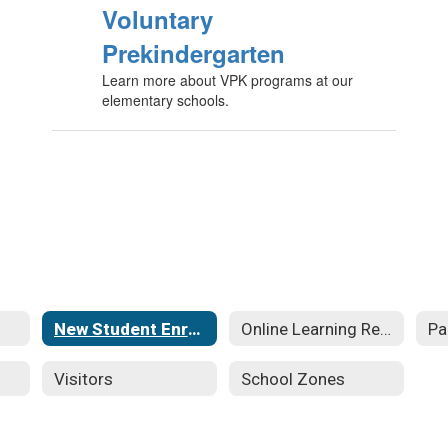
Voluntary
Prekindergarten
Learn more about VPK programs at our
elementary schools.
New Student Enrollment
Online Learning Resources
Pa
Visitors
School Zones