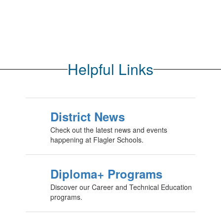
Helpful Links
District News
Check out the latest news and events
happening at Flagler Schools.
Diploma+ Programs
Discover our Career and Technical Education
programs.