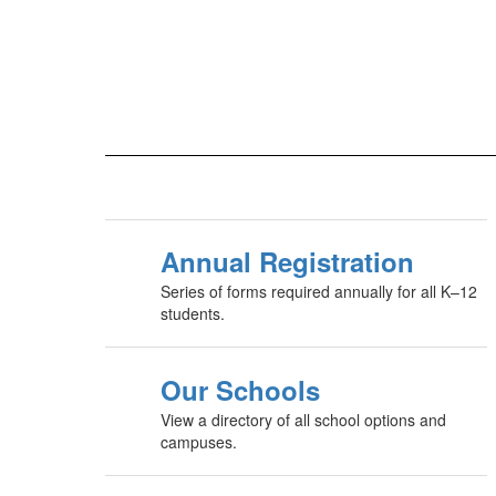
Annual Registration
Series of forms required annually for all K–12
students.
Our Schools
View a directory of all school options and
campuses.