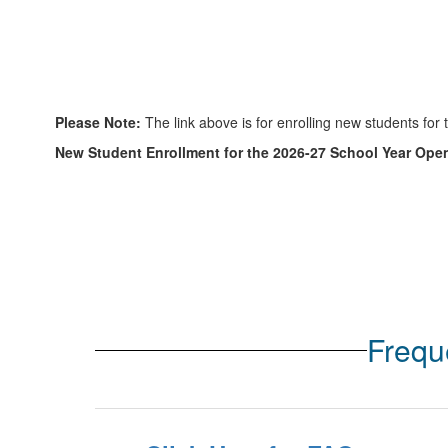
Please Note:
The link above is for enrolling new students for 
New Student Enrollment for the 2026-27 School Year Open
Frequ