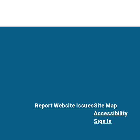
Report Website Issues
Site Map
Accessibility
Sign In