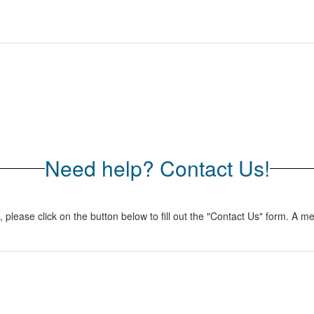
Need help? Contact Us!
lease click on the button below to fill out the "Contact Us" form. A me