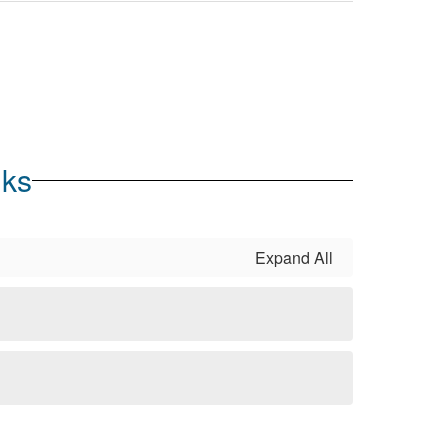
nks
Expand All