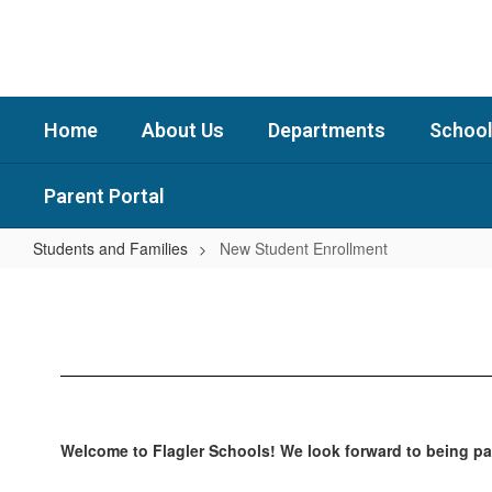
Skip
to
main
content
Home
About Us
Departments
School
Parent Portal
Students and Families
New Student Enrollment
New
Student
Enrollment
Welcome to Flagler Schools! We look forward to being par