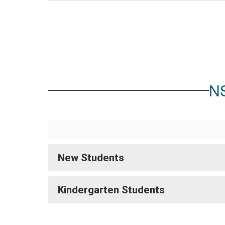
NS
New Students
Kindergarten Students