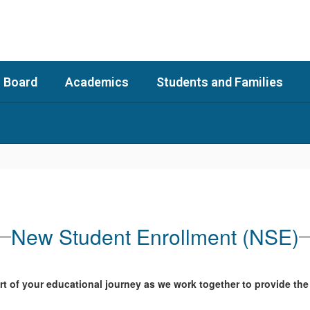
 Board
Academics
Students and Families
New Student Enrollment (NSE)
t of your educational journey as we work together to provide the