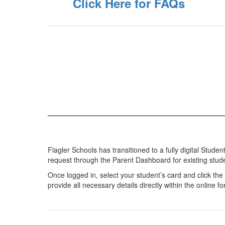
Click Here for FAQs
Flagler Schools has transitioned to a fully digital Stud
request through the Parent Dashboard for existing stud
Once logged in, select your student’s card and click th
provide all necessary details directly within the online f