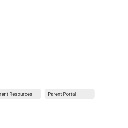
rent Resources
Parent Portal