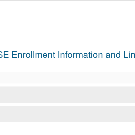
E Enrollment Information and Li