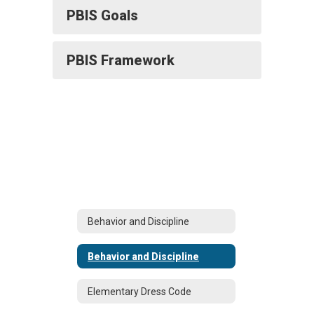
PBIS Goals
PBIS Framework
Behavior and Discipline
Behavior and Discipline
Elementary Dress Code