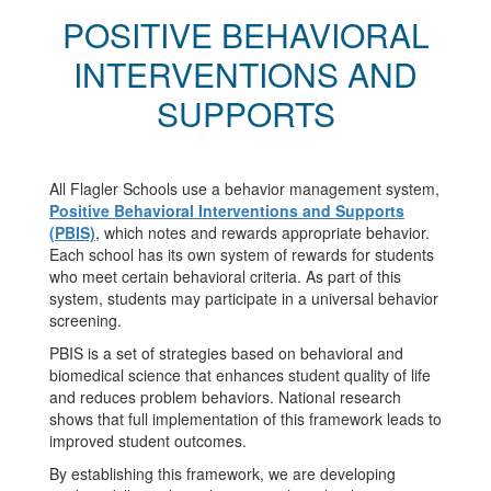
POSITIVE BEHAVIORAL
INTERVENTIONS AND
SUPPORTS
All Flagler Schools use a behavior management system,
Positive Behavioral Interventions and Supports
(PBIS)
, which notes and rewards appropriate behavior.
Each school has its own system of rewards for students
who meet certain behavioral criteria. As part of this
system, students may participate in a universal behavior
screening.
PBIS is a set of strategies based on behavioral and
biomedical science that enhances student quality of life
and reduces problem behaviors. National research
shows that full implementation of this framework leads to
improved student outcomes.
By establishing this framework, we are developing