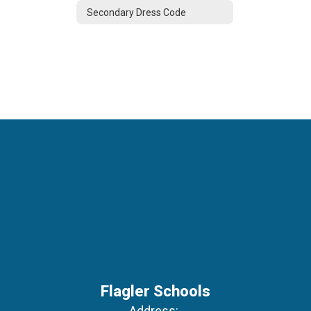
Secondary Dress Code
Flagler Schools
Address: