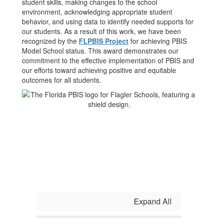
student skills, making changes to the school
environment, acknowledging appropriate student
behavior, and using data to identify needed supports for
our students. As a result of this work, we have been
recognized by the
FLPBIS Project
for achieving PBIS
Model School status. This award demonstrates our
commitment to the effective implementation of PBIS and
our efforts toward achieving positive and equitable
outcomes for all students.
Expand All