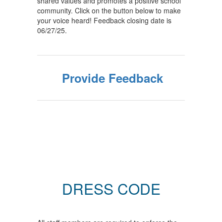
shared values and promotes a positive school
community. Click on the button below to make
your voice heard! Feedback closing date is
06/27/25.
Provide Feedback
DRESS CODE