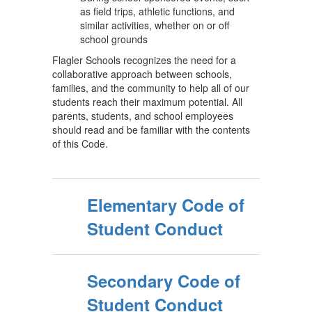
as field trips, athletic functions, and
similar activities, whether on or off
school grounds
Flagler Schools recognizes the need for a
collaborative approach between schools,
families, and the community to help all of our
students reach their maximum potential. All
parents, students, and school employees
should read and be familiar with the contents
of this Code.
Elementary Code of
Student Conduct
Secondary Code of
Student Conduct