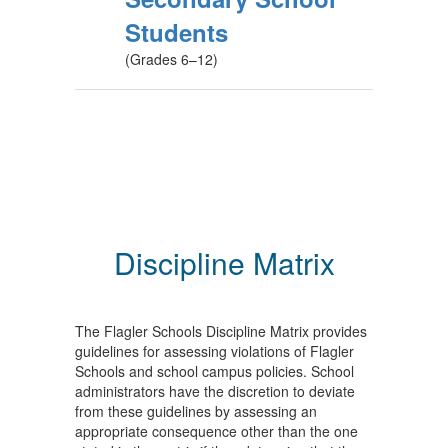
Students
(Grades 6–12)
Discipline Matrix
The Flagler Schools Discipline Matrix provides
guidelines for assessing violations of Flagler
Schools and school campus policies. School
administrators have the discretion to deviate
from these guidelines by assessing an
appropriate consequence other than the one