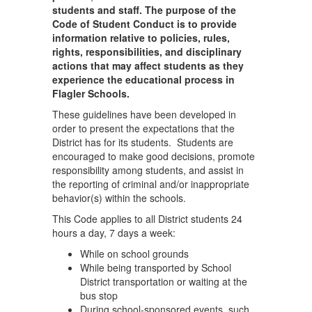
students and staff. The purpose of the
Code of Student Conduct is to provide
information relative to policies, rules,
rights, responsibilities, and disciplinary
actions that may affect students as they
experience the educational process in
Flagler Schools.
These guidelines have been developed in
order to present the expectations that the
District has for its students. Students are
encouraged to make good decisions, promote
responsibility among students, and assist in
the reporting of criminal and/or inappropriate
behavior(s) within the schools.
This Code applies to all District students 24
hours a day, 7 days a week:
While on school grounds
While being transported by School
District transportation or waiting at the
bus stop
During school-sponsored events, such