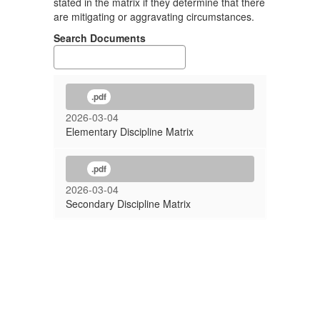
stated in the matrix if they determine that there
are mitigating or aggravating circumstances.
Search Documents
.pdf
2026-03-04
Elementary Discipline Matrix
.pdf
2026-03-04
Secondary Discipline Matrix