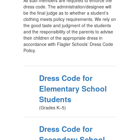
All staff members are required to enforce the
dress code. The administration/designee will
be the final judge as to whether a student’s
clothing meets policy requirements. We rely on
the good taste and judgment of the students
and the responsibility of the parents to advise
their children of the appropriate dress in
accordance with Flagler Schools’ Dress Code
Policy.
Dress Code for
Elementary School
Students
(Grades K–5)
Dress Code for
Secondary School