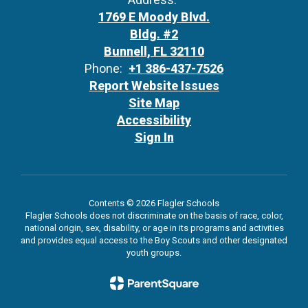
1769 E Moody Blvd.
Bldg. #2
Bunnell, FL 32110
Phone:
+1 386-437-7526
Report Website Issues
Site Map
Accessibility
Sign In
Contents © 2026 Flagler Schools
Flagler Schools does not discriminate on the basis of race, color,
national origin, sex, disability, or age in its programs and activities
and provides equal access to the Boy Scouts and other designated
youth groups.