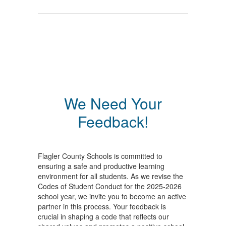
We Need Your
Feedback!
Flagler County Schools is committed to
ensuring a safe and productive learning
environment for all students. As we revise the
Codes of Student Conduct for the 2025-2026
school year, we invite you to become an active
partner in this process. Your feedback is
crucial in shaping a code that reflects our