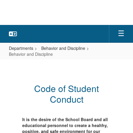
Skip
to
main
content
Departments
Behavior and Discipline
Behavior and Discipline
Behavior
and
Discipline
Code of Student
Conduct
It is the desire of the School Board and all
educational personnel to create a healthy,
positive, and safe environment for our