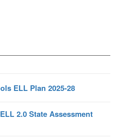
ols ELL Plan 2025-28
ELL 2.0 State Assessment