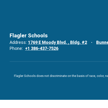
Flagler Schools
Address:
1769 E Moody Blvd.
Bldg. #2
Bunne
Phone:
+1 386-437-7526
Flagler Schools does not discriminate on the basis of race, color, n