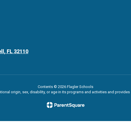
ll, FL 32110
Contents © 2026 Flagler Schools
ational origin, sex, disability, or age in its programs and activities and provi