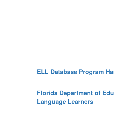
ELL Database Program H
Florida Department of Edu
Language Learners