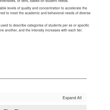
intensities, or tiers, based on student needs.
ble levels of quality and concentration to accelerate the
ned to meet the academic and behavioral needs of diverse
 used to describe categories of students per se or specific
one another, and the intensity increases with each tier.
Expand All