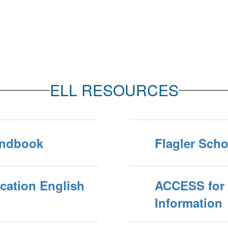
ELL RESOURCES
andbook
Flagler Scho
cation English
ACCESS for 
Information