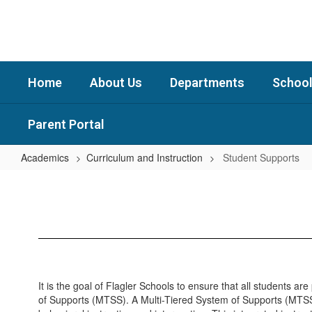
Skip
to
main
content
Home
About Us
Departments
School
Parent Portal
Academics
Curriculum and Instruction
Student Supports
Student
Supports
It is the goal of Flagler Schools to ensure that all students a
of Supports (MTSS). A Multi-Tiered System of Supports (MTSS