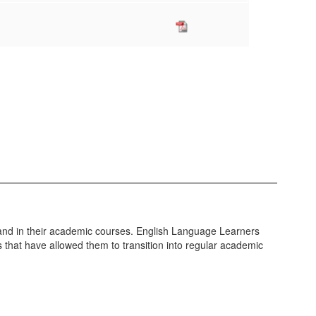
e and in their academic courses. English Language Learners
s that have allowed them to transition into regular academic