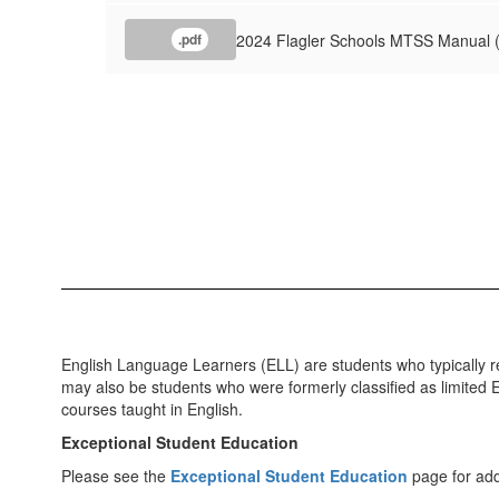
2024 Flagler Schools MTSS Manual 
.pdf
English Language Learners (ELL) are students who typically re
may also be students who were formerly classified as limited E
courses taught in English.
Exceptional Student Education
Please see the
Exceptional Student Education
page for addi