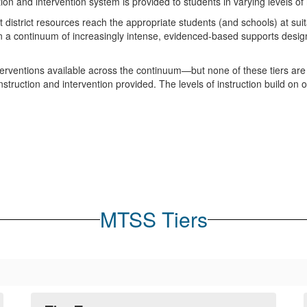
tion and intervention system is provided to students in varying levels of 
istrict resources reach the appropriate students (and schools) at suita
 a continuum of increasingly intense, evidenced-based supports desig
interventions available across the continuum—but none of these tiers are
instruction and intervention provided. The levels of instruction build on 
MTSS Tiers