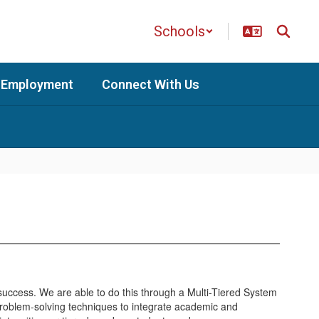
Schools
Employment
Connect With Us
g success. We are able to do this through a Multi-Tiered System
roblem-solving techniques to integrate academic and