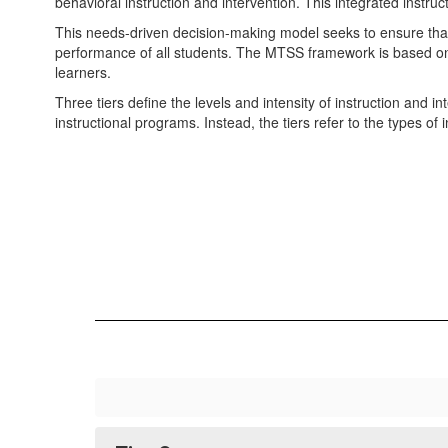
behavioral instruction and intervention. This integrated instruc
This needs-driven decision-making model seeks to ensure that d
performance of all students. The MTSS framework is based on
learners.
Three tiers define the levels and intensity of instruction and 
instructional programs. Instead, the tiers refer to the types of 