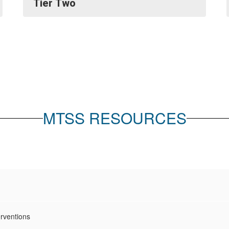
Tier Two
MTSS RESOURCES
rventions