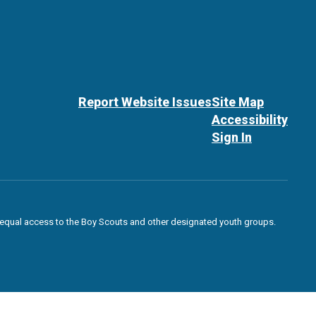
Report Website Issues
Site Map
Accessibility
Sign In
des equal access to the Boy Scouts and other designated youth groups.