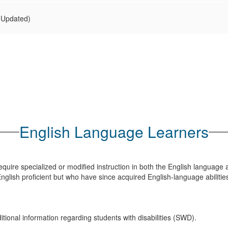
(Updated)
English Language Learners
quire specialized or modified instruction in both the English languag
nglish proficient but who have since acquired English-language abilitie
tional information regarding students with disabilities (SWD).