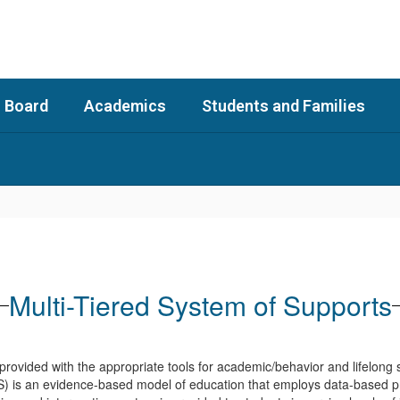
 Board
Academics
Students and Families
Multi-Tiered System of Supports
re provided with the appropriate tools for academic/behavior and lifelon
) is an evidence-based model of education that employs data-based p