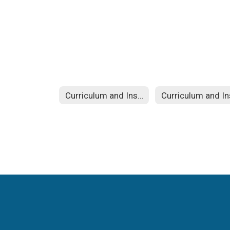
Curriculum and Instruction