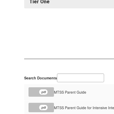
Tier One
Search Documents
MTSS Parent Guide
.pdf
MTSS Parent Guide for Intensive Inte
.pdf