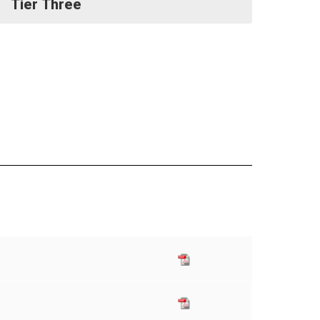
Tier Three