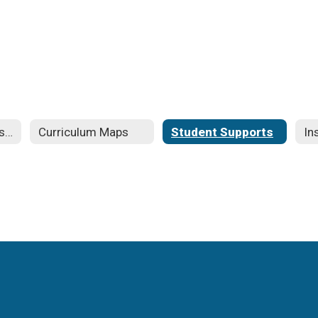
Curriculum and Instruction
Curriculum Maps
Student Supports