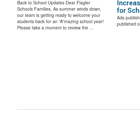
Increas
Back to School Updates Dear Flagler
Schools Families, As summer winds down,
for Sch
our team is getting ready to welcome your
Ads publish
students back for an “A”mazing school year!
published o
Please take a moment to review the ...
View the