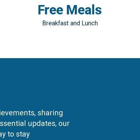
Free Meals
Breakfast and Lunch
hievements, sharing
ssential updates, our
y to stay