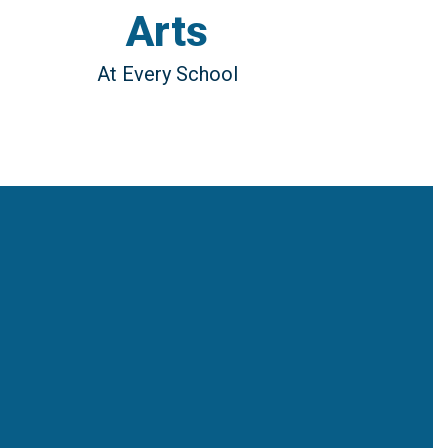
Arts
At Every School