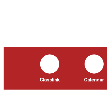
Classlink
Calendar