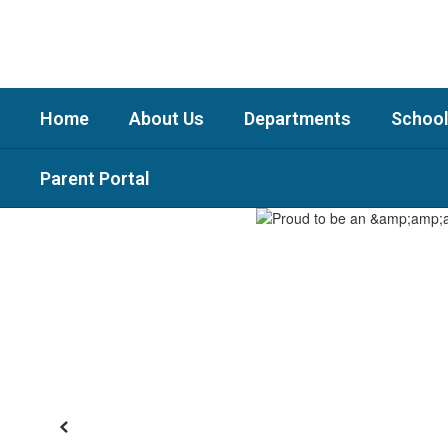
Skip
to
main
content
Home
About Us
Departments
School
Parent Portal
Homepage
Previous