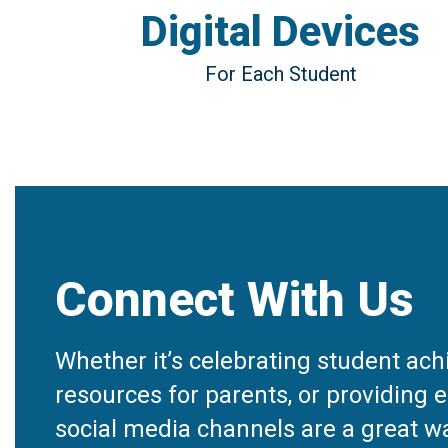
Digital Devices
For Each Student
Connect With Us
Whether it’s celebrating student ac
resources for parents, or providing e
social media channels are a great wa