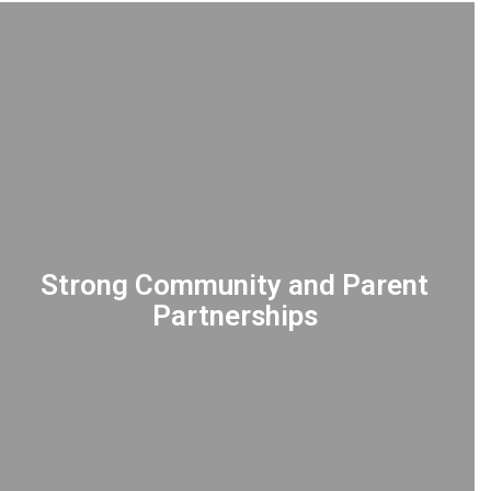
Strong Community and Parent
Partnerships
COLLABORATING with parents and
community members as integral partners
to provide the necessary support for every
student's success.