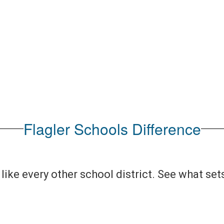
No events found at this time
Flagler Schools Difference
like every other school district. See what set