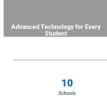
Advanced Technology for Every
Student
EQUIPPING all K–12 students with
personal learning devices through our
long-standing 1-to-1 initiative, fostering
digital literacy and innovation.
10
Schools