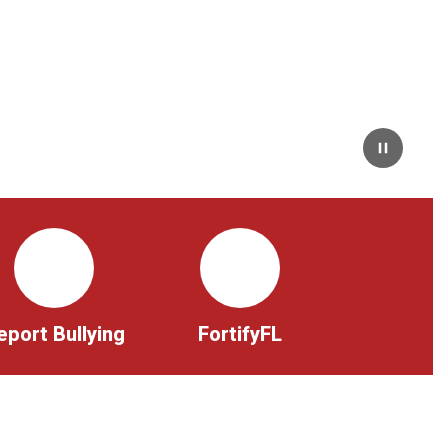
Pause
eport Bullying
FortifyFL