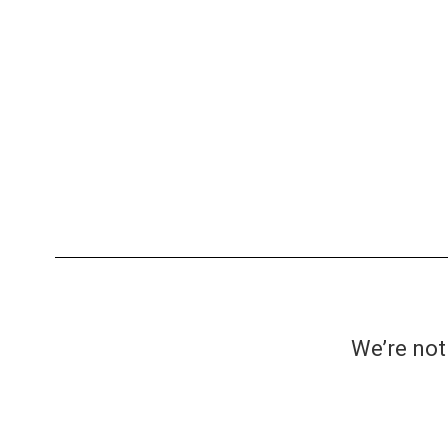
We’re not 