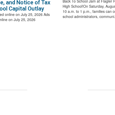
Back To School Jam at Flagler 
e, and Notice of Tax
High School!On Saturday, Augus
ool Capital Outlay
10 a.m. to 1 p.m., families can 
ed online on July 25, 2026 Ads
school administrators, communi.
nline on July 25, 2026
Upcoming Events
 full calendar to see all events happening in the nea