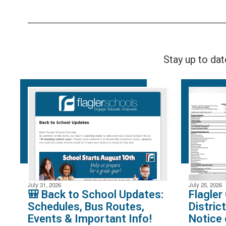
Stay up to da
July 31, 2026
July 25, 2026
🎒 Back to School Updates:
Flagler
Schedules, Bus Routes,
Distric
Events & Important Info!
Notice 