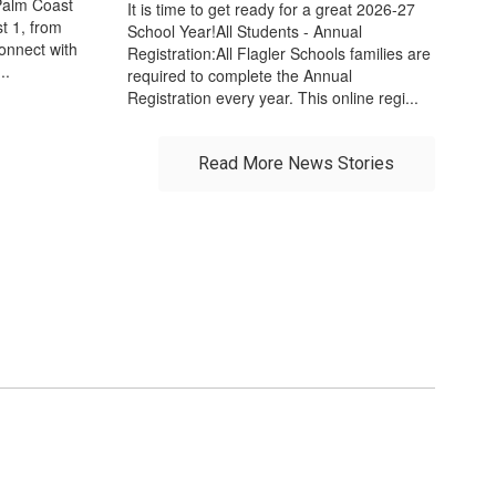
Palm Coast
It is time to get ready for a great 2026-27
t 1, from
School Year!All Students - Annual
connect with
Registration:All Flagler Schools families are
..
required to complete the Annual
Registration every year. This online regi...
Read More News Stories
r future!