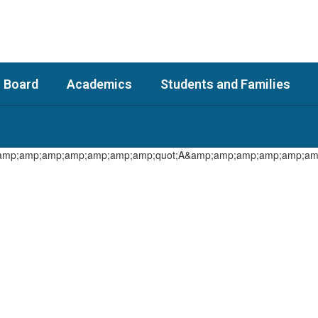
 Board
Academics
Students and Families