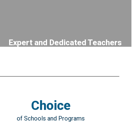
Expert and Dedicated Teachers
CULTIVATING a team of talented
educators and staff who pursue continual
professional development and model a
lifelong love of learning
Choice
of Schools and Programs