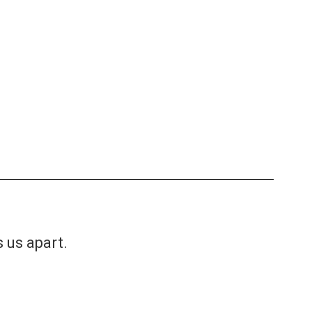
s us apart.