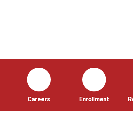
Careers
Enrollment
R