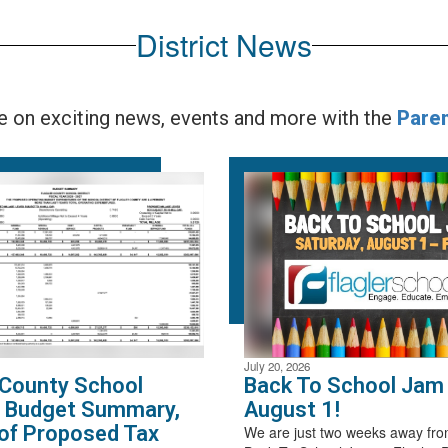
District News
te on exciting news, events and more with the
Pare
July 20, 2026
 County School
Back To School Jam 
t Budget Summary,
August 1!
of Proposed Tax
We are just two weeks away fro