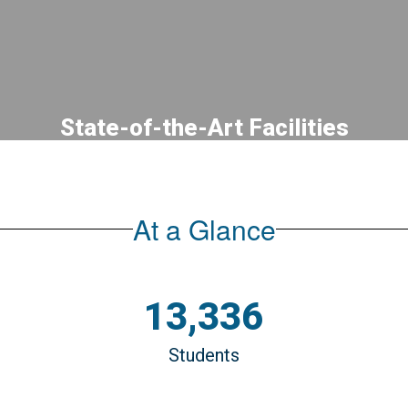
State-of-the-Art Facilities
PREPARING students for success in
modern, safe, and innovative learning
spaces designed to support student
At a Glance
achievement and learning.
13,336
Students