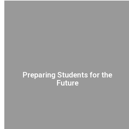
Preparing Students for the
Future
EMPOWERING students for life after
graduation through specialized programs
including International Baccalaureate (IB),
AICE, and Career and Technical