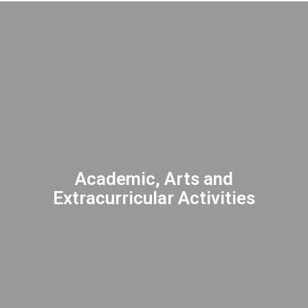
Academic, Arts and
Extracurricular Activities
INSPIRING excellence through athletic
opportunities, arts, and diverse activities
to enhance the student academic
experience.