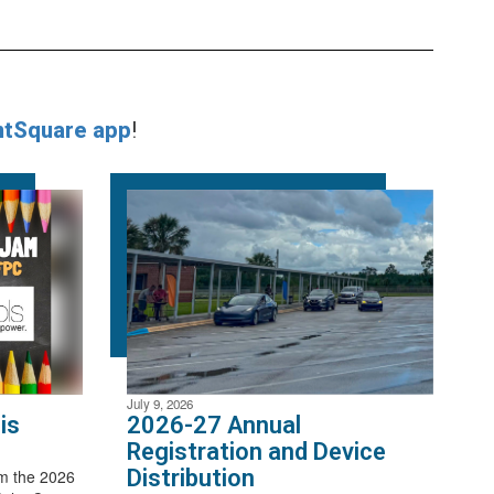
ntSquare app
!
July 9, 2026
is
2026-27 Annual
Registration and Device
Distribution
m the 2026