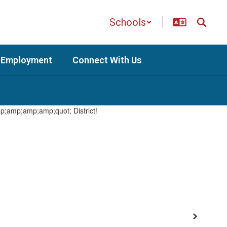
Schools
Employment
Connect With Us
Next