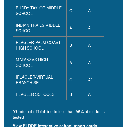
BUDDY TAYLOR MIDDLE
C
A
SCHOOL
INDIAN TRAILS MIDDLE
A
A
SCHOOL
FLAGLER-PALM COAST
B
A
HIGH SCHOOL
MATANZAS HIGH
A
A
SCHOOL
IFLAGLER-VIRTUAL
C
A*
FRANCHISE
FLAGLER SCHOOLS
B
A
*Grade not official due to less than 95% of students
tested
View FLDOE interactive school report cards