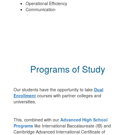
Operational Efficiency
Communication
Programs of Study
Our students have the opportunity to take
Dual
Enrollment
courses with partner colleges and
universities.
This, combined with our
Advanced High School
Programs
like International Baccalaureate (IB) and
Cambridge Advanced International Certificate of