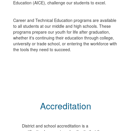
Education (AICE), challenge our students to excel.
Career and Technical Education programs are available
to all students at our middle and high schools. These
programs prepare our youth for life after graduation,
whether it's continuing their education through college,
university or trade school, or entering the workforce with
the tools they need to succeed.
Accreditation
District and school accreditation is a