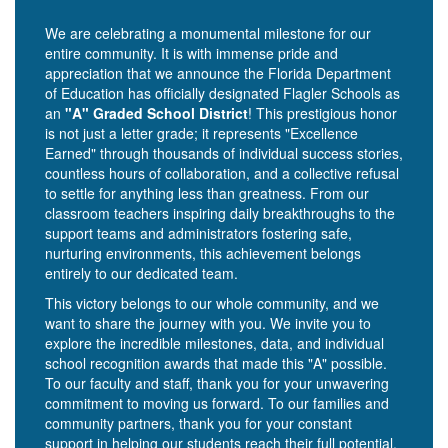
We are celebrating a monumental milestone for our
entire community. It is with immense pride and
appreciation that we announce the Florida Department
of Education has officially designated Flagler Schools as
an
"A" Graded School District
! This prestigious honor
is not just a letter grade; it represents "Excellence
Earned" through thousands of individual success stories,
countless hours of collaboration, and a collective refusal
to settle for anything less than greatness. From our
classroom teachers inspiring daily breakthroughs to the
support teams and administrators fostering safe,
nurturing environments, this achievement belongs
entirely to our dedicated team.
This victory belongs to our whole community, and we
want to share the journey with you. We invite you to
explore the incredible milestones, data, and individual
school recognition awards that made this "A" possible.
To our faculty and staff, thank you for your unwavering
commitment to moving us forward. To our families and
community partners, thank you for your constant
support in helping our students reach their full potential.