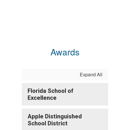
Awards
Expand All
Florida School of
Excellence
Apple Distinguished
School District