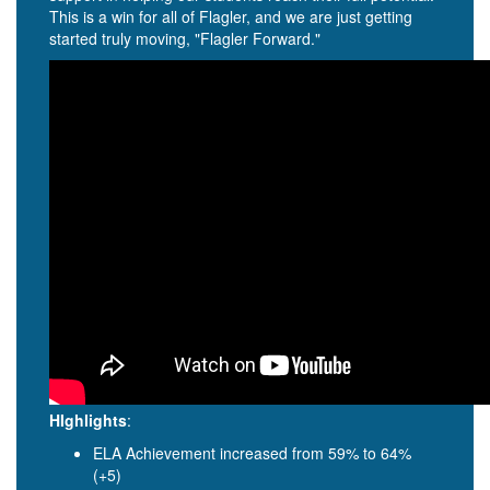
This is a win for all of Flagler, and we are just getting
started truly moving, "Flagler Forward."
HIghlights
:
ELA Achievement increased from 59% to 64%
(+5)