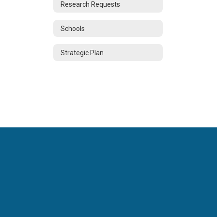
Research Requests
Schools
Strategic Plan