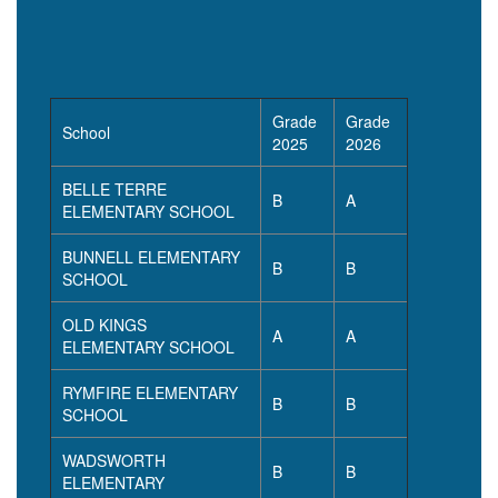
Grade
Grade
School
2025
2026
BELLE TERRE
B
A
ELEMENTARY SCHOOL
BUNNELL ELEMENTARY
B
B
SCHOOL
OLD KINGS
A
A
ELEMENTARY SCHOOL
RYMFIRE ELEMENTARY
B
B
SCHOOL
WADSWORTH
B
B
ELEMENTARY