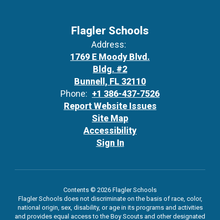
Flagler Schools
Address:
1769 E Moody Blvd.
Bldg. #2
Bunnell, FL 32110
Phone:
+1 386-437-7526
Report Website Issues
Site Map
Accessibility
Sign In
Contents © 2026 Flagler Schools
Flagler Schools does not discriminate on the basis of race, color,
national origin, sex, disability, or age in its programs and activities
and provides equal access to the Boy Scouts and other designated