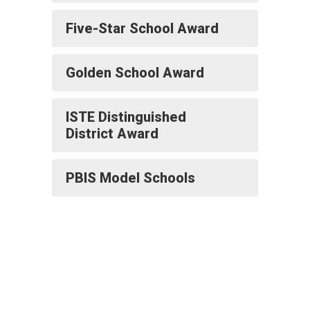
Five-Star School Award
Golden School Award
ISTE Distinguished
District Award
PBIS Model Schools