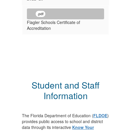
.pdf
Flagler Schools Certificate of
Accreditation
Student and Staff
Information
The Florida Department of Education (
FLDOE
)
provides public access to school and district
data through its interactive
Know Your