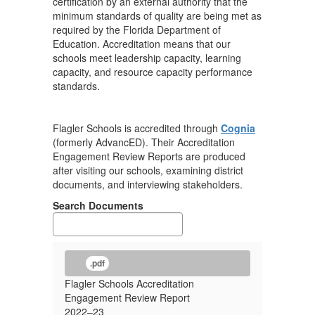
certification by an external authority that the
minimum standards of quality are being met as
required by the Florida Department of
Education. Accreditation means that our
schools meet leadership capacity, learning
capacity, and resource capacity performance
standards.
Flagler Schools is accredited through
Cognia
(formerly AdvancED). Their Accreditation
Engagement Review Reports are produced
after visiting our schools, examining district
documents, and interviewing stakeholders.
Search Documents
.pdf
Flagler Schools Accreditation
Engagement Review Report
2022–23