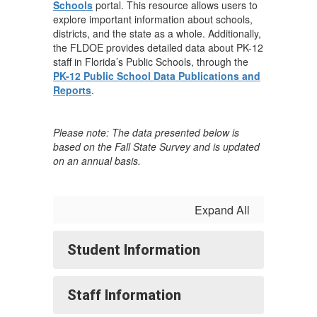
Schools
portal. This resource allows users to
explore important information about schools,
districts, and the state as a whole. Additionally,
the FLDOE provides detailed data about PK-12
staff in Florida’s Public Schools, through the
PK-12 Public School Data Publications and
Reports
.
Please note: The data presented below is
based on the Fall State Survey and is updated
on an annual basis.
Expand All
Student Information
Staff Information