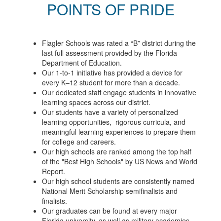
POINTS OF PRIDE
Flagler Schools was rated a “B” district during the
last full assessment provided by the Florida
Department of Education.
Our 1-to-1 initiative has provided a device for
every K–12 student for more than a decade.
Our dedicated staff engage students in innovative
learning spaces across our district.
Our students have a variety of personalized
learning opportunities, rigorous curricula, and
meaningful learning experiences to prepare them
for college and careers.
Our high schools are ranked among the top half
of the "Best High Schools" by US News and World
Report.
Our high school students are consistently named
National Merit Scholarship semifinalists and
finalists.
Our graduates can be found at every major
Florida university, as well as military academies,