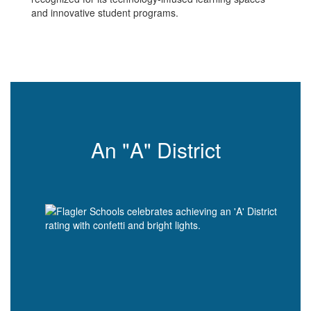
and innovative student programs.
An "A" District