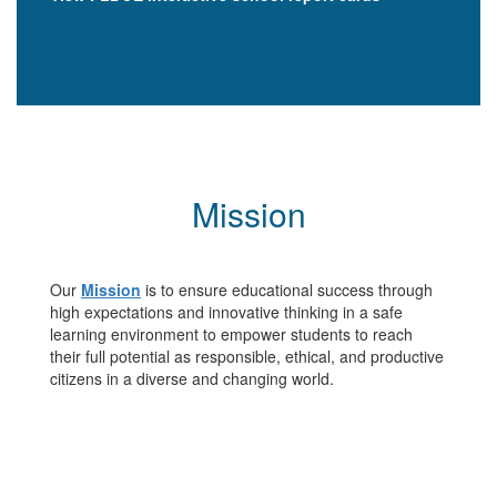
Mission
Our
Mission
is to ensure educational success through
high expectations and innovative thinking in a safe
learning environment to empower students to reach
their full potential as responsible, ethical, and productive
citizens in a diverse and changing world.