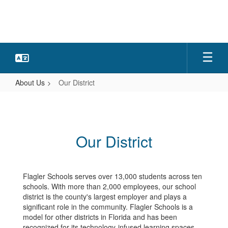
Skip
to
main
content
About Us
Our District
Our
District
Our District
Flagler Schools serves over 13,000 students across ten
schools. With more than 2,000 employees, our school
district is the county's largest employer and plays a
significant role in the community. Flagler Schools is a
model for other districts in Florida and has been
recognized for its technology-infused learning spaces