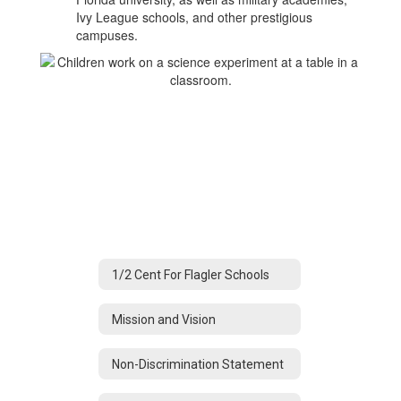
Ivy League schools, and other prestigious
campuses.
1/2 Cent For Flagler Schools
Mission and Vision
Non-Discrimination Statement