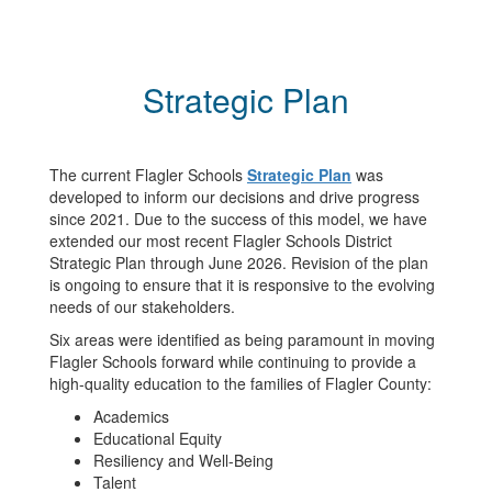
Strategic Plan
The current Flagler Schools
Strategic Plan
was
developed to inform our decisions and drive progress
since 2021. Due to the success of this model, we have
extended our most recent Flagler Schools District
Strategic Plan through June 2026. Revision of the plan
is ongoing to ensure that it is responsive to the evolving
needs of our stakeholders.
Six areas were identified as being paramount in moving
Flagler Schools forward while continuing to provide a
high-quality education to the families of Flagler County:
Academics
Educational Equity
Resiliency and Well-Being
Talent