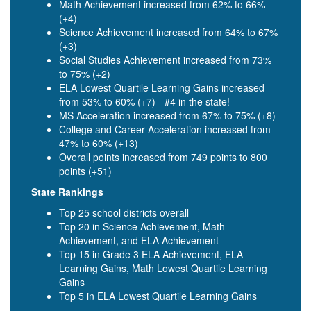
Math Achievement increased from 62% to 66%
(+4)
Science Achievement increased from 64% to 67%
(+3)
Social Studies Achievement increased from 73%
to 75% (+2)
ELA Lowest Quartile Learning Gains increased
from 53% to 60% (+7) - #4 in the state!
MS Acceleration increased from 67% to 75% (+8)
College and Career Acceleration increased from
47% to 60% (+13)
Overall points increased from 749 points to 800
points (+51)
State Rankings
Top 25 school districts overall
Top 20 in Science Achievement, Math
Achievement, and ELA Achievement
Top 15 in Grade 3 ELA Achievement, ELA
Learning Gains, Math Lowest Quartile Learning
Gains
Top 5 in ELA Lowest Quartile Learning Gains