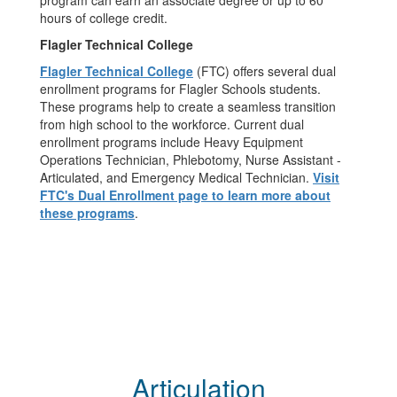
program can earn an associate degree or up to 60
hours of college credit.
Flagler Technical College
Flagler Technical College
(FTC) offers several dual
enrollment programs for Flagler Schools students.
These programs help to create a seamless transition
from high school to the workforce. Current dual
enrollment programs include Heavy Equipment
Operations Technician, Phlebotomy, Nurse Assistant -
Articulated, and Emergency Medical Technician.
Visit
FTC's Dual Enrollment page to learn more about
these programs
.
Articulation