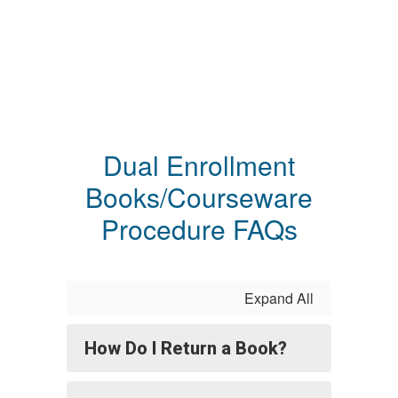
Dual Enrollment
Books/Courseware
Procedure FAQs
Expand All
How Do I Return a Book?