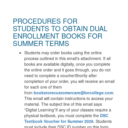
PROCEDURES FOR
STUDENTS TO OBTAIN DUAL
ENROLLMENT BOOKS FOR
SUMMER TERMS
Students may order books using the online
process outlined in this email's attachment. If all
books are available digitally, once you complete
the online order and it goes through, you do not
need to complete a voucher
Shortly after
completion of your order, you will receive an email
for each one of them
from
bookstorecustomercare@
bncollege.com
.
This email will contain instructions to access your
material. The subject line of this email says
“Digital Learning”
If any of your classes require a
physical textbook, you must complete the
DSC
Textbook Voucher for Summer 2026
.
Students
must include their DSC ID number on this form