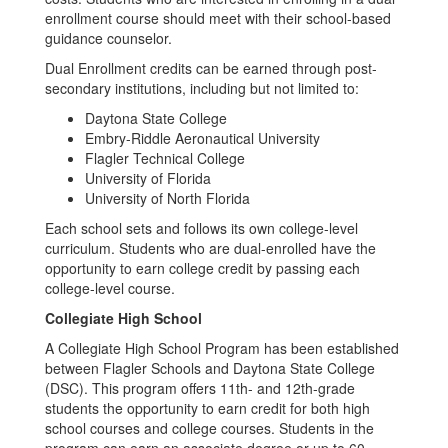
enrollment course should meet with their school-based
guidance counselor.
Dual Enrollment credits can be earned through post-
secondary institutions, including but not limited to:
Daytona State College
Embry-Riddle Aeronautical University
Flagler Technical College
University of Florida
University of North Florida
Each school sets and follows its own college-level
curriculum. Students who are dual-enrolled have the
opportunity to earn college credit by passing each
college-level course.
Collegiate High School
A Collegiate High School Program has been established
between Flagler Schools and Daytona State College
(DSC). This program offers 11th- and 12th-grade
students the opportunity to earn credit for both high
school courses and college courses. Students in the