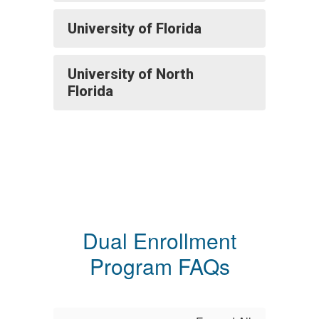
University of Florida
University of North
Florida
Dual Enrollment
Program FAQs