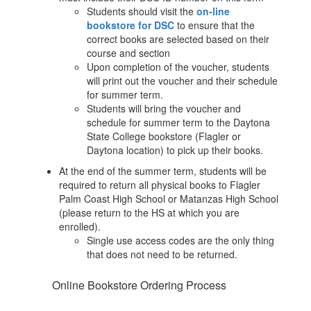
Students should visit the
on-line
bookstore for DSC
to ensure that the
correct books are selected based on their
course and section
Upon completion of the voucher, students
will print out the voucher and their schedule
for summer term.
Students will bring the voucher and
schedule for summer term to the Daytona
State College bookstore (Flagler or
Daytona location) to pick up their books.
At the end of the summer term, students will be
required to return all physical books to Flagler
Palm Coast High School or Matanzas High School
(please return to the HS at which you are
enrolled).
Single use access codes are the only thing
that does not need to be returned.
Online Bookstore Ordering Process