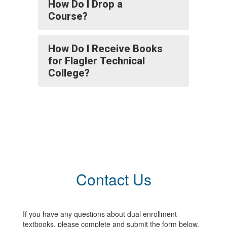
How Do I Drop a
Course?
How Do I Receive Books
for Flagler Technical
College?
Contact Us
If you have any questions about dual enrollment
textbooks, please complete and submit the form below.