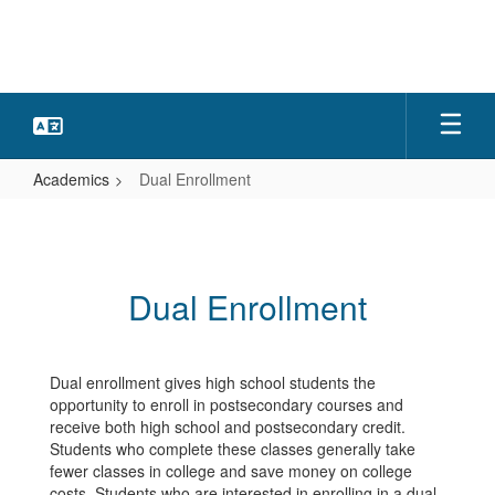
Skip
to
main
content
Academics
Dual Enrollment
Dual
Enrollment
Dual Enrollment
Dual enrollment gives high school students the
opportunity to enroll in postsecondary courses and
receive both high school and postsecondary credit.
Students who complete these classes generally take
fewer classes in college and save money on college
costs. Students who are interested in enrolling in a dual