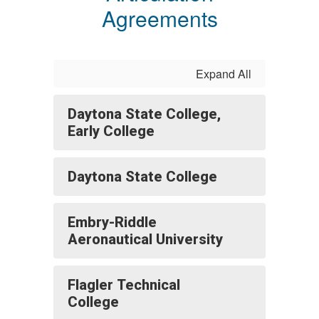
Agreements
Expand All
Daytona State College,
Early College
Daytona State College
Embry-Riddle
Aeronautical University
Flagler Technical
College