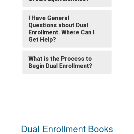
I Have General
Questions about Dual
Enrollment. Where Can I
Get Help?
What is the Process to
Begin Dual Enrollment?
Dual Enrollment Books