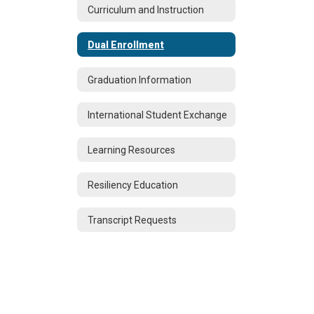
Curriculum and Instruction
Dual Enrollment
Graduation Information
International Student Exchange
Learning Resources
Resiliency Education
Transcript Requests