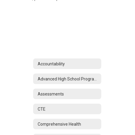
Accountability
Advanced High School Programs
Assessments
CTE
Comprehensive Health