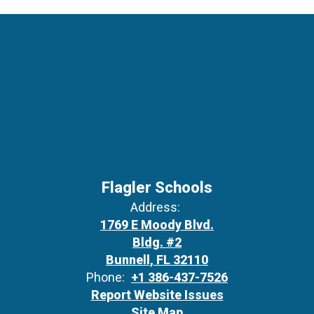
Flagler Schools
Address:
1769 E Moody Blvd.
Bldg. #2
Bunnell, FL 32110
Phone:
+1 386-437-7526
Report Website Issues
Site Map