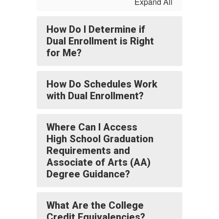
Expand All
How Do I Determine if
Dual Enrollment is Right
for Me?
How Do Schedules Work
with Dual Enrollment?
Where Can I Access
High School Graduation
Requirements and
Associate of Arts (AA)
Degree Guidance?
What Are the College
Credit Equivalencies?