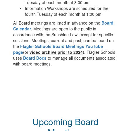
Tuesday of each month at 3:00 pm.
Information Workshops are scheduled for the
fourth Tuesday of each month at 1:00 pm.
All Board meetings are listed in advance on the
Board
Calendar
. Meetings are open to the public in
accordance with the Sunshine Law, except for specific
sessions. Meetings, current and past, can be found on
the
Flagler Schools Board Meetings YouTube
page
(or
video archive prior to 2024
). Flagler Schools
uses
Board Docs
to manage all documents associated
with board meetings.
Upcoming Board