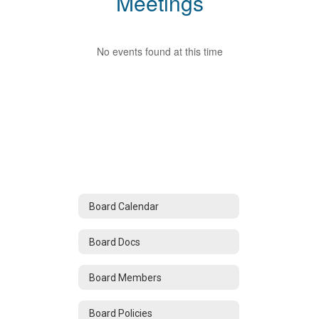
Meetings
No events found at this time
Board Calendar
Board Docs
Board Members
Board Policies