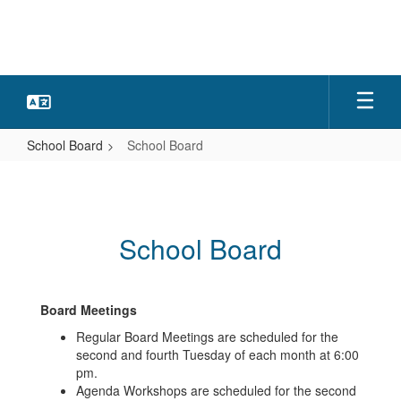
Skip
to
main
content
School Board
School Board
School
Board
School Board
Board Meetings
Regular Board Meetings are scheduled for the
second and fourth Tuesday of each month at 6:00
pm.
Agenda Workshops are scheduled for the second