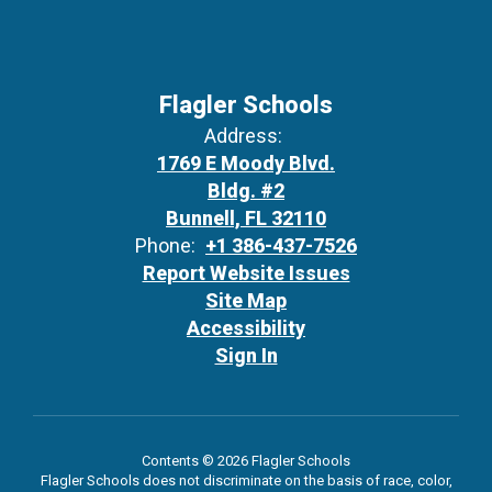
Flagler Schools
Address:
1769 E Moody Blvd.
Bldg. #2
Bunnell, FL 32110
Phone:
+1 386-437-7526
Report Website Issues
Site Map
Accessibility
Sign In
Contents © 2026 Flagler Schools
Flagler Schools does not discriminate on the basis of race, color,