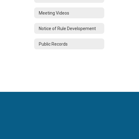
Meeting Videos
Notice of Rule Developement
Public Records