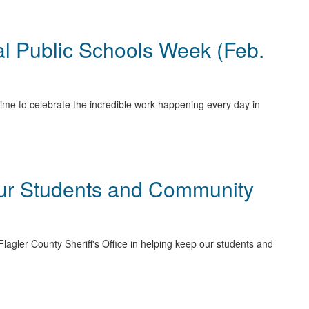
al Public Schools Week (Feb.
ime to celebrate the incredible work happening every day in
Our Students and Community
Flagler County Sheriff's Office in helping keep our students and