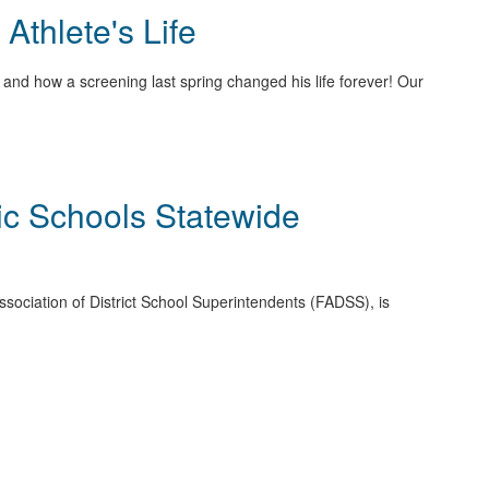
thlete's Life
and how a screening last spring changed his life forever! Our
ic Schools Statewide
 Association of District School Superintendents (FADSS), is