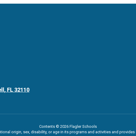
ll, FL 32110
Contents © 2026 Flagler Schools
ational origin, sex, disability, or age in its programs and activities and provi