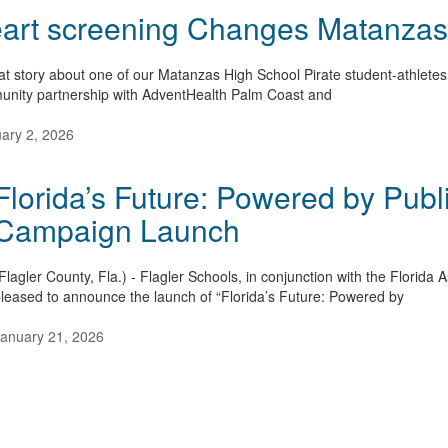
art screening Changes Matanzas A
at story about one of our Matanzas High School Pirate student-athletes 
nity partnership with AdventHealth Palm Coast and
ary 2, 2026
Florida’s Future: Powered by Publ
Campaign Launch
Flagler County, Fla.) - Flagler Schools, in conjunction with the Florida
leased to announce the launch of “Florida’s Future: Powered by
anuary 21, 2026