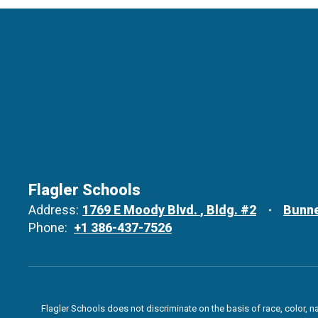
Flagler Schools
Address:
1769 E Moody Blvd.
Bldg. #2
Bunne
Phone:
+1 386-437-7526
Flagler Schools does not discriminate on the basis of race, color, n