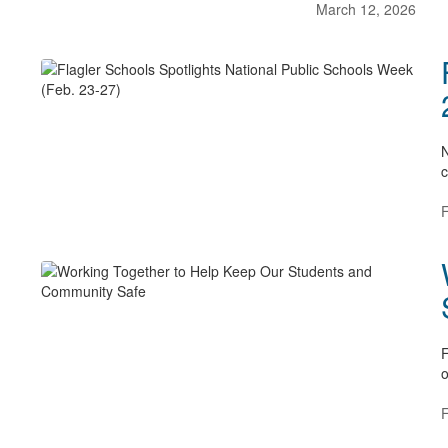
March 12, 2026
N
c
F
F
o
F