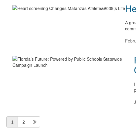
He
A gre
commu
Febru
(
p
J
1
2