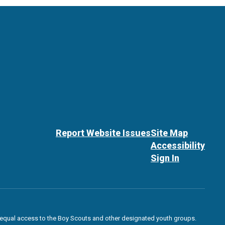
Report Website Issues
Site Map
Accessibility
Sign In
des equal access to the Boy Scouts and other designated youth groups.