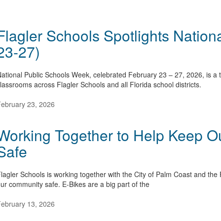
Flagler Schools Spotlights Nation
23-27)
ational Public Schools Week, celebrated February 23 – 27, 2026, is a t
lassrooms across Flagler Schools and all Florida school districts.
ebruary 23, 2026
Working Together to Help Keep 
Safe
lagler Schools is working together with the City of Palm Coast and the 
ur community safe. E-Bikes are a big part of the
ebruary 13, 2026