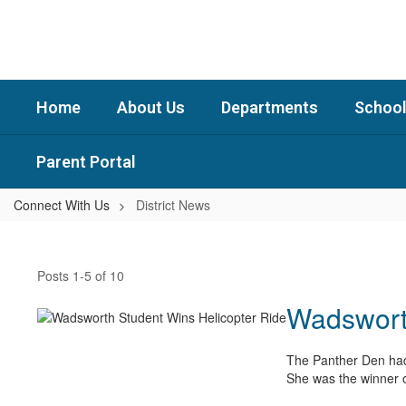
Skip
to
main
content
Home
About Us
Departments
School
Parent Portal
Connect With Us
District News
District
News
Posts 1-5 of 10
Wadsworth
The Panther Den had 
She was the winner o