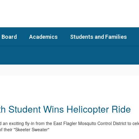
 Board
Academics
Students and Families
 Student Wins Helicopter Ride
an exciting fly-in from the East Flagler Mosquito Control District to 
f their "Skeeter Sweater"