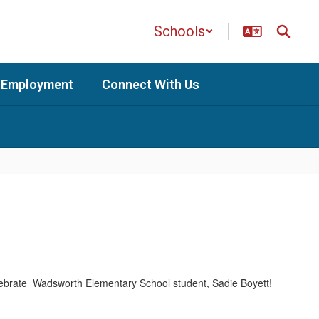
Schools
Employment
Connect With Us
celebrate Wadsworth Elementary School student, Sadie Boyett!