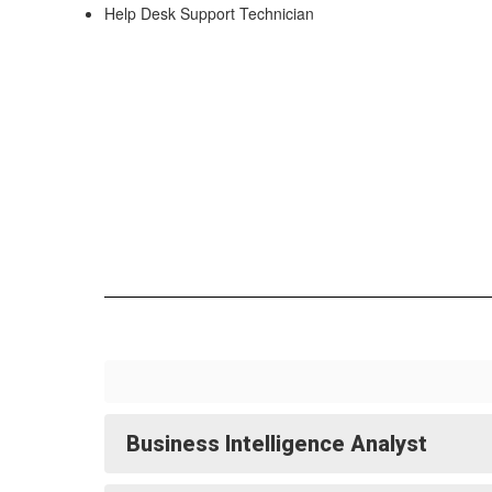
Help Desk Support Technician
Business Intelligence Analyst