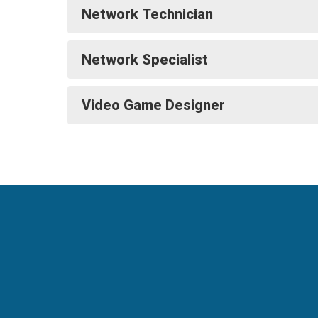
Network Technician
Network Specialist
Video Game Designer