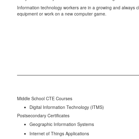
Information technology workers are in a growing and always 
equipment or work on a new computer game.
Middle School CTE Courses
Digital Information Technology (ITMS)
Postsecondary Certificates
Geographic Information Systems
Internet of Things Applications