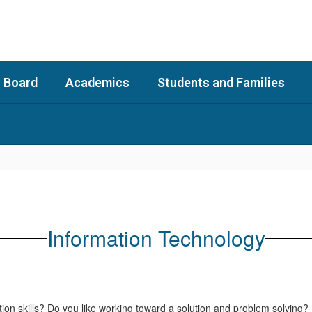
 Board
Academics
Students and Families
Information Technology
on skills? Do you like working toward a solution and problem solving?