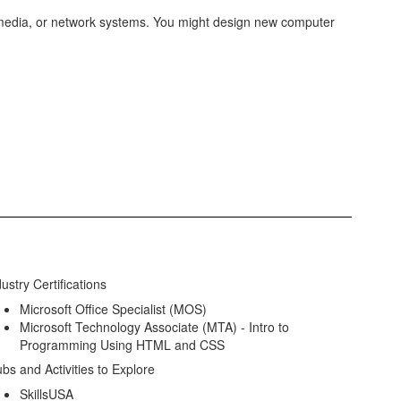
imedia, or network systems. You might design new computer
ustry Certifications
Microsoft Office Specialist (MOS)
Microsoft Technology Associate (MTA) - Intro to
Programming Using HTML and CSS
ubs and Activities to Explore
SkillsUSA