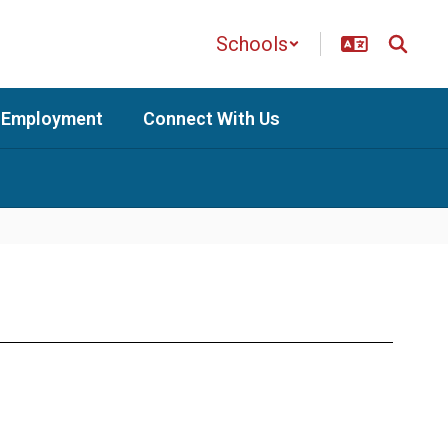
Schools
Employment
Connect With Us