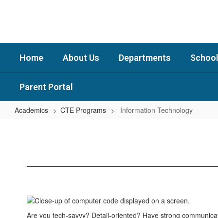
Skip
to
main
content
Home
About Us
Departments
School
Parent Portal
Academics
CTE Programs
Information Technology
Information
Technology
Are you tech-savvy? Detail-oriented? Have strong communicati