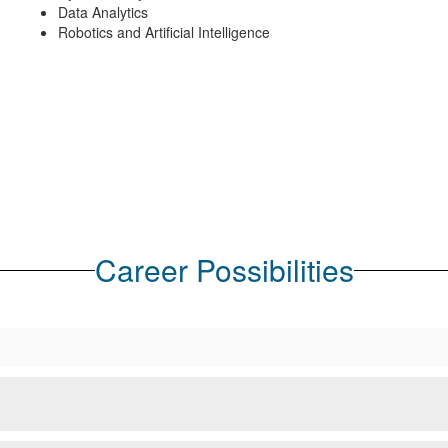
Data Analytics
Robotics and Artificial Intelligence
Career Possibilities