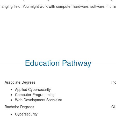
changing field. You might work with computer hardware, software, mult
Education Pathway
Associate Degrees
Ind
Applied Cybersecurity
Computer Programming
Web Development Specialist
Bachelor Degrees
Cl
Cybersecurity