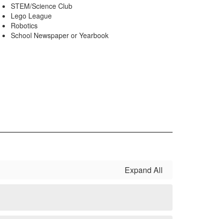
STEM/Science Club
Lego League
Robotics
School Newspaper or Yearbook
Expand All