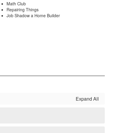
Math Club
Repairing Things
Job Shadow a Home Builder
Expand All