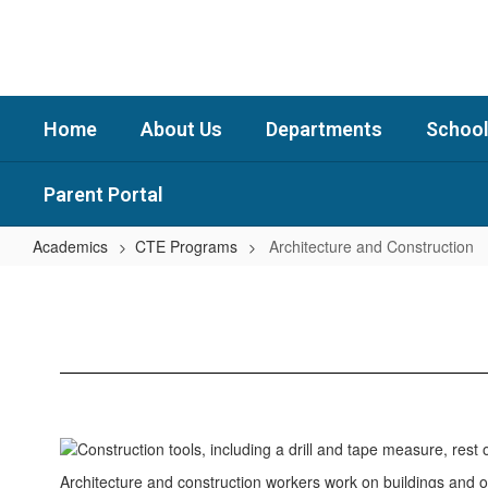
Skip
to
main
content
Home
About Us
Departments
School
Parent Portal
Academics
CTE Programs
Architecture and Construction
Architecture
and
Construction
Architecture and construction workers work on buildings and ot