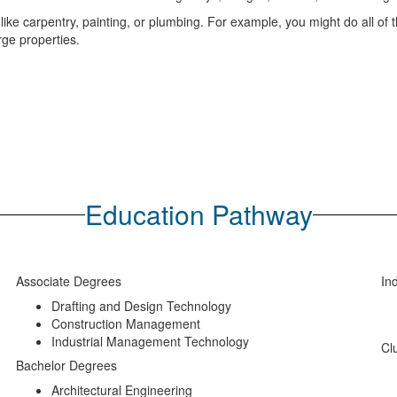
ike carpentry, painting, or plumbing. For example, you might do all of t
rge properties.
Education Pathway
Associate Degrees
Ind
Drafting and Design Technology
Construction Management
Industrial Management Technology
Cl
Bachelor Degrees
Architectural Engineering