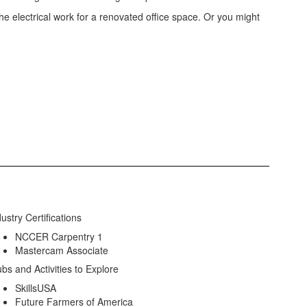
he electrical work for a renovated office space. Or you might
ustry Certifications
NCCER Carpentry 1
Mastercam Associate
ubs and Activities to Explore
SkillsUSA
Future Farmers of America