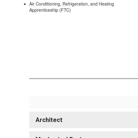
Air Conditioning, Refrigeration, and Heating
Apprenticeship (FTC)
Architect