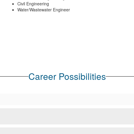
Civil Engineering
Water/Wastewater Engineer
Career Possibilities