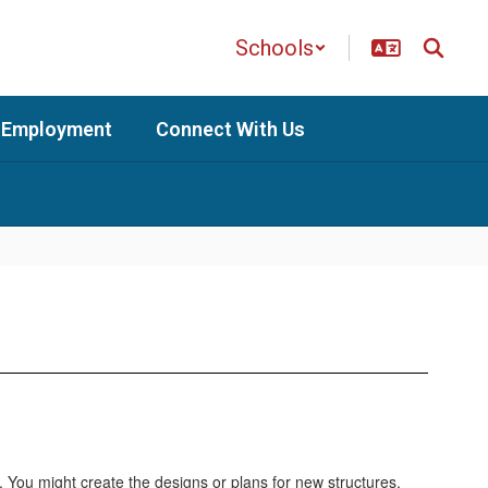
Schools
Employment
Connect With Us
. You might create the designs or plans for new structures.