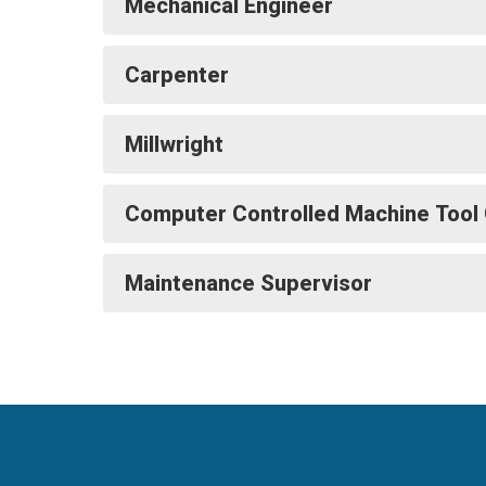
Mechanical Engineer
Carpenter
Millwright
Computer Controlled Machine Tool
Maintenance Supervisor