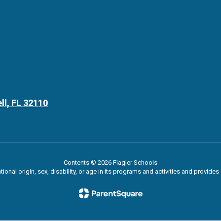
ll, FL 32110
Contents © 2026 Flagler Schools
ational origin, sex, disability, or age in its programs and activities and provi