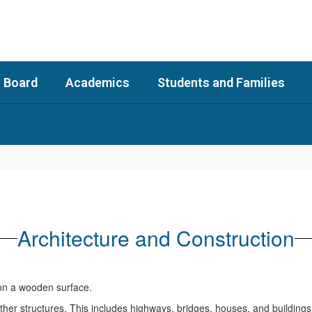
 Board
Academics
Students and Families
Architecture and Construction
her structures. This includes highways, bridges, houses, and buildings