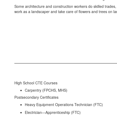
Some architecture and construction workers do skilled trades, l
work as a landscaper and take care of flowers and trees on la
High School CTE Courses
Carpentry (FPCHS, MHS)
Postsecondary Certificates
Heavy Equipment Operations Technician (FTC)
Electrician—Apprenticeship (FTC)