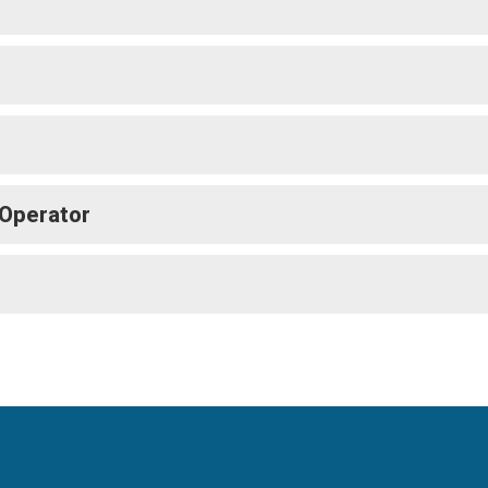
 Operator