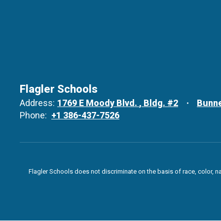
Flagler Schools
Address:
1769 E Moody Blvd.
Bldg. #2
Bunne
Phone:
+1 386-437-7526
Flagler Schools does not discriminate on the basis of race, color, n