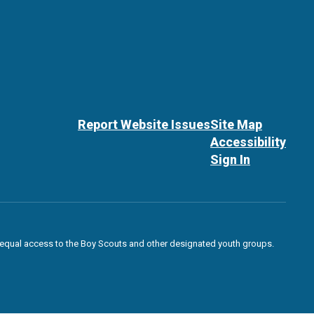
Report Website Issues
Site Map
Accessibility
Sign In
des equal access to the Boy Scouts and other designated youth groups.