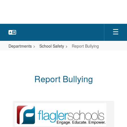
Skip
to
main
content
Departments
School Safety
Report Bullying
Report
Bullying
Report Bullying