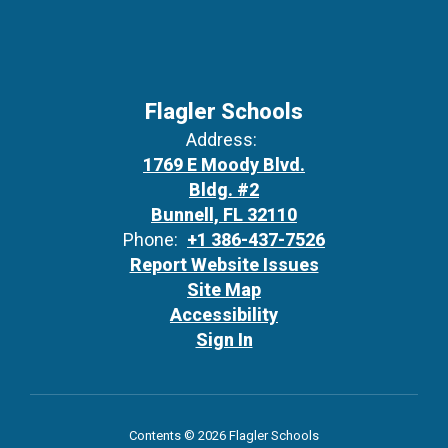
Flagler Schools
Address:
1769 E Moody Blvd.
Bldg. #2
Bunnell, FL 32110
Phone:
+1 386-437-7526
Report Website Issues
Site Map
Accessibility
Sign In
Contents © 2026 Flagler Schools