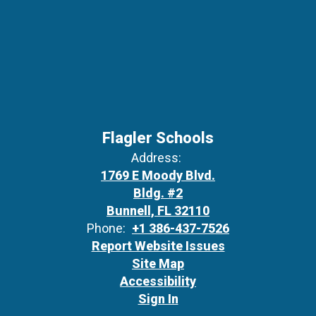
Flagler Schools
Address:
1769 E Moody Blvd.
Bldg. #2
Bunnell, FL 32110
Phone:
+1 386-437-7526
Report Website Issues
Site Map
Accessibility
Sign In