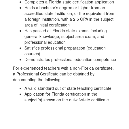
Completes a Florida state certification application
Holds a bachelor’s degree or higher from an
accredited state institution, or the equivalent from
a foreign institution, with a 2.5 GPA in the subject
area of initial certification
Has passed all Florida state exams, including
general knowledge, subject area exam, and
professional education
Satisfies professional preparation (education
courses)
Demonstrates professional education competence
For experienced teachers with a non-Florida certificate,
a Professional Certificate can be obtained by
documenting the following:
A valid standard out-of-state teaching certificate
Application for Florida certification in the
subject(s) shown on the out-of-state certificate