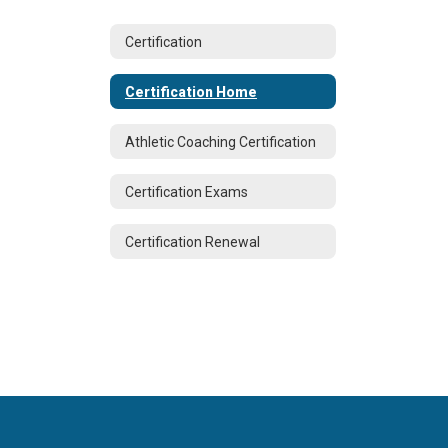
Certification
Certification Home
Athletic Coaching Certification
Certification Exams
Certification Renewal