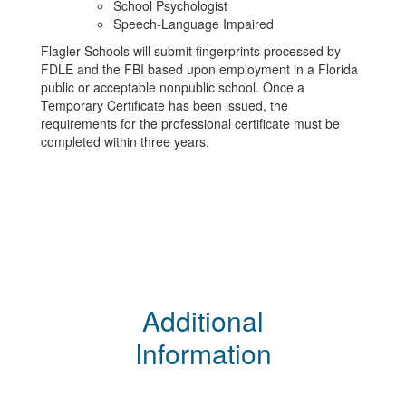
School Psychologist
Speech-Language Impaired
Flagler Schools will submit fingerprints processed by
FDLE and the FBI based upon employment in a Florida
public or acceptable nonpublic school. Once a
Temporary Certificate has been issued, the
requirements for the professional certificate must be
completed within three years.
Additional
Information