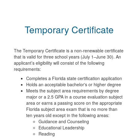
Temporary Certificate
The Temporary Certificate is a non-renewable certificate
that is valid for three school years (July 1–June 30). An
applicant’s eligibility will consist of the following
requirements:
Completes a Florida state certification application
Holds an acceptable bachelor's or higher degree
Meets the subject area requirements by degree
major or a 2.5 GPA in a course evaluation subject
area or earns a passing score on the appropriate
Florida subject area exam that is no more than
ten years old except in the following areas:
Guidance and Counseling
Educational Leadership
Reading