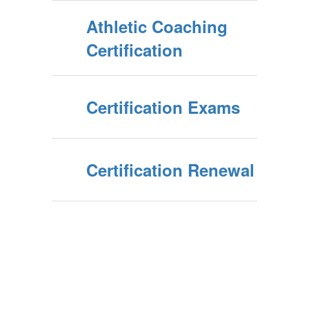
Athletic Coaching
Certification
Certification Exams
Certification Renewal