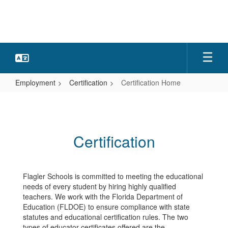
Skip
to
main
content
Employment
Certification
Certification Home
Certification
Home
Certification
Flagler Schools is committed to meeting the educational
needs of every student by hiring highly qualified
teachers. We work with the Florida Department of
Education (FLDOE) to ensure compliance with state
statutes and educational certification rules. The two
types of educator certificates offered are the