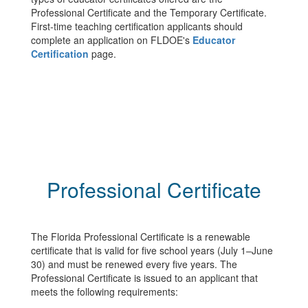
Professional Certificate and the Temporary Certificate.
First-time teaching certification applicants should
complete an application on FLDOE's
Educator
Certification
page.
Professional Certificate
The Florida Professional Certificate is a renewable
certificate that is valid for five school years (July 1–June
30) and must be renewed every five years. The
Professional Certificate is issued to an applicant that
meets the following requirements: