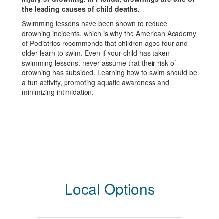
the leading causes of child deaths.
Swimming lessons have been shown to reduce
drowning incidents, which is why the American Academy
of Pediatrics recommends that children ages four and
older learn to swim. Even if your child has taken
swimming lessons, never assume that their risk of
drowning has subsided. Learning how to swim should be
a fun activity, promoting aquatic awareness and
minimizing intimidation.
Local Options