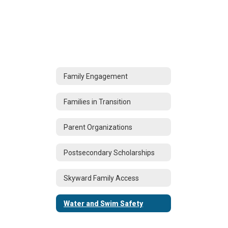
Family Engagement
Families in Transition
Parent Organizations
Postsecondary Scholarships
Skyward Family Access
Water and Swim Safety