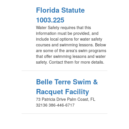
Florida Statute
1003.225
Water Safety requires that this
information must be provided, and
include local options for water safety
courses and swimming lessons. Below
are some of the area's swim programs
that offer swimming lessons and water
safety. Contact them for more details.
Belle Terre Swim &
Racquet Facility
73 Patricia Drive Palm Coast, FL
32136 386-446-6717