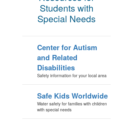
Students with
Special Needs
Center for Autism
and Related
Disabilities
Safety information for your local area
Safe Kids Worldwide
Water safety for families with children
with special needs