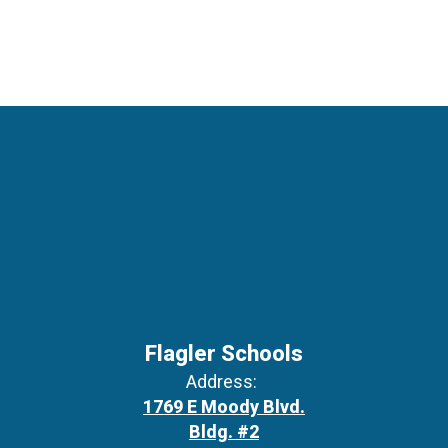
Flagler Schools
Address:
1769 E Moody Blvd.
Bldg. #2