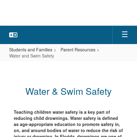
Skip
to
main
content
Students and Families
Parent Resources
Water and Swim Safety
Water
and
Swim
Water & Swim Safety
Safety
Teaching children water safety is a key part of
reducing child drownings. Water safety is defined
as age-appropriate education to promote safety in,
on, and around bodies of water to reduce the risk of
injury or drowning. In Florida, drownings are one of