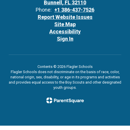
Bunnell, FL 32110
Phone:
+1 386-437-7526
Report Website Issues
Site Map
Accessibility
Sign In
Contents © 2026 Flagler Schools
Flagler Schools does not discriminate on the basis of race, color,
national origin, sex, disability, or age in its programs and activities
and provides equal access to the Boy Scouts and other designated
youth groups.