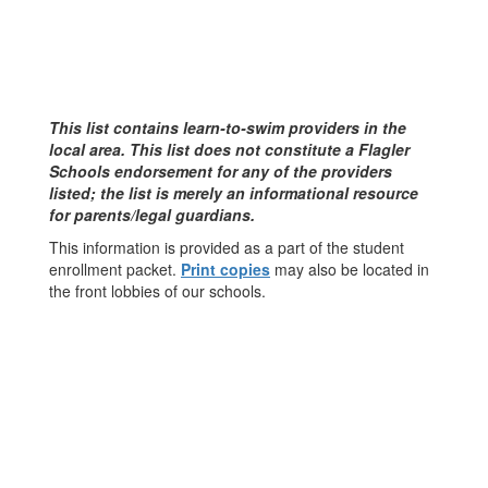
This list contains learn-to-swim providers in the
local area. This list does not constitute a Flagler
Schools endorsement for any of the providers
listed; the list is merely an informational resource
for parents/legal guardians.
This information is provided as a part of the student
enrollment packet.
Print copies
may also be located in
the front lobbies of our schools.