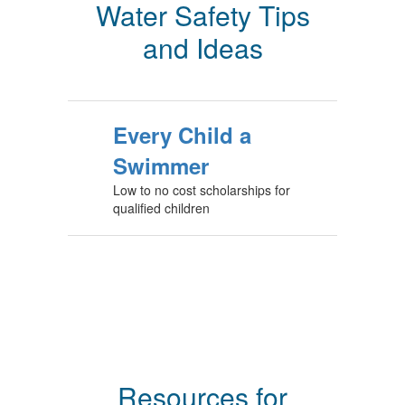
Water Safety Tips
and Ideas
Every Child a
Swimmer
Low to no cost scholarships for
qualified children
Resources for