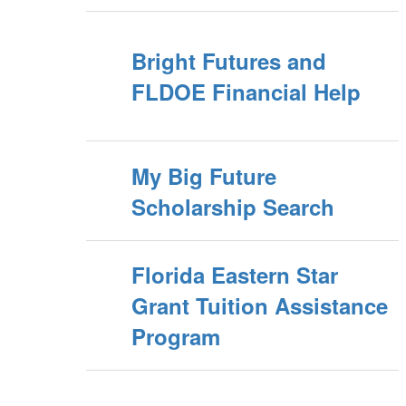
Bright Futures and
FLDOE Financial Help
My Big Future
Scholarship Search
Florida Eastern Star
Grant Tuition Assistance
Program