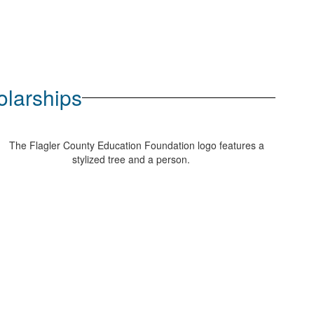
olarships