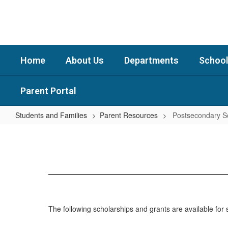
Skip
to
main
content
Home
About Us
Departments
School
Parent Portal
Students and Families
Parent Resources
Postsecondary S
Postsecondary
Scholarships
The following scholarships and grants are available fo