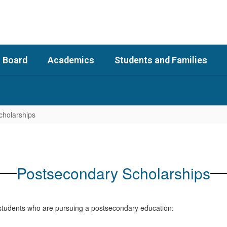
 Board
Academics
Students and Families
cholarships
Postsecondary Scholarships
r students who are pursuing a postsecondary education: