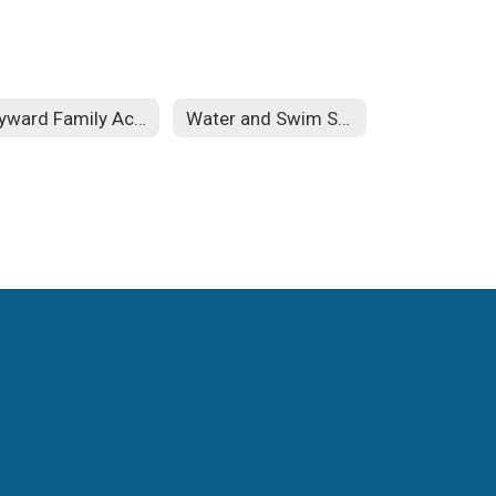
Skyward Family Access
Water and Swim Safety