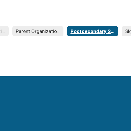
Families in Transition
Parent Organizations
Postsecondary Scholarships