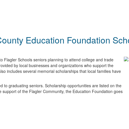
County Education Foundation Sch
o Flagler Schools seniors planning to attend college and trade
provided by local businesses and organizations who support the
lso includes several memorial scholarships that local families have
 to graduating seniors. Scholarship opportunities are listed on the
he support of the Flagler Community, the Education Foundation goes