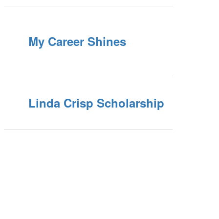
My Career Shines
Linda Crisp Scholarship