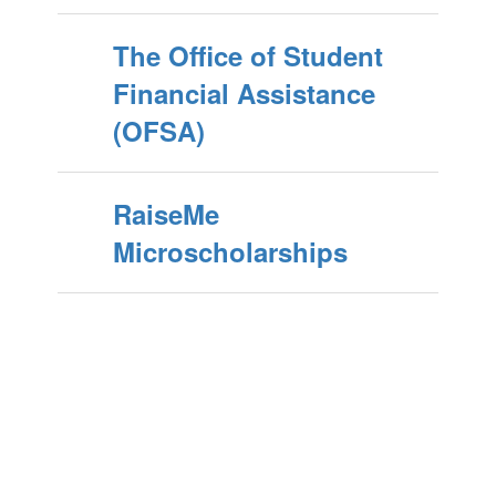
The Office of Student
Financial Assistance
(OFSA)
RaiseMe
Microscholarships