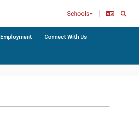
Schools
Employment
Connect With Us