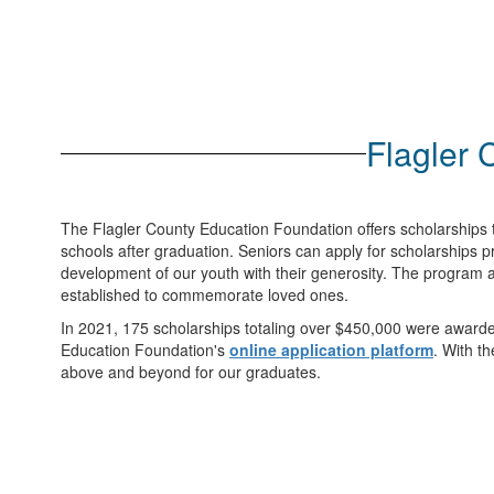
Flagler 
The Flagler County Education Foundation offers scholarships t
schools after graduation. Seniors can apply for scholarships 
development of our youth with their generosity. The program a
established to commemorate loved ones.
In 2021, 175 scholarships totaling over $450,000 were awarded
Education Foundation's
online application platform
. With t
above and beyond for our graduates.