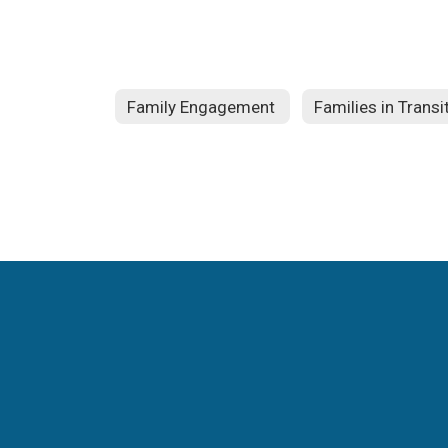
Family Engagement