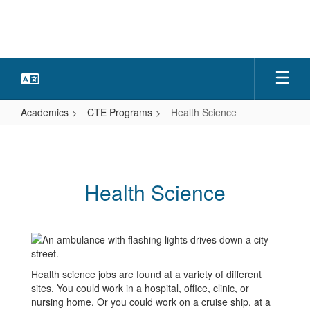
Skip
to
main
content
Academics
CTE Programs
Health Science
Health
Science
Health Science
Health science jobs are found at a variety of different
sites. You could work in a hospital, office, clinic, or
nursing home. Or you could work on a cruise ship, at a