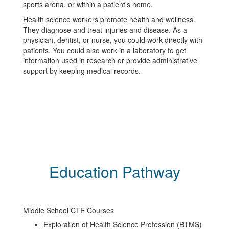
sports arena, or within a patient's home.
Health science workers promote health and wellness.
They diagnose and treat injuries and disease. As a
physician, dentist, or nurse, you could work directly with
patients. You could also work in a laboratory to get
information used in research or provide administrative
support by keeping medical records.
Education Pathway
Middle School CTE Courses
Exploration of Health Science Profession (BTMS)