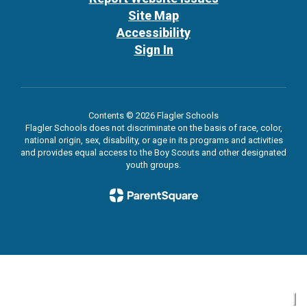
Site Map
Accessibility
Sign In
Contents © 2026 Flagler Schools
Flagler Schools does not discriminate on the basis of race, color,
national origin, sex, disability, or age in its programs and activities
and provides equal access to the Boy Scouts and other designated
youth groups.