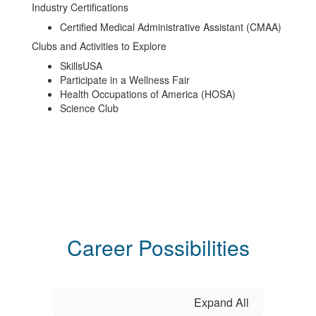
Industry Certifications
Certified Medical Administrative Assistant (CMAA)
Clubs and Activities to Explore
SkillsUSA
Participate in a Wellness Fair
Health Occupations of America (HOSA)
Science Club
Career Possibilities
Expand All