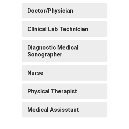
Doctor/Physician
Clinical Lab Technician
Diagnostic Medical
Sonographer
Nurse
Physical Therapist
Medical Assisstant