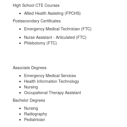
High School CTE Courses
Allied Health Assisting (FPCHS)
Postsecondary Certificates
Emergency Medical Technician (FTC)
Nurse Assistant - Articulated (FTC)
Phlebotomy (FTC)
Associate Degrees
Emergency Medical Services
Health Information Technology
Nursing
Occupational Therapy Assistant
Bachelor Degrees
Nursing
Radiography
Pediatrician