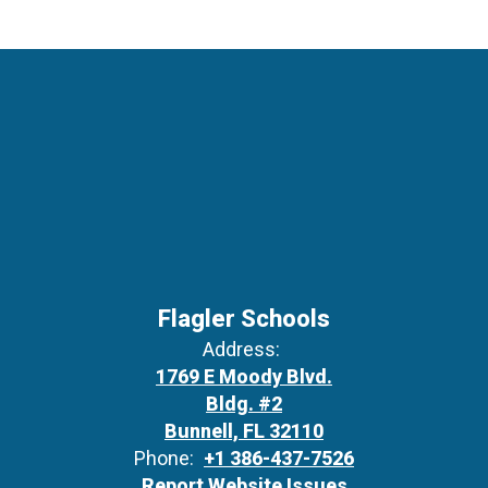
Flagler Schools
Address:
1769 E Moody Blvd.
Bldg. #2
Bunnell, FL 32110
Phone:
+1 386-437-7526
Report Website Issues