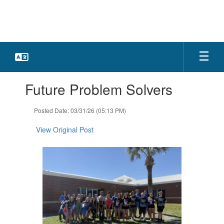
Skip
to
main
content
Contains
Future Problem Solvers
1
slides.
Use
Posted Date: 03/31/26 (05:13 PM)
the
next
View Original Post
and
previous
buttons
to
navigate.