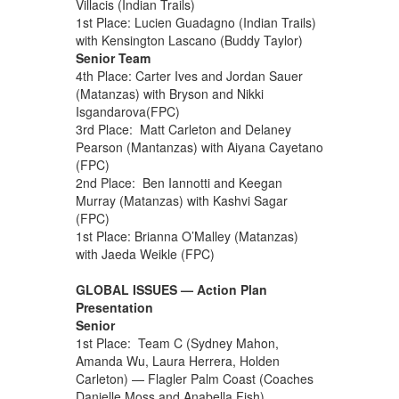
Villacis (Indian Trails)
1st Place: Lucien Guadagno (Indian Trails)
with Kensington Lascano (Buddy Taylor)
Senior Team
4th Place: Carter Ives and Jordan Sauer
(Matanzas) with Bryson and Nikki
Isgandarova(FPC)
3rd Place: Matt Carleton and Delaney
Pearson (Mantanzas) with Aiyana Cayetano
(FPC)
2nd Place: Ben Iannotti and Keegan
Murray (Matanzas) with Kashvi Sagar
(FPC)
1st Place: Brianna O’Malley (Matanzas)
with Jaeda Weikle (FPC)
GLOBAL ISSUES — Action Plan
Presentation
Senior
1st Place: Team C (Sydney Mahon,
Amanda Wu, Laura Herrera, Holden
Carleton) — Flagler Palm Coast (Coaches
Danielle Moss and Anabella Fish)