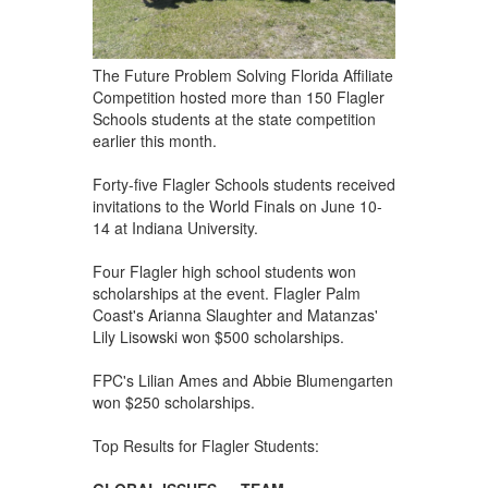
The Future Problem Solving Florida Affiliate
Competition hosted more than 150 Flagler
Schools students at the state competition
earlier this month.
Forty-five Flagler Schools students received
invitations to the World Finals on June 10-
14 at Indiana University.
Four Flagler high school students won
scholarships at the event. Flagler Palm
Coast's Arianna Slaughter and Matanzas'
Lily Lisowski won $500 scholarships.
FPC's Lilian Ames and Abbie Blumengarten
won $250 scholarships.
Top Results for Flagler Students: