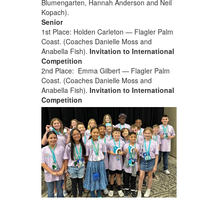
Blumengarten, Hannah Anderson and Neil
Kopach).
Senior
1st Place: Holden Carleton — Flagler Palm
Coast. (Coaches Danielle Moss and
Anabella Fish).
Invitation to International
Competition
2nd Place: Emma Gilbert — Flagler Palm
Coast. (Coaches Danielle Moss and
Anabella Fish).
Invitation to International
Competition