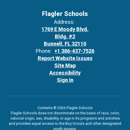
Flagler Schools
Address:
1769 E Moody Blvd.
Bldg. #2
Bunnell, FL 32110
Phone:
+1 386-437-7526
Report Website Issues
Site Map
Accessibility
Sign In
Contents © 2026 Flagler Schools
Flagler Schools does not discriminate on the basis of race, color,
national origin, sex, disability, or age in its programs and activities
and provides equal access to the Boy Scouts and other designated
youth groups.