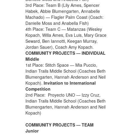
3rd Place: Team B (Lily Ames, Spencer
Habek, Abbie Blumengarten, Annabelle
Machado) — Flagler Palm Coast (Coach:
Danielle Moss and Anabella Fish)
4th Place: Team C — Matanzas (Wesley
Kopach, Willa Ames, Eva Luis, Mary Grace
Seward, Ben Iannotti, Keegan Murray,
Jordan Sauer), Coach Amy Kopach.
COMMUNITY PROJECTS — INDIVIDUAL
Middle
1st Place: Stitch Space — Mia Puccio,
Indian Trails Middle School (Coaches Beth
Blumengarten, Hannah Anderson and Neil
Kopach).
Invitation to International
Competition
2nd Place: Proyecto UNO — Izzy Cruz,
Indian Trails Middle School (Coaches Beth
Blumengarten, Hannah Anderson and Neil
Kopach)
COMMUNITY PROJECTS — TEAM
Junior