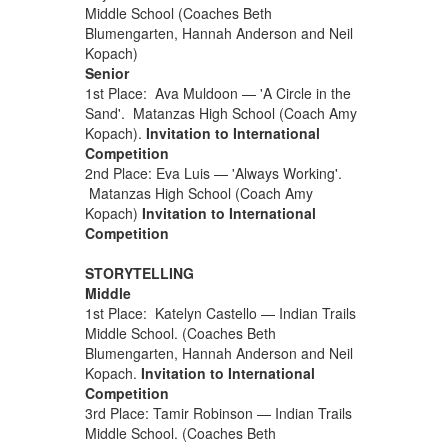
Middle School (Coaches Beth
Blumengarten, Hannah Anderson and Neil
Kopach)
Senior
1st Place: Ava Muldoon — 'A Circle in the
Sand'. Matanzas High School (Coach Amy
Kopach).
Invitation to International
Competition
2nd Place: Eva Luis — 'Always Working'.
Matanzas High School (Coach Amy
Kopach)
Invitation to International
Competition
STORYTELLING
Middle
1st Place: Katelyn Castello — Indian Trails
Middle School. (Coaches Beth
Blumengarten, Hannah Anderson and Neil
Kopach.
Invitation to International
Competition
3rd Place: Tamir Robinson — Indian Trails
Middle School. (Coaches Beth