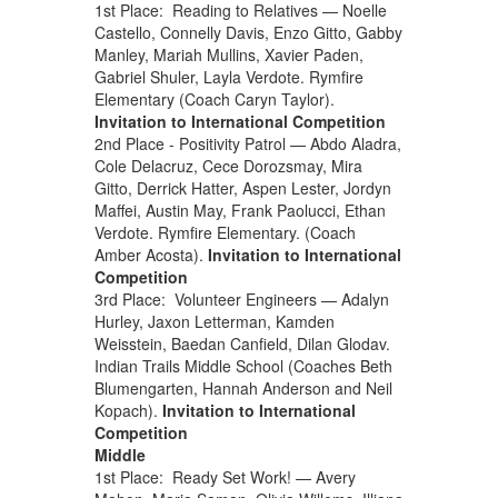
1st Place: Reading to Relatives — Noelle
Castello, Connelly Davis, Enzo Gitto, Gabby
Manley, Mariah Mullins, Xavier Paden,
Gabriel Shuler, Layla Verdote. Rymfire
Elementary (Coach Caryn Taylor).
Invitation to International Competition
2nd Place - Positivity Patrol — Abdo Aladra,
Cole Delacruz, Cece Dorozsmay, Mira
Gitto, Derrick Hatter, Aspen Lester, Jordyn
Maffei, Austin May, Frank Paolucci, Ethan
Verdote. Rymfire Elementary. (Coach
Amber Acosta).
Invitation to International
Competition
3rd Place: Volunteer Engineers — Adalyn
Hurley, Jaxon Letterman, Kamden
Weisstein, Baedan Canfield, Dilan Glodav.
Indian Trails Middle School (Coaches Beth
Blumengarten, Hannah Anderson and Neil
Kopach).
Invitation to International
Competition
Middle
1st Place: Ready Set Work! — Avery