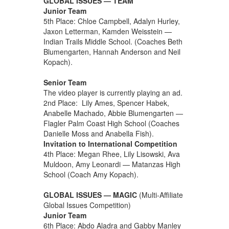
GLOBAL ISSUES — TEAM
Junior Team
5th Place: Chloe Campbell, Adalyn Hurley,
Jaxon Letterman, Kamden Weisstein —
Indian Trails Middle School. (Coaches Beth
Blumengarten, Hannah Anderson and Neil
Kopach).
Senior Team
The video player is currently playing an ad.
2nd Place: Lily Ames, Spencer Habek,
Anabelle Machado, Abbie Blumengarten —
Flagler Palm Coast High School (Coaches
Danielle Moss and Anabella Fish).
Invitation to International Competition
4th Place: Megan Rhee, Lily Lisowski, Ava
Muldoon, Amy Leonardi — Matanzas High
School (Coach Amy Kopach).
GLOBAL ISSUES — MAGIC
(Multi-Affiliate
Global Issues Competition)
Junior Team
6th Place: Abdo Aladra and Gabby Manley