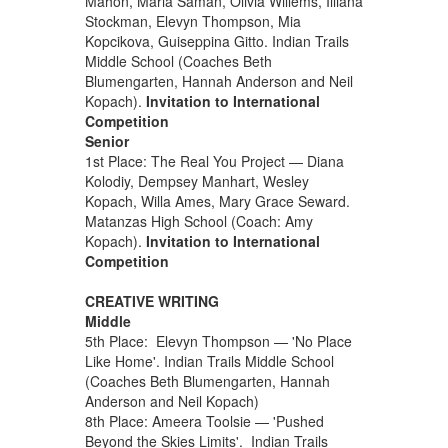
Mahon, Maria Saman, Olivia Willems, Illiana
Stockman, Elevyn Thompson, Mia
Kopcikova, Guiseppina Gitto. Indian Trails
Middle School (Coaches Beth
Blumengarten, Hannah Anderson and Neil
Kopach).
Invitation to International
Competition
Senior
1st Place: The Real You Project — Diana
Kolodiy, Dempsey Manhart, Wesley
Kopach, Willa Ames, Mary Grace Seward.
Matanzas High School (Coach: Amy
Kopach).
Invitation to International
Competition
CREATIVE WRITING
Middle
5th Place: Elevyn Thompson — 'No Place
Like Home'. Indian Trails Middle School
(Coaches Beth Blumengarten, Hannah
Anderson and Neil Kopach)
8th Place: Ameera Toolsie — 'Pushed
Beyond the Skies Limits'. Indian Trails