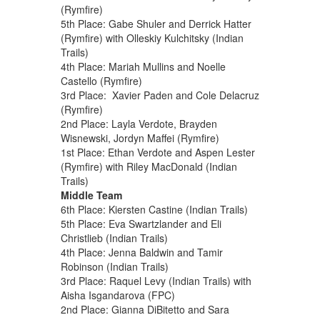
(Rymfire)
5th Place: Gabe Shuler and Derrick Hatter
(Rymfire) with Olleskiy Kulchitsky (Indian
Trails)
4th Place: Mariah Mullins and Noelle
Castello (Rymfire)
3rd Place: Xavier Paden and Cole Delacruz
(Rymfire)
2nd Place: Layla Verdote, Brayden
Wisnewski, Jordyn Maffei (Rymfire)
1st Place: Ethan Verdote and Aspen Lester
(Rymfire) with Riley MacDonald (Indian
Trails)
Middle Team
6th Place: Kiersten Castine (Indian Trails)
5th Place: Eva Swartzlander and Eli
Christlieb (Indian Trails)
4th Place: Jenna Baldwin and Tamir
Robinson (Indian Trails)
3rd Place: Raquel Levy (Indian Trails) with
Aisha Isgandarova (FPC)
2nd Place: Gianna DiBitetto and Sara